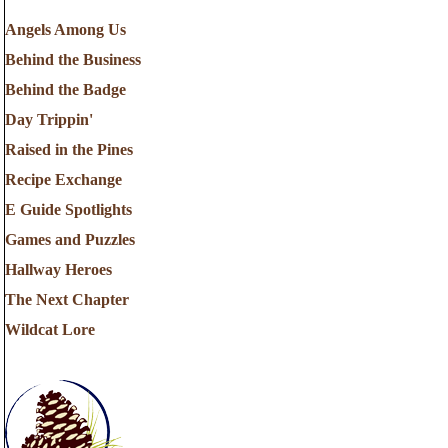
Angels Among Us
Behind the Business
Behind the Badge
Day Trippin'
Raised in the Pines
Recipe Exchange
E Guide Spotlights
Games and Puzzles
Hallway Heroes
The Next Chapter
Wildcat Lore