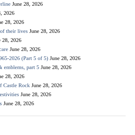
rline
June 28, 2026
8, 2026
ne 28, 2026
f their lives
June 28, 2026
e 28, 2026
care
June 28, 2026
1965-2026 (Part 5 of 5)
June 28, 2026
 & emblems, part 5
June 28, 2026
ne 28, 2026
f Castle Rock
June 28, 2026
stivities
June 28, 2026
s
June 28, 2026