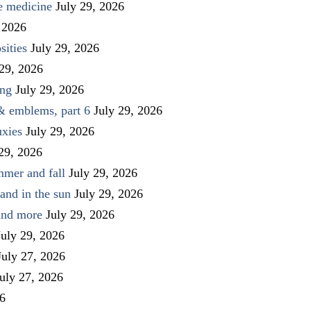
ve medicine
July 29, 2026
 2026
sities
July 29, 2026
 29, 2026
ing
July 29, 2026
 & emblems, part 6
July 29, 2026
uxies
July 29, 2026
 29, 2026
mmer and fall
July 29, 2026
and in the sun
July 29, 2026
 and more
July 29, 2026
July 29, 2026
July 27, 2026
uly 27, 2026
26