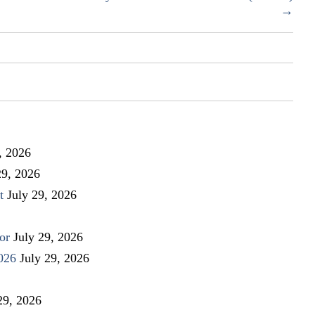
Drive
→
for
Douglas
County
School
children
, 2026
29, 2026
t
July 29, 2026
or
July 29, 2026
026
July 29, 2026
29, 2026