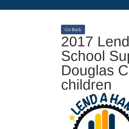
Go Back
2017 Lend
School Sup
Douglas C
children