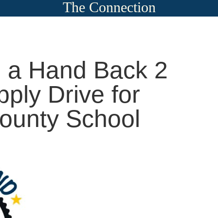
The Connection
 a Hand Back 2
ply Drive for
ounty School