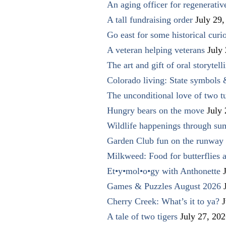
An aging officer for regenerati
A tall fundraising order
July 29,
Go east for some historical curio
A veteran helping veterans
July
The art and gift of oral storytell
Colorado living: State symbols
The unconditional love of two t
Hungry bears on the move
July
Wildlife happenings through su
Garden Club fun on the runway 
Milkweed: Food for butterflies
Et•y•mol•o•gy with Anthonette
Games & Puzzles August 2026
Cherry Creek: What’s it to ya?
J
A tale of two tigers
July 27, 20