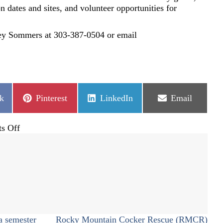
ion dates and sites, and volunteer opportunities for
ley Sommers at 303-387-0504 or email
Share
Share
Share
k
Pinterest
LinkedIn
Email
on
on
on
on
s Off
2017
Lend
a
Hand
Back
2
School
Supply
a semester
Rocky Mountain Cocker Rescue (RMCR)