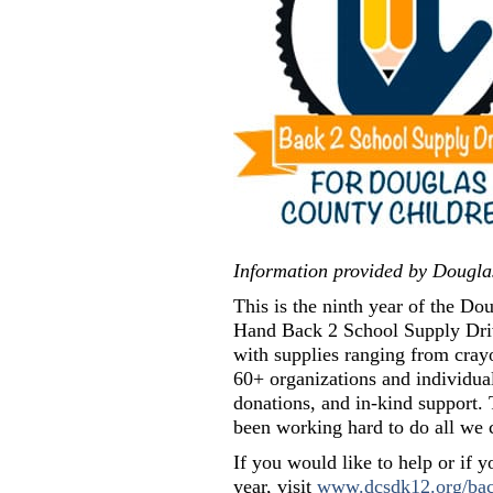
Information provided by Dougla
This is the ninth year of the 
Hand Back 2 School Supply Drive
with supplies ranging from cray
60+ organizations and individua
donations, and in-kind support. 
been working hard to do all we 
If you would like to help or if 
year, visit
www.dcsdk12.org/bac