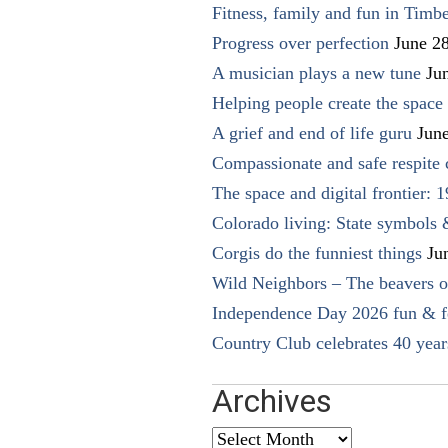
Fitness, family and fun in Timbe
Progress over perfection
June 2
A musician plays a new tune
Ju
Helping people create the space o
A grief and end of life guru
Jun
Compassionate and safe respite 
The space and digital frontier: 
Colorado living: State symbols
Corgis do the funniest things
Ju
Wild Neighbors – The beavers o
Independence Day 2026 fun & fe
Country Club celebrates 40 year
Archives
Archives