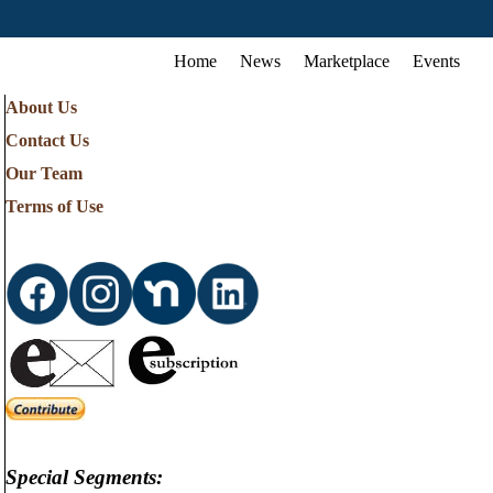
Home
News
Marketplace
Events
About Us
Contact Us
Our Team
Terms of Use
Special Segments: