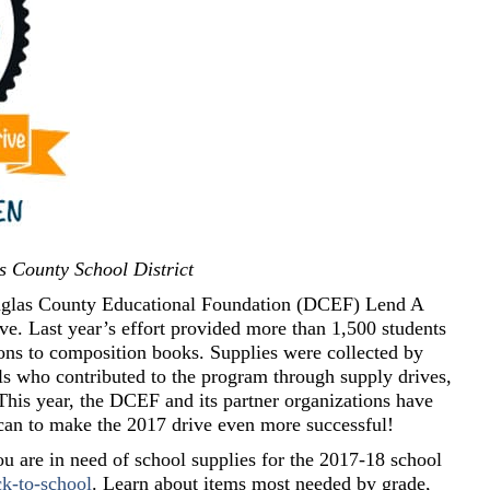
s County School District
Douglas County Educational Foundation (DCEF) Lend A
. Last year’s effort provided more than 1,500 students
ons to composition books. Supplies were collected by
ls who contributed to the program through supply drives,
This year, the DCEF and its partner organizations have
can to make the 2017 drive even more successful!
you are in need of school supplies for the 2017-18 school
k-to-school
. Learn about items most needed by grade,