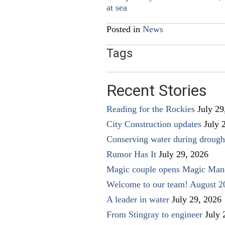
at sea
navigation
Posted in
News
Tags
Recent Stories
Reading for the Rockies
July 29
City Construction updates
July 
Conserving water during drough
Rumor Has It
July 29, 2026
Magic couple opens Magic Man
Welcome to our team! August 2
A leader in water
July 29, 2026
From Stingray to engineer
July 