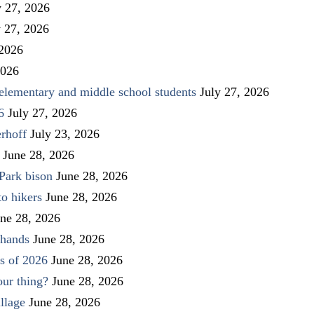
y 27, 2026
y 27, 2026
 2026
2026
elementary and middle school students
July 27, 2026
6
July 27, 2026
rhoff
July 23, 2026
June 28, 2026
Park bison
June 28, 2026
to hikers
June 28, 2026
ne 28, 2026
 hands
June 28, 2026
s of 2026
June 28, 2026
our thing?
June 28, 2026
llage
June 28, 2026