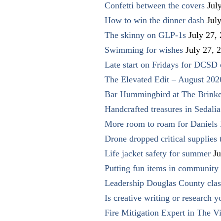
Confetti between the covers
Jul
How to win the dinner dash
Jul
The skinny on GLP-1s
July 27,
Swimming for wishes
July 27, 
Late start on Fridays for DCSD 
The Elevated Edit – August 202
Bar Hummingbird at The Brinke
Handcrafted treasures in Sedalia
More room to roam for Daniels 
Drone dropped critical supplies 
Life jacket safety for summer
Ju
Putting fun items in community
Leadership Douglas County clas
Is creative writing or research y
Fire Mitigation Expert in The Vi