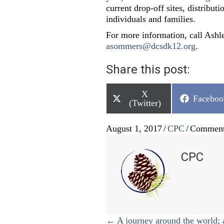
current drop-off sites, distribut
individuals and families.
For more information, call Ash
asommers@dcsdk12.org
.
Share this post:
Share
X
Share
Faceboo
on
(Twitter)
on
August 1, 2017
/
CPC
/
Comment
CPC
Posts
← A journey around the world; 