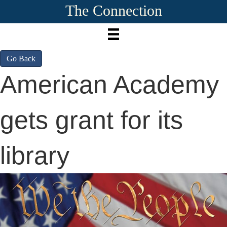
The Connection
Go Back
American Academy
gets grant for its
library