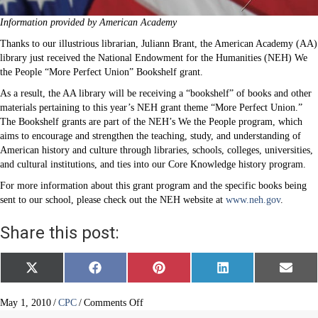
Information provided by American Academy
Thanks to our illustrious librarian, Juliann Brant, the American Academy (AA)
library just received the National Endowment for the Humanities (NEH) We
the People “More Perfect Union” Bookshelf grant.
As a result, the AA library will be receiving a “bookshelf” of books and other
materials pertaining to this year’s NEH grant theme “More Perfect Union.”
The Bookshelf grants are part of the NEH’s We the People program, which
aims to encourage and strengthen the teaching, study, and understanding of
American history and culture through libraries, schools, colleges, universities,
and cultural institutions, and ties into our Core Knowledge history program.
For more information about this grant program and the specific books being
sent to our school, please check out the NEH website at
www.neh.gov
.
Share this post:
Share
Share
Share
Share
Share
X
F
P
L
E
on
on
on
on
on
(
a
i
i
m
T
c
n
n
a
w
e
t
k
i
on
May 1, 2010
/
CPC
/
Comments Off
i
b
e
e
l
American