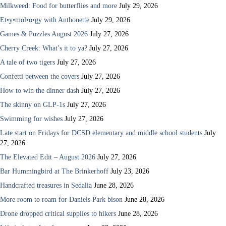
Milkweed: Food for butterflies and more
July 29, 2026
Et•y•mol•o•gy with Anthonette
July 29, 2026
Games & Puzzles August 2026
July 27, 2026
Cherry Creek: What’s it to ya?
July 27, 2026
A tale of two tigers
July 27, 2026
Confetti between the covers
July 27, 2026
How to win the dinner dash
July 27, 2026
The skinny on GLP-1s
July 27, 2026
Swimming for wishes
July 27, 2026
Late start on Fridays for DCSD elementary and middle school students
July
27, 2026
The Elevated Edit – August 2026
July 27, 2026
Bar Hummingbird at The Brinkerhoff
July 23, 2026
Handcrafted treasures in Sedalia
June 28, 2026
More room to roam for Daniels Park bison
June 28, 2026
Drone dropped critical supplies to hikers
June 28, 2026