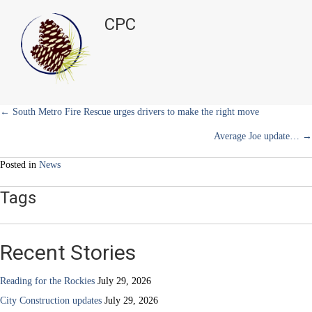
t
o
r
d
Academy
t
o
e
I
CPC
e
k
s
n
gets
r
t
grant
)
for
its
library
Posts
← South Metro Fire Rescue urges drivers to make the right move
Average Joe update… →
navigation
Posted in
News
Tags
Recent Stories
Reading for the Rockies
July 29, 2026
City Construction updates
July 29, 2026