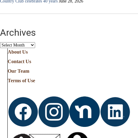
Country Club celebrates 40 years
June 28, 2026
Archives
Archives
About Us
Contact Us
Our Team
Terms of Use