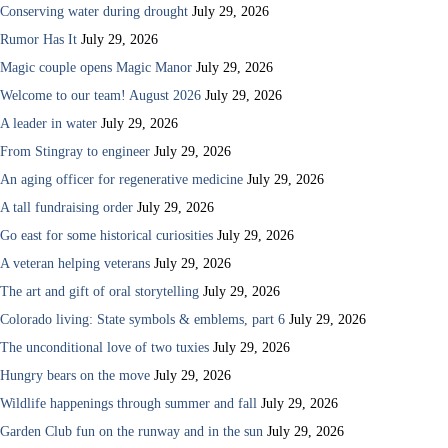
Conserving water during drought
July 29, 2026
Rumor Has It
July 29, 2026
Magic couple opens Magic Manor
July 29, 2026
Welcome to our team! August 2026
July 29, 2026
A leader in water
July 29, 2026
From Stingray to engineer
July 29, 2026
An aging officer for regenerative medicine
July 29, 2026
A tall fundraising order
July 29, 2026
Go east for some historical curiosities
July 29, 2026
A veteran helping veterans
July 29, 2026
The art and gift of oral storytelling
July 29, 2026
Colorado living: State symbols & emblems, part 6
July 29, 2026
The unconditional love of two tuxies
July 29, 2026
Hungry bears on the move
July 29, 2026
Wildlife happenings through summer and fall
July 29, 2026
Garden Club fun on the runway and in the sun
July 29, 2026