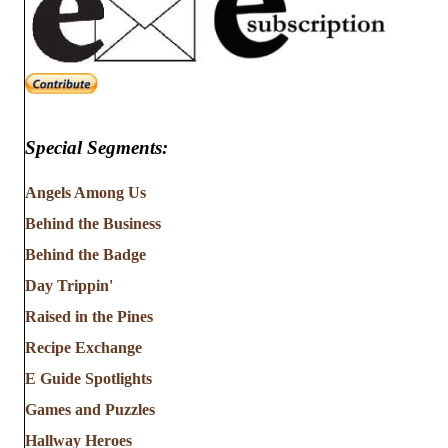
Special Segments:
Angels Among Us
Behind the Business
Behind the Badge
Day Trippin'
Raised in the Pines
Recipe Exchange
E Guide Spotlights
Games and Puzzles
Hallway Heroes