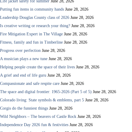
Life jacket safety for summer
June 28, 2026
Putting fun items in community hands
June 28, 2026
Leadership Douglas County class of 2026
June 28, 2026
Is creative writing or research your thing?
June 28, 2026
Fire Mitigation Expert in The Village
June 28, 2026
Fitness, family and fun in Timberline
June 28, 2026
Progress over perfection
June 28, 2026
A musician plays a new tune
June 28, 2026
Helping people create the space of their lives
June 28, 2026
A grief and end of life guru
June 28, 2026
Compassionate and safe respite care
June 28, 2026
The space and digital frontier: 1965-2026 (Part 5 of 5)
June 28, 2026
Colorado living: State symbols & emblems, part 5
June 28, 2026
Corgis do the funniest things
June 28, 2026
Wild Neighbors – The beavers of Castle Rock
June 28, 2026
Independence Day 2026 fun & festivities
June 28, 2026