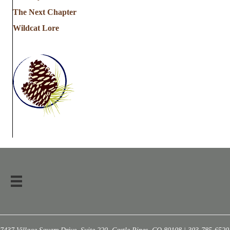
The Next Chapter
Wildcat Lore