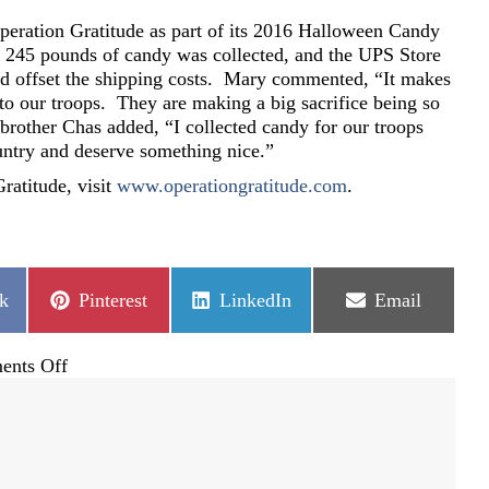
peration Gratitude as part of its 2016 Halloween Candy
245 pounds of candy was collected, and the UPS Store
ed offset the shipping costs. Mary commented, “It makes
to our troops. They are making a big sacrifice being so
other Chas added, “I collected candy for our troops
untry and deserve something nice.”
ratitude, visit
www.operationgratitude.com
.
Share
Share
Share
k
Pinterest
LinkedIn
Email
on
on
on
on
nts Off
Buffalo
Ridge
shows
sweet
gratitude