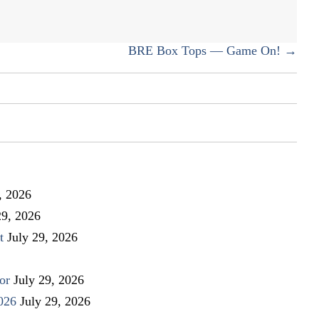
BRE Box Tops — Game On! →
, 2026
29, 2026
t
July 29, 2026
or
July 29, 2026
026
July 29, 2026