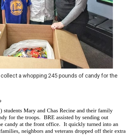
collect a whopping 245 pounds of candy for the
o
 students Mary and Chas Recine and their family
ndy for the troops. BRE assisted by sending out
 candy at the front office. It quickly turned into an
amilies, neighbors and veterans dropped off their extra