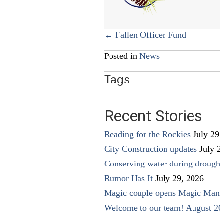
Posts
← Fallen Officer Fund
navigation
Posted in
News
Tags
Recent Stories
Reading for the Rockies
July 29
City Construction updates
July 
Conserving water during drough
Rumor Has It
July 29, 2026
Magic couple opens Magic Man
Welcome to our team! August 2