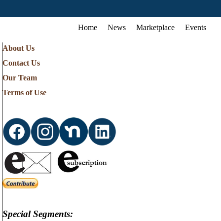
Home
News
Marketplace
Events
About Us
Contact Us
Our Team
Terms of Use
Special Segments: