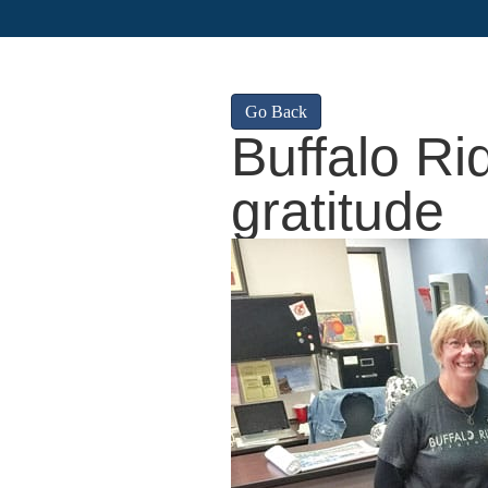
Go Back
Buffalo R
gratitude