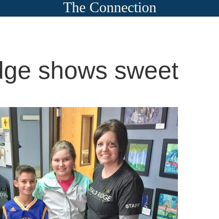
The Connection
idge shows sweet