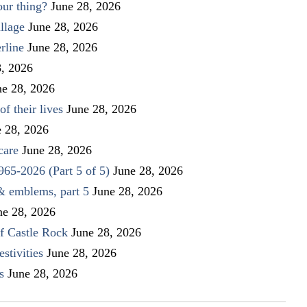
our thing?
June 28, 2026
llage
June 28, 2026
rline
June 28, 2026
8, 2026
ne 28, 2026
f their lives
June 28, 2026
e 28, 2026
care
June 28, 2026
1965-2026 (Part 5 of 5)
June 28, 2026
 & emblems, part 5
June 28, 2026
ne 28, 2026
f Castle Rock
June 28, 2026
stivities
June 28, 2026
s
June 28, 2026