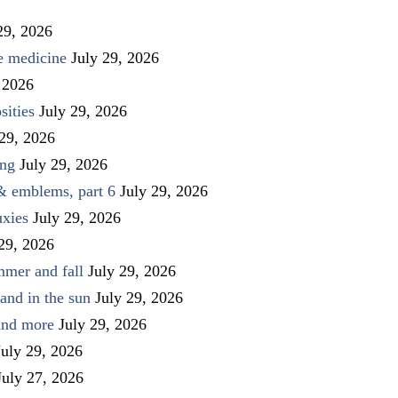
29, 2026
ve medicine
July 29, 2026
 2026
sities
July 29, 2026
 29, 2026
ing
July 29, 2026
 & emblems, part 6
July 29, 2026
uxies
July 29, 2026
 29, 2026
mmer and fall
July 29, 2026
and in the sun
July 29, 2026
 and more
July 29, 2026
July 29, 2026
July 27, 2026