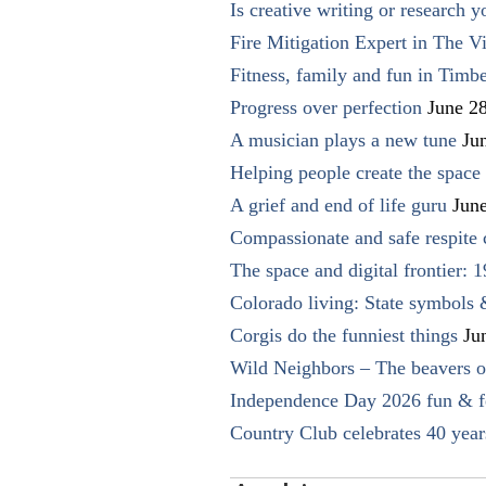
Is creative writing or research y
Fire Mitigation Expert in The Vi
Fitness, family and fun in Timbe
Progress over perfection
June 2
A musician plays a new tune
Ju
Helping people create the space o
A grief and end of life guru
Jun
Compassionate and safe respite 
The space and digital frontier: 
Colorado living: State symbols
Corgis do the funniest things
Ju
Wild Neighbors – The beavers o
Independence Day 2026 fun & fe
Country Club celebrates 40 year