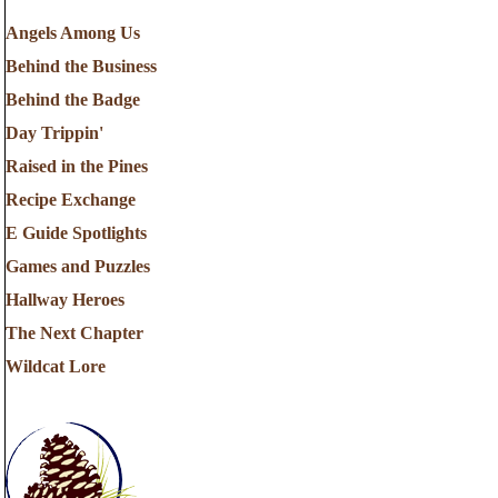
Angels Among Us
Behind the Business
Behind the Badge
Day Trippin'
Raised in the Pines
Recipe Exchange
E Guide Spotlights
Games and Puzzles
Hallway Heroes
The Next Chapter
Wildcat Lore