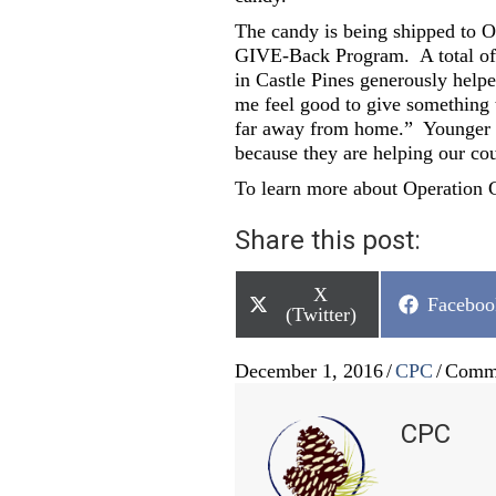
The candy is being shipped to O
GIVE-Back Program. A total of 
in Castle Pines generously help
me feel good to give something 
far away from home.” Younger br
because they are helping our co
To learn more about Operation G
Share this post:
Share
X
Share
Faceboo
on
(Twitter)
on
December 1, 2016
/
CPC
/
Comme
CPC