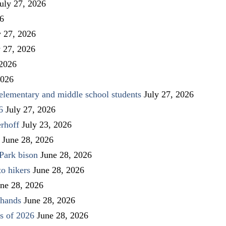
uly 27, 2026
26
y 27, 2026
y 27, 2026
 2026
2026
elementary and middle school students
July 27, 2026
6
July 27, 2026
rhoff
July 23, 2026
June 28, 2026
Park bison
June 28, 2026
to hikers
June 28, 2026
ne 28, 2026
 hands
June 28, 2026
s of 2026
June 28, 2026