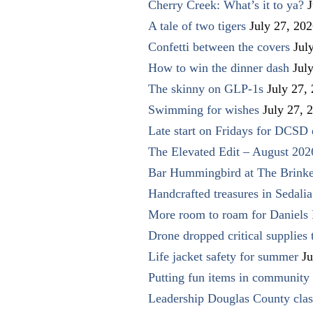
Cherry Creek: What’s it to ya?
J
A tale of two tigers
July 27, 20
Confetti between the covers
Jul
How to win the dinner dash
Jul
The skinny on GLP-1s
July 27,
Swimming for wishes
July 27, 
Late start on Fridays for DCSD 
The Elevated Edit – August 202
Bar Hummingbird at The Brinke
Handcrafted treasures in Sedalia
More room to roam for Daniels 
Drone dropped critical supplies 
Life jacket safety for summer
Ju
Putting fun items in community
Leadership Douglas County clas