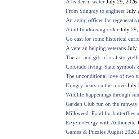
A leader in water
July 29, 2026
From Stingray to engineer
July 
An aging officer for regenerati
A tall fundraising order
July 29,
Go east for some historical curio
A veteran helping veterans
July
The art and gift of oral storytell
Colorado living: State symbols
The unconditional love of two t
Hungry bears on the move
July
Wildlife happenings through su
Garden Club fun on the runway 
Milkweed: Food for butterflies
Et•y•mol•o•gy with Anthonette
Games & Puzzles August 2026