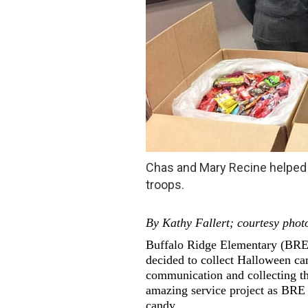
Chas and Mary Recine helped 
troops.
By Kathy Fallert; courtesy phot
Buffalo Ridge Elementary (BRE)
decided to collect Halloween ca
communication and collecting the
amazing service project as BRE f
candy.