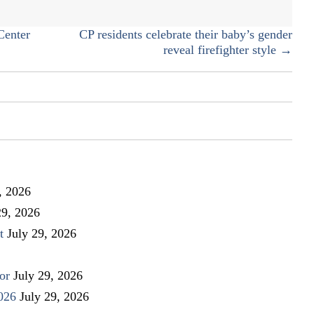
ELECTION
Center
CP residents celebrate their baby’s gender
reveal firefighter style →
, 2026
29, 2026
t
July 29, 2026
or
July 29, 2026
026
July 29, 2026