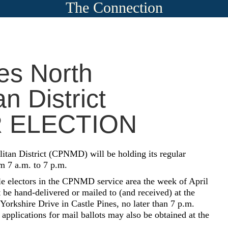
The Connection
es North
n District
 ELECTION
itan District (CPNMD) will be holding its regular
m 7 a.m. to 7 p.m.
ble electors in the CPNMD service area the week of April
be hand-delivered or mailed to (and received) at the
orkshire Drive in Castle Pines, no later than 7 p.m.
pplications for mail ballots may also be obtained at the