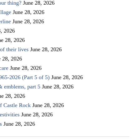
our thing?
June 28, 2026
llage
June 28, 2026
rline
June 28, 2026
8, 2026
ne 28, 2026
f their lives
June 28, 2026
e 28, 2026
care
June 28, 2026
1965-2026 (Part 5 of 5)
June 28, 2026
 & emblems, part 5
June 28, 2026
ne 28, 2026
f Castle Rock
June 28, 2026
stivities
June 28, 2026
s
June 28, 2026