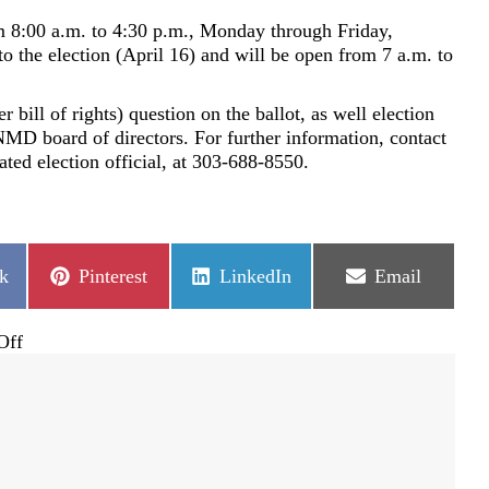
8:00 a.m. to 4:30 p.m., Monday through Friday,
 to the election (April 16) and will be open from 7 a.m. to
bill of rights) question on the ballot, as well election
NMD board of directors. For further information, contact
d election official, at 303-688-8550.
Share
Share
Share
k
Pinterest
LinkedIn
Email
on
on
on
on
Off
Castle
Pines
North
Metropolitan
District
REGULAR