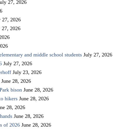
uly 27, 2026
26
y 27, 2026
y 27, 2026
 2026
2026
elementary and middle school students
July 27, 2026
6
July 27, 2026
rhoff
July 23, 2026
June 28, 2026
Park bison
June 28, 2026
to hikers
June 28, 2026
ne 28, 2026
 hands
June 28, 2026
s of 2026
June 28, 2026