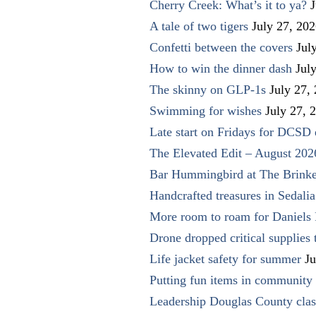
Cherry Creek: What’s it to ya?
J
A tale of two tigers
July 27, 20
Confetti between the covers
Jul
How to win the dinner dash
Jul
The skinny on GLP-1s
July 27,
Swimming for wishes
July 27, 
Late start on Fridays for DCSD 
The Elevated Edit – August 202
Bar Hummingbird at The Brinke
Handcrafted treasures in Sedalia
More room to roam for Daniels 
Drone dropped critical supplies 
Life jacket safety for summer
Ju
Putting fun items in community
Leadership Douglas County clas