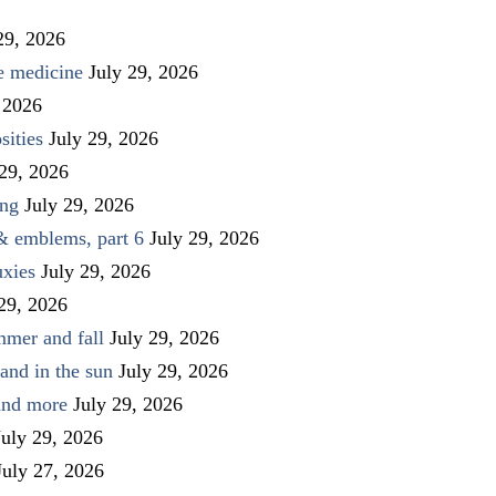
29, 2026
ve medicine
July 29, 2026
 2026
sities
July 29, 2026
 29, 2026
ing
July 29, 2026
 & emblems, part 6
July 29, 2026
uxies
July 29, 2026
 29, 2026
mmer and fall
July 29, 2026
and in the sun
July 29, 2026
 and more
July 29, 2026
July 29, 2026
July 27, 2026