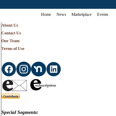
Home
News
Marketplace
Events
About Us
Contact Us
Our Team
Terms of Use
Special Segments: