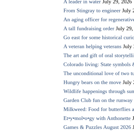
A leader in water
July 29, 2026
From Stingray to engineer
July 
An aging officer for regenerati
A tall fundraising order
July 29,
Go east for some historical curio
A veteran helping veterans
July
The art and gift of oral storytell
Colorado living: State symbols
The unconditional love of two t
Hungry bears on the move
July
Wildlife happenings through su
Garden Club fun on the runway 
Milkweed: Food for butterflies
Et•y•mol•o•gy with Anthonette
Games & Puzzles August 2026