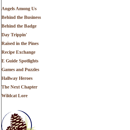
Angels Among Us
Behind the Business
Behind the Badge
Day Trippin'
Raised in the Pines
Recipe Exchange
E Guide Spotlights
Games and Puzzles
Hallway Heroes
The Next Chapter
Wildcat Lore