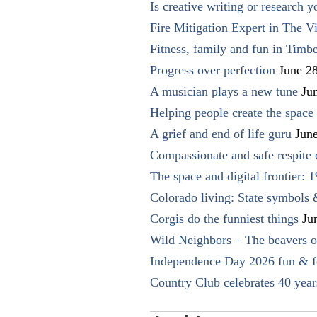
Is creative writing or research y
Fire Mitigation Expert in The Vi
Fitness, family and fun in Timbe
Progress over perfection
June 2
A musician plays a new tune
Ju
Helping people create the space o
A grief and end of life guru
Jun
Compassionate and safe respite 
The space and digital frontier: 
Colorado living: State symbols
Corgis do the funniest things
Ju
Wild Neighbors – The beavers o
Independence Day 2026 fun & fe
Country Club celebrates 40 year