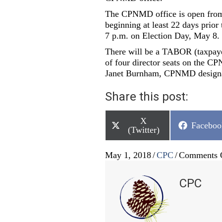
The CPNMD office is open from 
beginning at least 22 days prior
7 p.m. on Election Day, May 8.
There will be a TABOR (taxpayer 
of four director seats on the CP
Janet Burnham, CPNMD designate
Share this post:
Share
X
Share
Faceboo
on
(Twitter)
on
May 1, 2018
/
CPC
/
Comments 
CPC