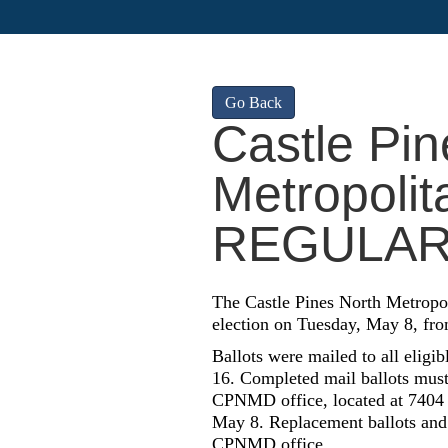
Go Back
Castle Pin
Metropolita
REGULAR
The Castle Pines North Metropol
election on Tuesday, May 8, fro
Ballots were mailed to all eligi
16. Completed mail ballots must 
CPNMD office, located at 7404 Y
May 8. Replacement ballots and a
CPNMD office.