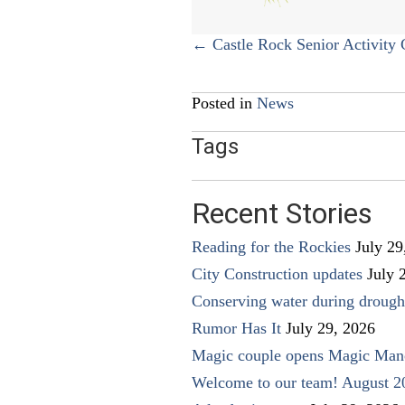
Posts
← Castle Rock Senior Activity 
navigation
Posted in
News
Tags
Recent Stories
Reading for the Rockies
July 29
City Construction updates
July 
Conserving water during drough
Rumor Has It
July 29, 2026
Magic couple opens Magic Man
Welcome to our team! August 2