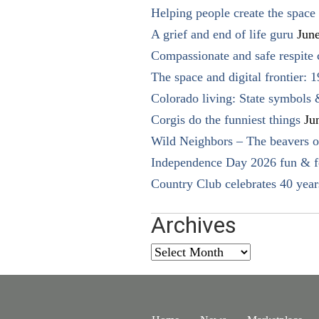
Helping people create the space o
A grief and end of life guru
Jun
Compassionate and safe respite 
The space and digital frontier: 
Colorado living: State symbols
Corgis do the funniest things
Ju
Wild Neighbors – The beavers o
Independence Day 2026 fun & fe
Country Club celebrates 40 year
Archives
Archives