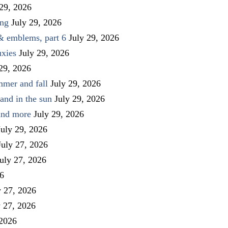
 29, 2026
ing
July 29, 2026
 & emblems, part 6
July 29, 2026
uxies
July 29, 2026
 29, 2026
mmer and fall
July 29, 2026
and in the sun
July 29, 2026
 and more
July 29, 2026
July 29, 2026
July 27, 2026
uly 27, 2026
26
y 27, 2026
y 27, 2026
 2026