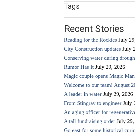
Tags
Recent Stories
Reading for the Rockies
July 29
City Construction updates
July 
Conserving water during drough
Rumor Has It
July 29, 2026
Magic couple opens Magic Man
Welcome to our team! August 2
A leader in water
July 29, 2026
From Stingray to engineer
July 
An aging officer for regenerati
A tall fundraising order
July 29,
Go east for some historical curio