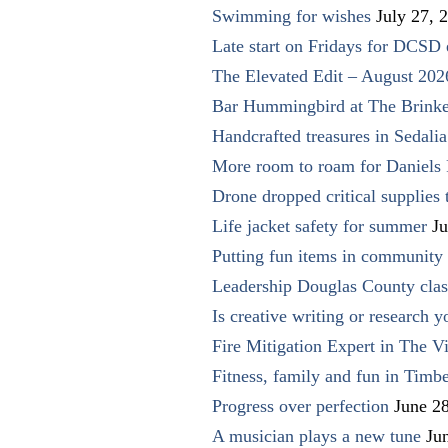
Swimming for wishes
July 27, 
Late start on Fridays for DCSD 
The Elevated Edit – August 202
Bar Hummingbird at The Brinke
Handcrafted treasures in Sedalia
More room to roam for Daniels 
Drone dropped critical supplies 
Life jacket safety for summer
Ju
Putting fun items in community
Leadership Douglas County clas
Is creative writing or research y
Fire Mitigation Expert in The Vi
Fitness, family and fun in Timbe
Progress over perfection
June 2
A musician plays a new tune
Ju