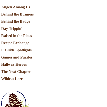
Angels Among Us
Behind the Business
Behind the Badge
Day Trippin'
Raised in the Pines
Recipe Exchange
E Guide Spotlights
Games and Puzzles
Hallway Heroes
The Next Chapter
Wildcat Lore