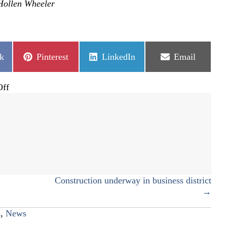
Hollen Wheeler
Share
Share
Share
k
Pinterest
LinkedIn
Email
on
on
on
on
ff
Castle
Pines
pickleball
courts
open
Construction underway in business district
→
s
,
News