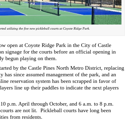
rted utilizing the five new pickleball courts at Coyote Ridge Park.
now open at Coyote Ridge Park in the City of Castle
 on signage for the courts before an official opening in
ady begun playing on them.
tarted by the Castle Pines North Metro District, replacing
ty has since assumed management of the park, and an
line reservation system has been scrapped in favor of
layers line up their paddles to indicate the next players
 10 p.m. April through October, and 6 a.m. to 8 p.m.
courts are not lit.
Pickleball courts have long been
ies from residents.