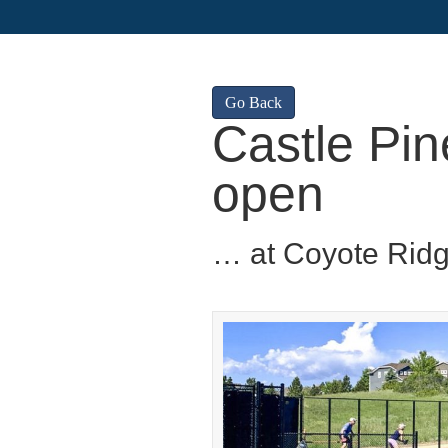
Go Back
Castle Pin
open
… at Coyote Rid