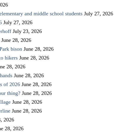
2026
elementary and middle school students
July 27, 2026
6
July 27, 2026
rhoff
July 23, 2026
June 28, 2026
Park bison
June 28, 2026
to hikers
June 28, 2026
ne 28, 2026
 hands
June 28, 2026
s of 2026
June 28, 2026
our thing?
June 28, 2026
llage
June 28, 2026
rline
June 28, 2026
8, 2026
ne 28, 2026