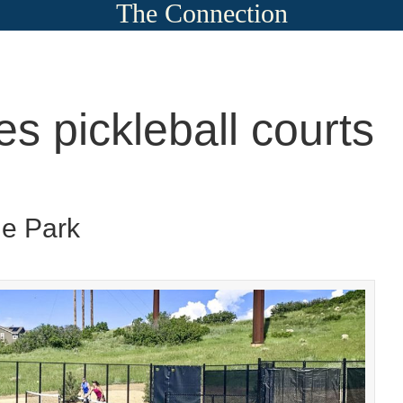
The Connection
es pickleball courts
ge Park