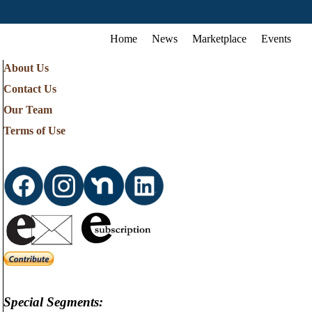
Home
News
Marketplace
Events
About Us
Contact Us
Our Team
Terms of Use
Special Segments: