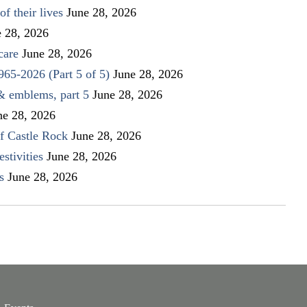
f their lives
June 28, 2026
e 28, 2026
care
June 28, 2026
1965-2026 (Part 5 of 5)
June 28, 2026
 & emblems, part 5
June 28, 2026
ne 28, 2026
f Castle Rock
June 28, 2026
stivities
June 28, 2026
s
June 28, 2026