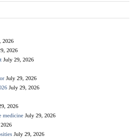
, 2026
29, 2026
t
July 29, 2026
or
July 29, 2026
026
July 29, 2026
29, 2026
ve medicine
July 29, 2026
 2026
sities
July 29, 2026