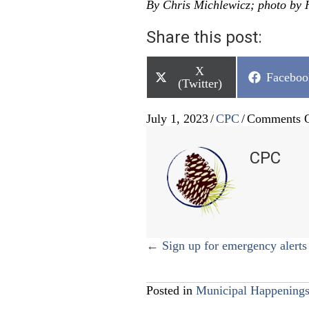
By Chris Michlewicz; photo by 
Share this post:
Share
X
Share
Faceboo
on
(Twitter)
on
July 1, 2023
/
CPC
/
Comments O
CPC
Posts
← Sign up for emergency alerts
navigation
Posted in
Municipal Happening