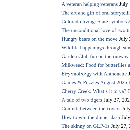
A veteran helping veterans
July
The art and gift of oral storytell
Colorado living: State symbols
The unconditional love of two t
Hungry bears on the move
July
Wildlife happenings through su
Garden Club fun on the runway 
Milkweed: Food for butterflies
Et•y•mol•o•gy with Anthonette
Games & Puzzles August 2026
Cherry Creek: What’s it to ya?
J
A tale of two tigers
July 27, 20
Confetti between the covers
Jul
How to win the dinner dash
Jul
The skinny on GLP-1s
July 27,