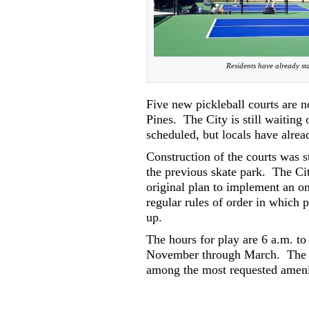
Residents have already sta
Five new pickleball courts are 
Pines.
The City is still waiting
scheduled, but locals have alre
Construction of the courts was s
the previous skate park.
The Ci
original plan to implement an on
regular rules of order in which p
up.
The hours for play are 6 a.m. to
November through March.
The 
among the most requested amenit