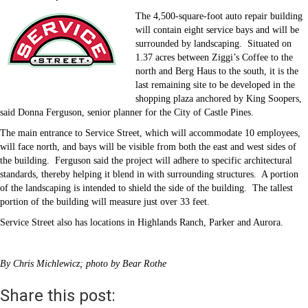
The 4,500-square-foot auto repair building
will contain eight service bays and will be
surrounded by landscaping.
Situated on
1.37 acres between Ziggi’s Coffee to the
north and Berg Haus to the south, it is the
last remaining site to be developed in the
shopping plaza anchored by King Soopers,
said Donna Ferguson, senior planner for the City of Castle Pines.
The main entrance to Service Street, which will accommodate 10 employees,
will face north, and bays will be visible from both the east and west sides of
the building.
Ferguson said the project will adhere to specific architectural
standards, thereby helping it blend in with surrounding structures.
A portion
of the landscaping is intended to shield the side of the building.
The tallest
portion of the building will measure just over 33 feet.
Service Street also has locations in Highlands Ranch, Parker and Aurora.
By Chris Michlewicz; photo by Bear Rothe
Share this post: