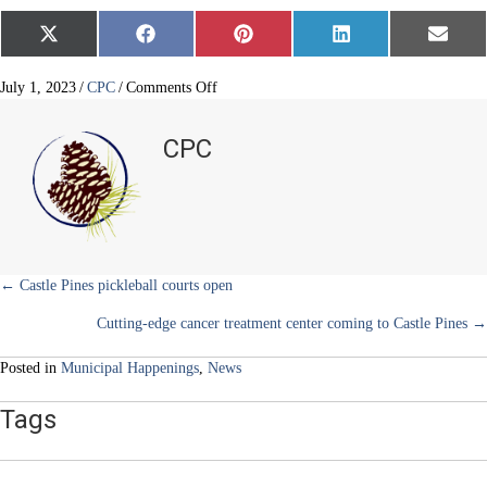
Share
Share
Share
Share
Share
X
F
P
L
E
on
on
on
on
on
(
a
i
i
m
T
c
n
n
a
w
e
t
k
i
on
July 1, 2023
/
CPC
/
Comments Off
i
b
e
e
l
Construction
t
o
r
d
underway
t
o
e
I
CPC
e
k
s
n
in
r
t
business
)
district
Posts
← Castle Pines pickleball courts open
Cutting-edge cancer treatment center coming to Castle Pines →
navigation
Posted in
Municipal Happenings
,
News
Tags