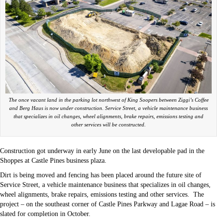
The once vacant land in the parking lot northwest of King Soopers between Ziggi’s Coffee
and Berg Haus is now under construction. Service Street, a vehicle maintenance business
that specializes in oil changes, wheel alignments, brake repairs, emissions testing and
other services will be constructed.
Construction got underway in early June on the last developable pad in the
Shoppes at Castle Pines business plaza.
Dirt is being moved and fencing has been placed around the future site of
Service Street, a vehicle maintenance business that specializes in oil changes,
wheel alignments, brake repairs, emissions testing and other services.
The
project – on the southeast corner of Castle Pines Parkway and Lagae Road – is
slated for completion in October.