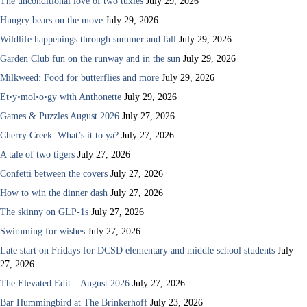
The unconditional love of two tuxies
July 29, 2026
Hungry bears on the move
July 29, 2026
Wildlife happenings through summer and fall
July 29, 2026
Garden Club fun on the runway and in the sun
July 29, 2026
Milkweed: Food for butterflies and more
July 29, 2026
Et•y•mol•o•gy with Anthonette
July 29, 2026
Games & Puzzles August 2026
July 27, 2026
Cherry Creek: What’s it to ya?
July 27, 2026
A tale of two tigers
July 27, 2026
Confetti between the covers
July 27, 2026
How to win the dinner dash
July 27, 2026
The skinny on GLP-1s
July 27, 2026
Swimming for wishes
July 27, 2026
Late start on Fridays for DCSD elementary and middle school students
July
27, 2026
The Elevated Edit – August 2026
July 27, 2026
Bar Hummingbird at The Brinkerhoff
July 23, 2026