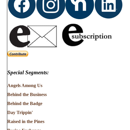
Special Segments:
Angels Among Us
Behind the Business
Behind the Badge
Day Trippin'
Raised in the Pines