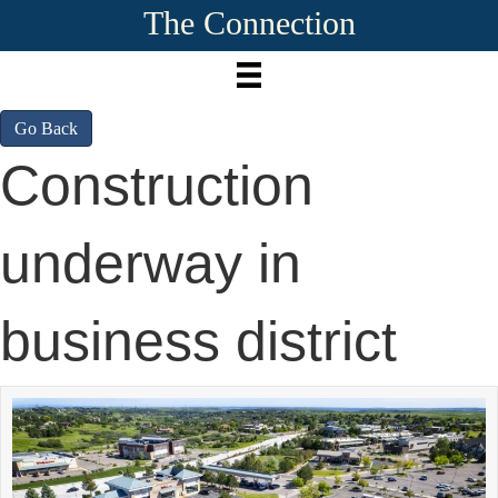
The Connection
Go Back
Construction
underway in
business district