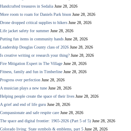
Handcrafted treasures in Sedalia
June 28, 2026
More room to roam for Daniels Park bison
June 28, 2026
Drone dropped critical supplies to hikers
June 28, 2026
Life jacket safety for summer
June 28, 2026
Putting fun items in community hands
June 28, 2026
Leadership Douglas County class of 2026
June 28, 2026
Is creative writing or research your thing?
June 28, 2026
Fire Mitigation Expert in The Village
June 28, 2026
Fitness, family and fun in Timberline
June 28, 2026
Progress over perfection
June 28, 2026
A musician plays a new tune
June 28, 2026
Helping people create the space of their lives
June 28, 2026
A grief and end of life guru
June 28, 2026
Compassionate and safe respite care
June 28, 2026
The space and digital frontier: 1965-2026 (Part 5 of 5)
June 28, 2026
Colorado living: State symbols & emblems, part 5
June 28, 2026