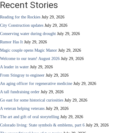
Recent Stories
Reading for the Rockies
July 29, 2026
City Construction updates
July 29, 2026
Conserving water during drought
July 29, 2026
Rumor Has It
July 29, 2026
Magic couple opens Magic Manor
July 29, 2026
Welcome to our team! August 2026
July 29, 2026
A leader in water
July 29, 2026
From Stingray to engineer
July 29, 2026
An aging officer for regenerative medicine
July 29, 2026
A tall fundraising order
July 29, 2026
Go east for some historical curiosities
July 29, 2026
A veteran helping veterans
July 29, 2026
The art and gift of oral storytelling
July 29, 2026
Colorado living: State symbols & emblems, part 6
July 29, 2026