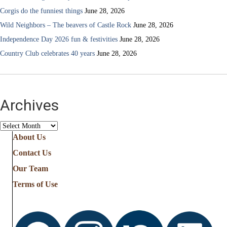
Corgis do the funniest things
June 28, 2026
Wild Neighbors – The beavers of Castle Rock
June 28, 2026
Independence Day 2026 fun & festivities
June 28, 2026
Country Club celebrates 40 years
June 28, 2026
Archives
Archives
About Us
Contact Us
Our Team
Terms of Use