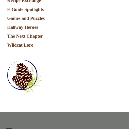
Recipe Exchange
E Guide Spotlights
Games and Puzzles
Hallway Heroes
The Next Chapter
Wildcat Lore