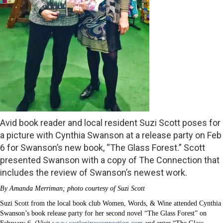
Avid book reader and local resident Suzi Scott poses for
a picture with Cynthia Swanson at a release party on Feb
6 for Swanson’s new book, “The Glass Forest.” Scott
presented Swanson with a copy of The Connection that
includes the review of Swanson’s newest work.
By Amanda Merriman; photo courtesy of Suzi Scott
Suzi Scott from the local book club Women, Words, & Wine attended Cynthia
Swanson’s book release party for her second novel “The Glass Forest” on