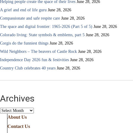
Helping people create the space of their lives
June 28, 2026
A grief and end of life guru
June 28, 2026
Compassionate and safe respite care
June 28, 2026
The space and digital frontier: 1965-2026 (Part 5 of 5)
June 28, 2026
Colorado living: State symbols & emblems, part 5
June 28, 2026
Corgis do the funniest things
June 28, 2026
Wild Neighbors – The beavers of Castle Rock
June 28, 2026
Independence Day 2026 fun & festivities
June 28, 2026
Country Club celebrates 40 years
June 28, 2026
Archives
Archives
About Us
Contact Us