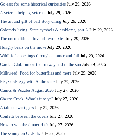
Go east for some historical curiosities
July 29, 2026
A veteran helping veterans
July 29, 2026
The art and gift of oral storytelling
July 29, 2026
Colorado living: State symbols & emblems, part 6
July 29, 2026
The unconditional love of two tuxies
July 29, 2026
Hungry bears on the move
July 29, 2026
Wildlife happenings through summer and fall
July 29, 2026
Garden Club fun on the runway and in the sun
July 29, 2026
Milkweed: Food for butterflies and more
July 29, 2026
Et•y•mol•o•gy with Anthonette
July 29, 2026
Games & Puzzles August 2026
July 27, 2026
Cherry Creek: What’s it to ya?
July 27, 2026
A tale of two tigers
July 27, 2026
Confetti between the covers
July 27, 2026
How to win the dinner dash
July 27, 2026
The skinny on GLP-1s
July 27, 2026