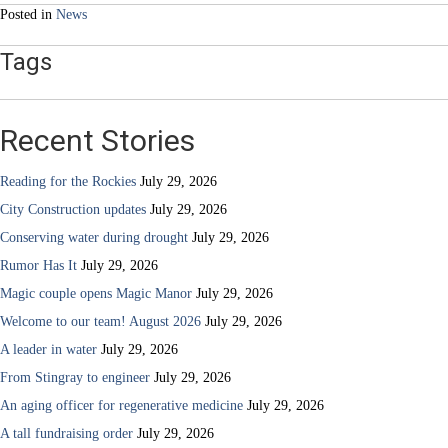
Posted in
News
Tags
Recent Stories
Reading for the Rockies
July 29, 2026
City Construction updates
July 29, 2026
Conserving water during drought
July 29, 2026
Rumor Has It
July 29, 2026
Magic couple opens Magic Manor
July 29, 2026
Welcome to our team! August 2026
July 29, 2026
A leader in water
July 29, 2026
From Stingray to engineer
July 29, 2026
An aging officer for regenerative medicine
July 29, 2026
A tall fundraising order
July 29, 2026