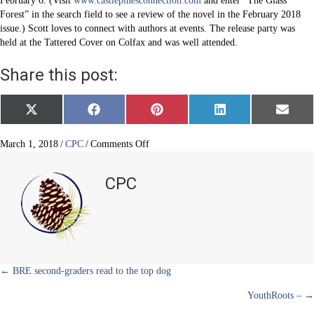
February 6. (Visit
www.castlepinesconnection.com
and enter “The Glass
Forest” in the search field to see a review of the novel in the February 2018
issue.) Scott loves to connect with authors at events. The release party was
held at the Tattered Cover on Colfax and was well attended.
Share this post:
Share
Share
Share
Share
Share
X
F
P
L
E
on
on
on
on
on
(
a
i
i
m
T
c
n
n
a
w
e
t
k
i
on
March 1, 2018
/
CPC
/
Comments Off
i
b
e
e
l
Celebrating
t
o
r
d
“The
t
o
e
I
CPC
e
k
s
n
Glass
r
t
Forest”
)
Posts
← BRE second-graders read to the top dog
YouthRoots – →
navigation