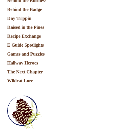
Behind the Business
Behind the Badge
Day Trippin'
Raised in the Pines
Recipe Exchange
E Guide Spotlights
Games and Puzzles
Hallway Heroes
The Next Chapter
Wildcat Lore