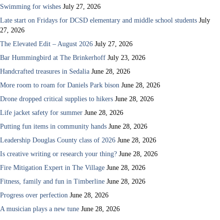
Swimming for wishes
July 27, 2026
Late start on Fridays for DCSD elementary and middle school students
July
27, 2026
The Elevated Edit – August 2026
July 27, 2026
Bar Hummingbird at The Brinkerhoff
July 23, 2026
Handcrafted treasures in Sedalia
June 28, 2026
More room to roam for Daniels Park bison
June 28, 2026
Drone dropped critical supplies to hikers
June 28, 2026
Life jacket safety for summer
June 28, 2026
Putting fun items in community hands
June 28, 2026
Leadership Douglas County class of 2026
June 28, 2026
Is creative writing or research your thing?
June 28, 2026
Fire Mitigation Expert in The Village
June 28, 2026
Fitness, family and fun in Timberline
June 28, 2026
Progress over perfection
June 28, 2026
A musician plays a new tune
June 28, 2026