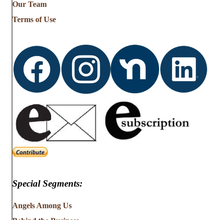
Our Team
Terms of Use
Special Segments:
Angels Among Us