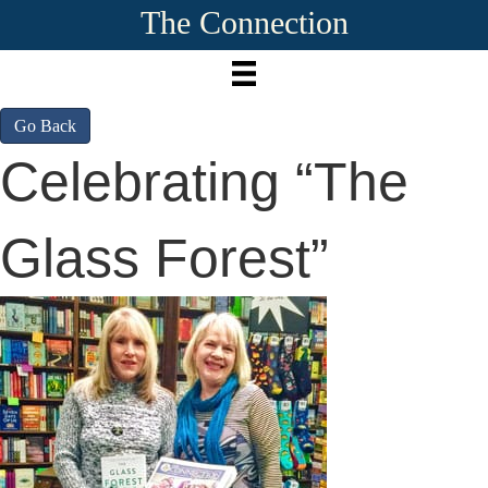
The Connection
Go Back
Celebrating “The
Glass Forest”