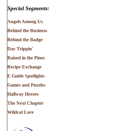
Special Segments:
Angels Among Us
Behind the Business
Behind the Badge
Day Trippin'
Raised in the Pines
Recipe Exchange
E Guide Spotlights
Games and Puzzles
Hallway Heroes
The Next Chapter
Wildcat Lore