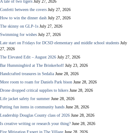
A tale of two tigers
July 27, 2026
Confetti between the covers
July 27, 2026
How to win the dinner dash
July 27, 2026
The skinny on GLP-1s
July 27, 2026
Swimming for wishes
July 27, 2026
Late start on Fridays for DCSD elementary and middle school students
July
27, 2026
The Elevated Edit – August 2026
July 27, 2026
Bar Hummingbird at The Brinkerhoff
July 23, 2026
Handcrafted treasures in Sedalia
June 28, 2026
More room to roam for Daniels Park bison
June 28, 2026
Drone dropped critical supplies to hikers
June 28, 2026
Life jacket safety for summer
June 28, 2026
Putting fun items in community hands
June 28, 2026
Leadership Douglas County class of 2026
June 28, 2026
Is creative writing or research your thing?
June 28, 2026
Fire Mitigation Expert in The Village
June 28, 2026