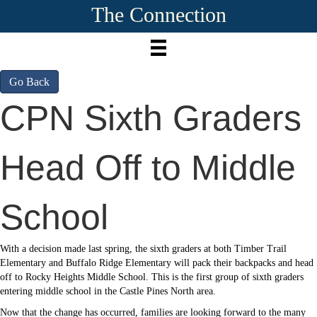
The Connection
Go Back
CPN Sixth Graders
Head Off to Middle
School
With a decision made last spring, the sixth graders at both Timber Trail
Elementary and Buffalo Ridge Elementary will pack their backpacks and head
off to Rocky Heights Middle School. This is the first group of sixth graders
entering middle school in the Castle Pines North area.
Now that the change has occurred, families are looking forward to the many