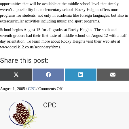
opportunities that will be available at the middle school level that simply
weren’t a possibility in an elementary school. Rocky Heights offers more
programs for students, not only in academia like foreign languages, but also in
extracurricular activities including music and sport programs.
School begins August 15 for all grades at Rocky Heights. The sixth and
seventh graders had their first taste of middle school on August 12 with a half
day orientation. To learn more about Rocky Heights visit their web site at
www.dcsd.k12.co.us/secondary/rhms.
Share this post:
Share
Share
Share
Share
X
F
L
E
on
on
on
on
(
a
i
m
T
c
n
a
w
e
k
i
on
August 1, 2005
/
CPC
/
Comments Off
i
b
e
l
CPN
t
o
d
Sixth
t
o
I
CPC
e
k
n
Graders
r
Head
)
Off
to
Middle