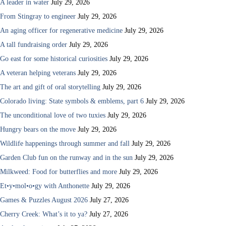
A leader in water
July 29, 2026
From Stingray to engineer
July 29, 2026
An aging officer for regenerative medicine
July 29, 2026
A tall fundraising order
July 29, 2026
Go east for some historical curiosities
July 29, 2026
A veteran helping veterans
July 29, 2026
The art and gift of oral storytelling
July 29, 2026
Colorado living: State symbols & emblems, part 6
July 29, 2026
The unconditional love of two tuxies
July 29, 2026
Hungry bears on the move
July 29, 2026
Wildlife happenings through summer and fall
July 29, 2026
Garden Club fun on the runway and in the sun
July 29, 2026
Milkweed: Food for butterflies and more
July 29, 2026
Et•y•mol•o•gy with Anthonette
July 29, 2026
Games & Puzzles August 2026
July 27, 2026
Cherry Creek: What’s it to ya?
July 27, 2026