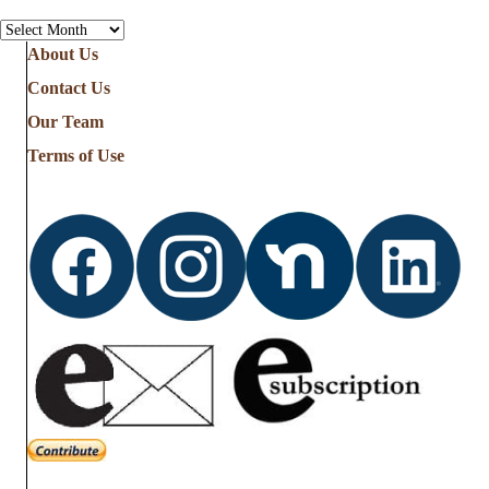
Archives
About Us
Contact Us
Our Team
Terms of Use