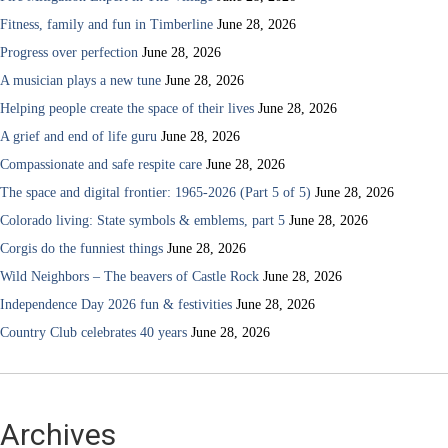
Fitness, family and fun in Timberline
June 28, 2026
Progress over perfection
June 28, 2026
A musician plays a new tune
June 28, 2026
Helping people create the space of their lives
June 28, 2026
A grief and end of life guru
June 28, 2026
Compassionate and safe respite care
June 28, 2026
The space and digital frontier: 1965-2026 (Part 5 of 5)
June 28, 2026
Colorado living: State symbols & emblems, part 5
June 28, 2026
Corgis do the funniest things
June 28, 2026
Wild Neighbors – The beavers of Castle Rock
June 28, 2026
Independence Day 2026 fun & festivities
June 28, 2026
Country Club celebrates 40 years
June 28, 2026
Archives