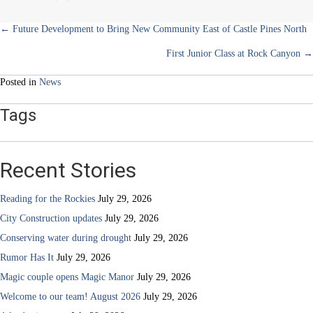
School
Posts
← Future Development to Bring New Community East of Castle Pines North
First Junior Class at Rock Canyon →
navigation
Posted in
News
Tags
Recent Stories
Reading for the Rockies
July 29, 2026
City Construction updates
July 29, 2026
Conserving water during drought
July 29, 2026
Rumor Has It
July 29, 2026
Magic couple opens Magic Manor
July 29, 2026
Welcome to our team! August 2026
July 29, 2026