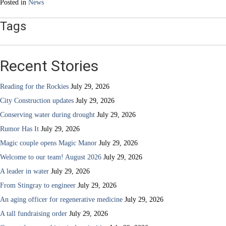
Posted in
News
Tags
Recent Stories
Reading for the Rockies
July 29, 2026
City Construction updates
July 29, 2026
Conserving water during drought
July 29, 2026
Rumor Has It
July 29, 2026
Magic couple opens Magic Manor
July 29, 2026
Welcome to our team! August 2026
July 29, 2026
A leader in water
July 29, 2026
From Stingray to engineer
July 29, 2026
An aging officer for regenerative medicine
July 29, 2026
A tall fundraising order
July 29, 2026