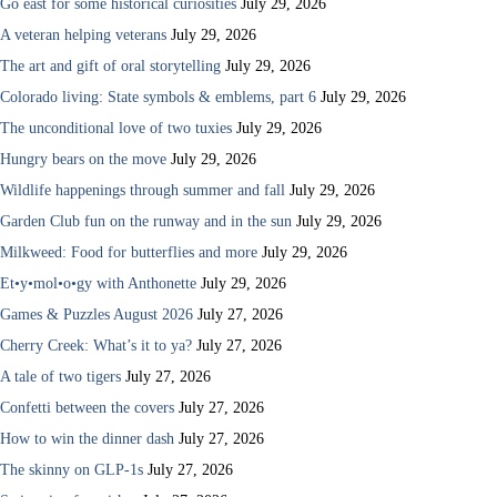
Go east for some historical curiosities
July 29, 2026
A veteran helping veterans
July 29, 2026
The art and gift of oral storytelling
July 29, 2026
Colorado living: State symbols & emblems, part 6
July 29, 2026
The unconditional love of two tuxies
July 29, 2026
Hungry bears on the move
July 29, 2026
Wildlife happenings through summer and fall
July 29, 2026
Garden Club fun on the runway and in the sun
July 29, 2026
Milkweed: Food for butterflies and more
July 29, 2026
Et•y•mol•o•gy with Anthonette
July 29, 2026
Games & Puzzles August 2026
July 27, 2026
Cherry Creek: What’s it to ya?
July 27, 2026
A tale of two tigers
July 27, 2026
Confetti between the covers
July 27, 2026
How to win the dinner dash
July 27, 2026
The skinny on GLP-1s
July 27, 2026