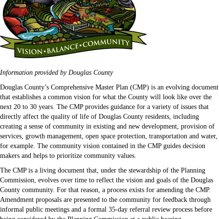
Information provided by Douglas County
Douglas County’s Comprehensive Master Plan (CMP) is an evolving document
that establishes a common vision for what the County will look like over the
next 20 to 30 years. The CMP provides guidance for a variety of issues that
directly affect the quality of life of Douglas County residents, including
creating a sense of community in existing and new development, provision of
services, growth management, open space protection, transportation and water,
for example. The community vision contained in the CMP guides decision
makers and helps to prioritize community values.
The CMP is a living document that, under the stewardship of the Planning
Commission, evolves over time to reflect the vision and goals of the Douglas
County community. For that reason, a process exists for amending the CMP.
Amendment proposals are presented to the community for feedback through
informal public meetings and a formal 35-day referral review process before