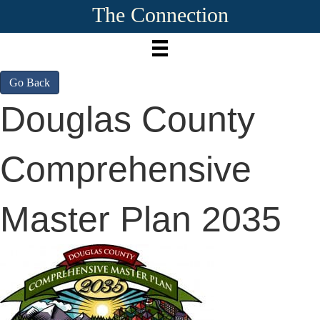
The Connection
Go Back
Douglas County
Comprehensive
Master Plan 2035