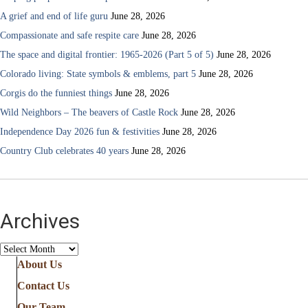
A grief and end of life guru
June 28, 2026
Compassionate and safe respite care
June 28, 2026
The space and digital frontier: 1965-2026 (Part 5 of 5)
June 28, 2026
Colorado living: State symbols & emblems, part 5
June 28, 2026
Corgis do the funniest things
June 28, 2026
Wild Neighbors – The beavers of Castle Rock
June 28, 2026
Independence Day 2026 fun & festivities
June 28, 2026
Country Club celebrates 40 years
June 28, 2026
Archives
Archives
About Us
Contact Us
Our Team