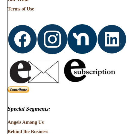
Terms of Use
Special Segments:
Angels Among Us
Behind the Business