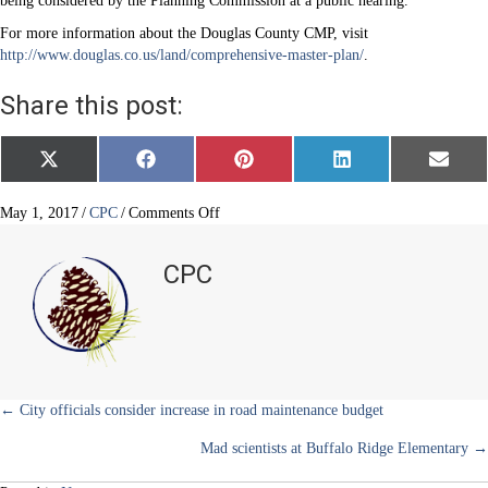
being considered by the Planning Commission at a public hearing.
For more information about the Douglas County CMP, visit
http://www.douglas.co.us/land/comprehensive-master-plan/
.
Share this post:
Share
Share
Share
Share
Share
X
F
P
L
E
on
on
on
on
on
(
a
i
i
m
T
c
n
n
a
w
e
t
k
i
on
May 1, 2017
/
CPC
/
Comments Off
i
b
e
e
l
Douglas
t
o
r
d
County
t
o
e
I
CPC
e
k
s
n
Comprehensive
r
t
Master
)
Plan
2035
Posts
← City officials consider increase in road maintenance budget
Mad scientists at Buffalo Ridge Elementary →
navigation