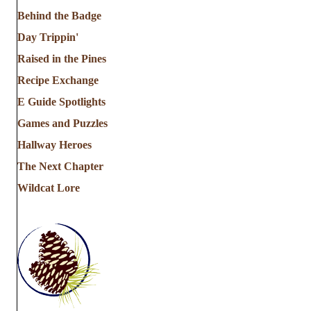
Behind the Badge
Day Trippin'
Raised in the Pines
Recipe Exchange
E Guide Spotlights
Games and Puzzles
Hallway Heroes
The Next Chapter
Wildcat Lore