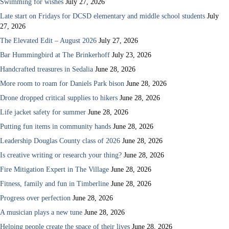
Swimming for wishes
July 27, 2026
Late start on Fridays for DCSD elementary and middle school students
July
27, 2026
The Elevated Edit – August 2026
July 27, 2026
Bar Hummingbird at The Brinkerhoff
July 23, 2026
Handcrafted treasures in Sedalia
June 28, 2026
More room to roam for Daniels Park bison
June 28, 2026
Drone dropped critical supplies to hikers
June 28, 2026
Life jacket safety for summer
June 28, 2026
Putting fun items in community hands
June 28, 2026
Leadership Douglas County class of 2026
June 28, 2026
Is creative writing or research your thing?
June 28, 2026
Fire Mitigation Expert in The Village
June 28, 2026
Fitness, family and fun in Timberline
June 28, 2026
Progress over perfection
June 28, 2026
A musician plays a new tune
June 28, 2026
Helping people create the space of their lives
June 28, 2026