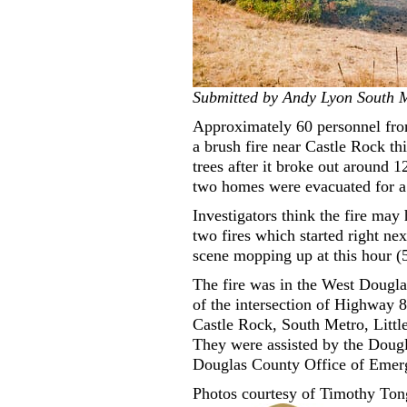
Submitted by Andy Lyon South M
Approximately 60 personnel fro
a brush fire near Castle Rock th
trees after it broke out around 
two homes were evacuated for a b
Investigators think the fire may
two fires which started right nex
scene mopping up at this hour (
The fire was in the West Dougla
of the intersection of Highway
Castle Rock, South Metro, Litt
They were assisted by the Dougl
Douglas County Office of Eme
Photos courtesy of Timothy Ton