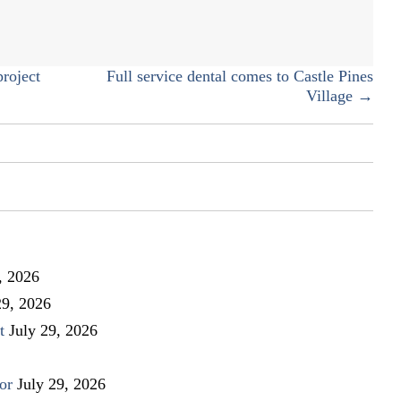
roject
Full service dental comes to Castle Pines
Village →
, 2026
29, 2026
t
July 29, 2026
or
July 29, 2026