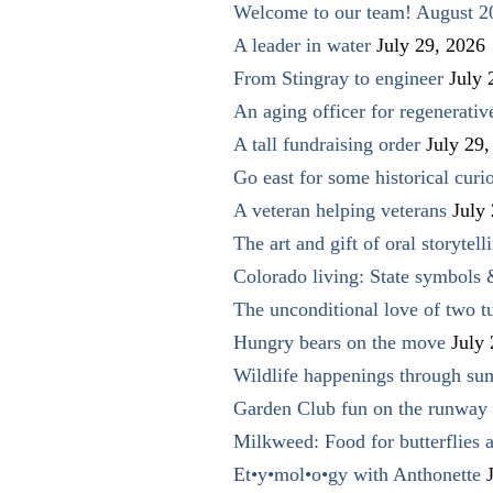
Welcome to our team! August 2
A leader in water
July 29, 2026
From Stingray to engineer
July 
An aging officer for regenerati
A tall fundraising order
July 29,
Go east for some historical curio
A veteran helping veterans
July
The art and gift of oral storytell
Colorado living: State symbols
The unconditional love of two t
Hungry bears on the move
July
Wildlife happenings through su
Garden Club fun on the runway 
Milkweed: Food for butterflies
Et•y•mol•o•gy with Anthonette