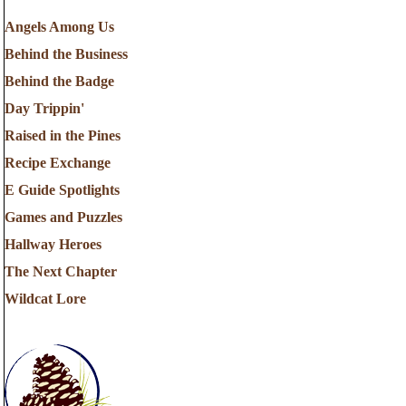
Angels Among Us
Behind the Business
Behind the Badge
Day Trippin'
Raised in the Pines
Recipe Exchange
E Guide Spotlights
Games and Puzzles
Hallway Heroes
The Next Chapter
Wildcat Lore