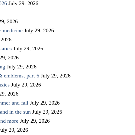
026
July 29, 2026
29, 2026
ve medicine
July 29, 2026
 2026
sities
July 29, 2026
 29, 2026
ing
July 29, 2026
 & emblems, part 6
July 29, 2026
uxies
July 29, 2026
 29, 2026
mmer and fall
July 29, 2026
and in the sun
July 29, 2026
 and more
July 29, 2026
July 29, 2026