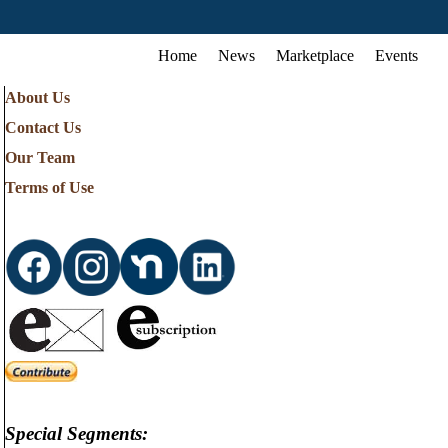
Home
News
Marketplace
Events
About Us
Contact Us
Our Team
Terms of Use
Special Segments: