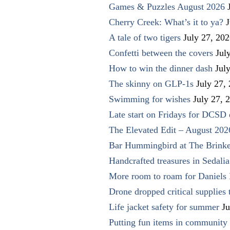
Games & Puzzles August 2026
Cherry Creek: What’s it to ya?
J
A tale of two tigers
July 27, 20
Confetti between the covers
Jul
How to win the dinner dash
Jul
The skinny on GLP-1s
July 27,
Swimming for wishes
July 27, 
Late start on Fridays for DCSD 
The Elevated Edit – August 202
Bar Hummingbird at The Brinke
Handcrafted treasures in Sedalia
More room to roam for Daniels 
Drone dropped critical supplies 
Life jacket safety for summer
Ju
Putting fun items in community