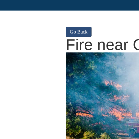
Go Back
Fire near 