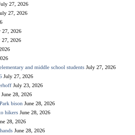
July 27, 2026
uly 27, 2026
26
y 27, 2026
y 27, 2026
 2026
2026
elementary and middle school students
July 27, 2026
6
July 27, 2026
rhoff
July 23, 2026
June 28, 2026
Park bison
June 28, 2026
to hikers
June 28, 2026
ne 28, 2026
 hands
June 28, 2026