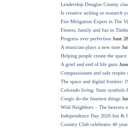
Leadership Douglas County clas
Is creative writing or research y
Fire Mitigation Expert in The Vi
Fitness, family and fun in Timbe
Progress over perfection
June 2
A musician plays a new tune
Ju
Helping people create the space o
A grief and end of life guru
Jun
Compassionate and safe respite 
The space and digital frontier: 
Colorado living: State symbols
Corgis do the funniest things
Ju
Wild Neighbors – The beavers o
Independence Day 2026 fun & fe
Country Club celebrates 40 year