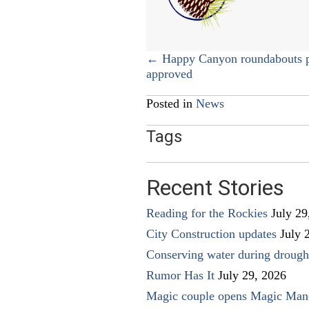
Posts
← Happy Canyon roundabouts p
approved
navigation
Posted in
News
Tags
Recent Stories
Reading for the Rockies
July 29
City Construction updates
July 
Conserving water during drough
Rumor Has It
July 29, 2026
Magic couple opens Magic Man