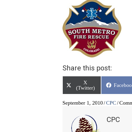
Share this post:
Share
X
Share
Faceboo
on
(Twitter)
on
September 1, 2010
/
CPC
/
Comm
CPC