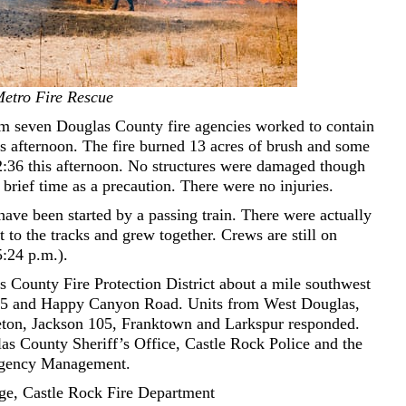
etro Fire Rescue
m seven Douglas County fire agencies worked to contain
is afternoon. The fire burned 13 acres of brush and some
12:36 this afternoon. No structures were damaged though
rief time as a precaution. There were no injuries.
 have been started by a passing train. There were actually
t to the tracks and grew together. Crews are still on
5:24 p.m.).
s County Fire Protection District about a mile southwest
 85 and Happy Canyon Road. Units from West Douglas,
leton, Jackson 105, Franktown and Larkspur responded.
as County Sheriff’s Office, Castle Rock Police and the
rgency Management.
ge, Castle Rock Fire Department