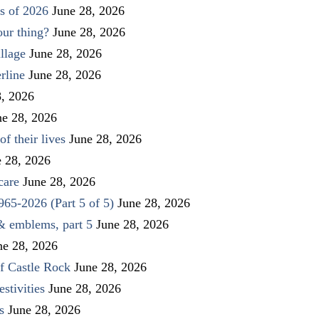
s of 2026
June 28, 2026
our thing?
June 28, 2026
llage
June 28, 2026
rline
June 28, 2026
8, 2026
ne 28, 2026
f their lives
June 28, 2026
e 28, 2026
care
June 28, 2026
1965-2026 (Part 5 of 5)
June 28, 2026
 & emblems, part 5
June 28, 2026
ne 28, 2026
f Castle Rock
June 28, 2026
stivities
June 28, 2026
s
June 28, 2026