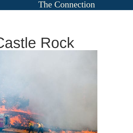
The Connection
Castle Rock