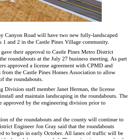
ppy Canyon Road will have two new fully-landscaped
s 1 and 2 in the Castle Pines Village community.
ve their approval to Castle Pines Metro District
the roundabouts at the July 27 business meeting. As part
ners approved a license agreement with CPMD and
 from the Castle Pines Homes Association to allow
of the roundabouts.
g Division staff member Janet Herman, the license
nstall and maintain landscaping in the roundabouts. The
e approved by the engineering division prior to
ion of the roundabouts and the county will continue to
trict Engineer Jon Gray said that the roundabouts
ed to begin in early October. All lanes of traffic will be