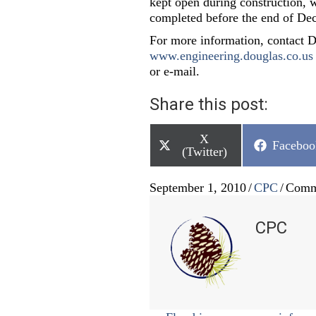
kept open during construction, w
completed before the end of De
For more information, contact 
www.engineering.douglas.co.us
or e-mail.
Share this post:
Share
X
Share
Faceboo
on
(Twitter)
on
September 1, 2010
/
CPC
/
Comm
CPC