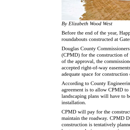
By Elizabeth Wood West
Before the end of the year, Ha
roundabouts constructed at Gate
Douglas County Commissioners ga
(CPMD) for the construction of 
of the approval, the commissio
accepted right-of-way easements
adequate space for construction 
According to County Engineerin
agreement is to allow CPMD to i
landscaping plans will have to b
installation.
CPMD will pay for the construct
maintain the roadway. CPMD Dis
construction is tentatively plann