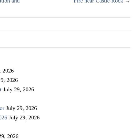
ation and
Fire near Castle Rock →
, 2026
29, 2026
t
July 29, 2026
or
July 29, 2026
026
July 29, 2026
29, 2026