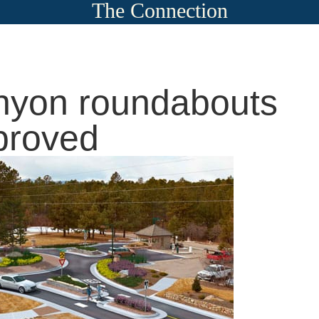
The Connection
yon roundabouts
proved