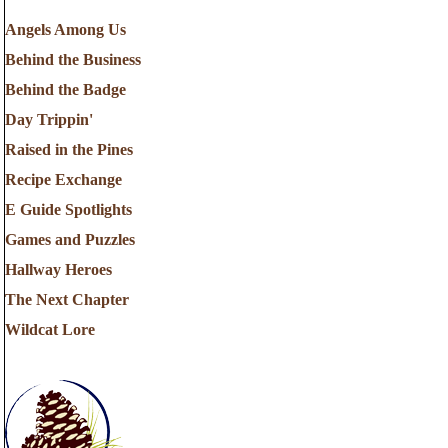
Angels Among Us
Behind the Business
Behind the Badge
Day Trippin'
Raised in the Pines
Recipe Exchange
E Guide Spotlights
Games and Puzzles
Hallway Heroes
The Next Chapter
Wildcat Lore