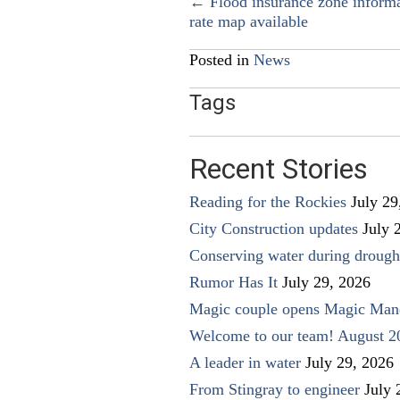
Posts
← Flood insurance zone inform
rate map available
navigation
Posted in
News
Tags
Recent Stories
Reading for the Rockies
July 29
City Construction updates
July 
Conserving water during drough
Rumor Has It
July 29, 2026
Magic couple opens Magic Man
Welcome to our team! August 2
A leader in water
July 29, 2026
From Stingray to engineer
July 