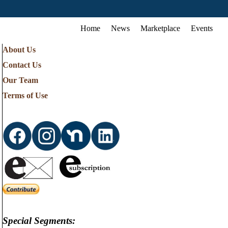
Home
News
Marketplace
Events
About Us
Contact Us
Our Team
Terms of Use
Special Segments: