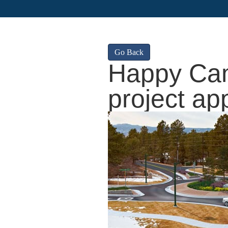
Go Back
Happy Can
project ap