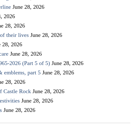
rline
June 28, 2026
8, 2026
ne 28, 2026
f their lives
June 28, 2026
e 28, 2026
care
June 28, 2026
1965-2026 (Part 5 of 5)
June 28, 2026
 & emblems, part 5
June 28, 2026
ne 28, 2026
f Castle Rock
June 28, 2026
stivities
June 28, 2026
s
June 28, 2026