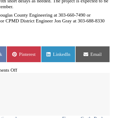
ith short delays as needed. The project is expected to be
cember.
Douglas County Engineering at 303-660-7490 or
or CPMD District Engineer Jon Gray at 303-688-8330
Share
Share
Share
k
Pinterest
LinkedIn
Email
on
on
on
on
ents Off
Happy
Canyon
roundabouts
project
approved