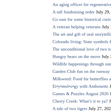
An aging officer for regenerati
A tall fundraising order
July 29,
Go east for some historical curio
A veteran helping veterans
July
The art and gift of oral storytell
Colorado living: State symbols
The unconditional love of two t
Hungry bears on the move
July
Wildlife happenings through su
Garden Club fun on the runway 
Milkweed: Food for butterflies
Et•y•mol•o•gy with Anthonette
Games & Puzzles August 2026
Cherry Creek: What’s it to ya?
J
A tale of two tigers
July 27, 20