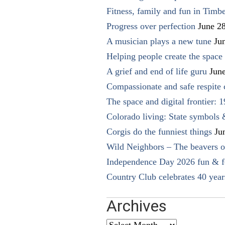
Fitness, family and fun in Timbe
Progress over perfection
June 2
A musician plays a new tune
Ju
Helping people create the space o
A grief and end of life guru
Jun
Compassionate and safe respite 
The space and digital frontier: 
Colorado living: State symbols
Corgis do the funniest things
Ju
Wild Neighbors – The beavers o
Independence Day 2026 fun & fe
Country Club celebrates 40 year
Archives
Archives