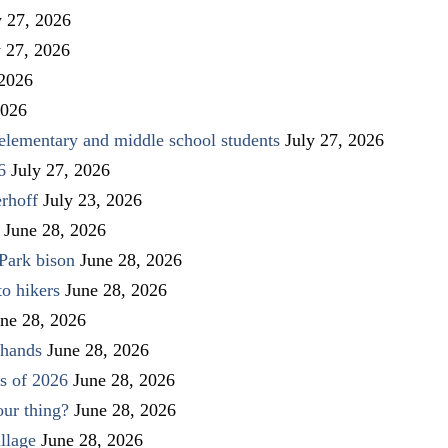
y 27, 2026
y 27, 2026
 2026
2026
elementary and middle school students
July 27, 2026
6
July 27, 2026
rhoff
July 23, 2026
June 28, 2026
Park bison
June 28, 2026
to hikers
June 28, 2026
ne 28, 2026
 hands
June 28, 2026
s of 2026
June 28, 2026
our thing?
June 28, 2026
llage
June 28, 2026