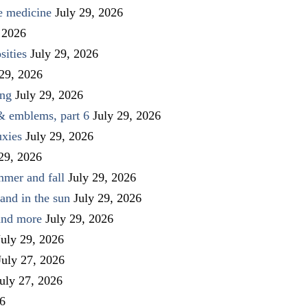
ve medicine
July 29, 2026
 2026
sities
July 29, 2026
 29, 2026
ing
July 29, 2026
 & emblems, part 6
July 29, 2026
uxies
July 29, 2026
 29, 2026
mmer and fall
July 29, 2026
and in the sun
July 29, 2026
 and more
July 29, 2026
July 29, 2026
July 27, 2026
uly 27, 2026
26