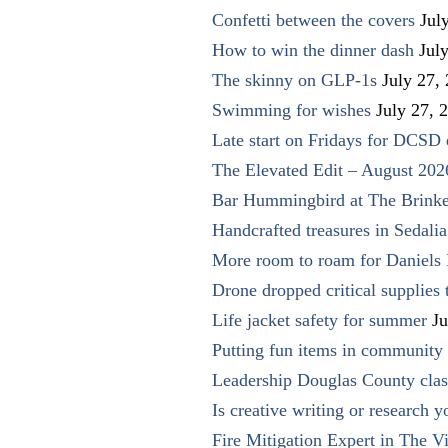
Confetti between the covers
Jul
How to win the dinner dash
Jul
The skinny on GLP-1s
July 27,
Swimming for wishes
July 27, 
Late start on Fridays for DCSD 
The Elevated Edit – August 202
Bar Hummingbird at The Brinke
Handcrafted treasures in Sedalia
More room to roam for Daniels 
Drone dropped critical supplies 
Life jacket safety for summer
Ju
Putting fun items in community
Leadership Douglas County clas
Is creative writing or research y
Fire Mitigation Expert in The Vi