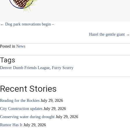
back
Posts
← Dog park renovations begin –
Hazel the gentle giant →
navigation
Posted in
News
Tags
Denver Dumb Friends League
,
Furry Scurry
Recent Stories
Reading for the Rockies
July 29, 2026
City Construction updates
July 29, 2026
Conserving water during drought
July 29, 2026
Rumor Has It
July 29, 2026