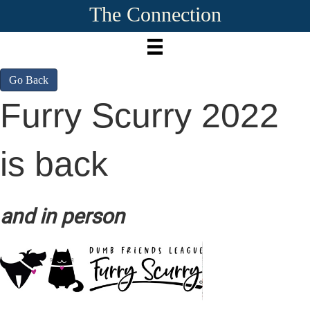
The Connection
Go Back
Furry Scurry 2022
is back
and in person