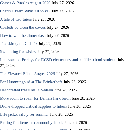
Games & Puzzles August 2026
July 27, 2026
Cherry Creek: What’s it to ya?
July 27, 2026
A tale of two tigers
July 27, 2026
Confetti between the covers
July 27, 2026
How to win the dinner dash
July 27, 2026
The skinny on GLP-1s
July 27, 2026
Swimming for wishes
July 27, 2026
Late start on Fridays for DCSD elementary and middle school students
July
27, 2026
The Elevated Edit – August 2026
July 27, 2026
Bar Hummingbird at The Brinkerhoff
July 23, 2026
Handcrafted treasures in Sedalia
June 28, 2026
More room to roam for Daniels Park bison
June 28, 2026
Drone dropped critical supplies to hikers
June 28, 2026
Life jacket safety for summer
June 28, 2026
Putting fun items in community hands
June 28, 2026