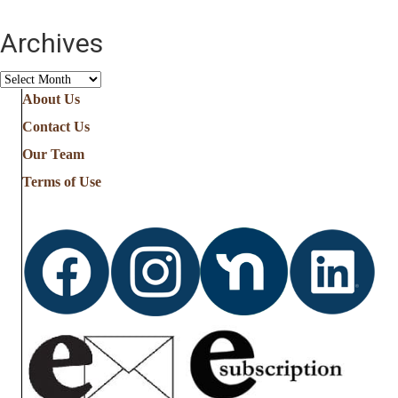
Archives
Archives
About Us
Contact Us
Our Team
Terms of Use