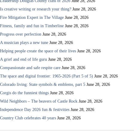
Leadership Douglas County class of 2026
June 28, 2026
Is creative writing or research your thing?
June 28, 2026
Fire Mitigation Expert in The Village
June 28, 2026
Fitness, family and fun in Timberline
June 28, 2026
Progress over perfection
June 28, 2026
A musician plays a new tune
June 28, 2026
Helping people create the space of their lives
June 28, 2026
A grief and end of life guru
June 28, 2026
Compassionate and safe respite care
June 28, 2026
The space and digital frontier: 1965-2026 (Part 5 of 5)
June 28, 2026
Colorado living: State symbols & emblems, part 5
June 28, 2026
Corgis do the funniest things
June 28, 2026
Wild Neighbors – The beavers of Castle Rock
June 28, 2026
Independence Day 2026 fun & festivities
June 28, 2026
Country Club celebrates 40 years
June 28, 2026