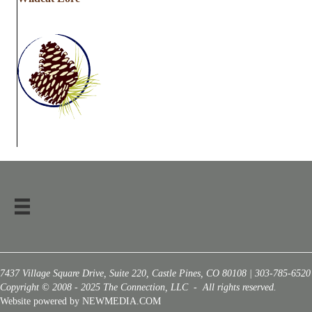
7437 Village Square Drive, Suite 220, Castle Pines, CO 80108 | 303-785-6520
Copyright © 2008 - 2025 The Connection, LLC - All rights reserved.
Website powered by NEWMEDIA.COM