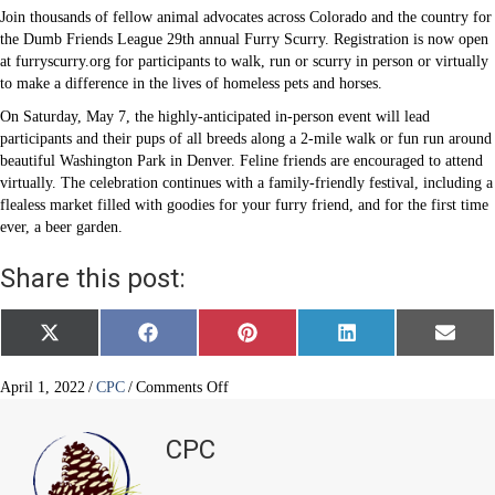
Join thousands of fellow animal advocates across Colorado and the country for
the Dumb Friends League 29th annual Furry Scurry. Registration is now open
at furryscurry.org for participants to walk, run or scurry in person or virtually
to make a difference in the lives of homeless pets and horses.
On Saturday, May 7, the highly-anticipated in-person event will lead
participants and their pups of all breeds along a 2-mile walk or fun run around
beautiful Washington Park in Denver. Feline friends are encouraged to attend
virtually. The celebration continues with a family-friendly festival, including a
flealess market filled with goodies for your furry friend, and for the first time
ever, a beer garden.
Share this post:
Share
Share
Share
Share
Share
X
F
P
L
E
on
on
on
on
on
(
a
i
i
m
T
c
n
n
a
w
e
t
k
i
on
April 1, 2022
/
CPC
/
Comments Off
i
b
e
e
l
Furry
t
o
r
d
Scurry
t
o
e
I
CPC
e
k
s
n
2022
r
t
is
)