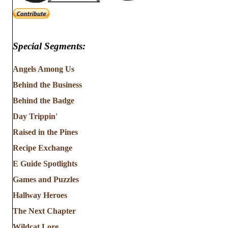
Special Segments:
Angels Among Us
Behind the Business
Behind the Badge
Day Trippin'
Raised in the Pines
Recipe Exchange
E Guide Spotlights
Games and Puzzles
Hallway Heroes
The Next Chapter
Wildcat Lore