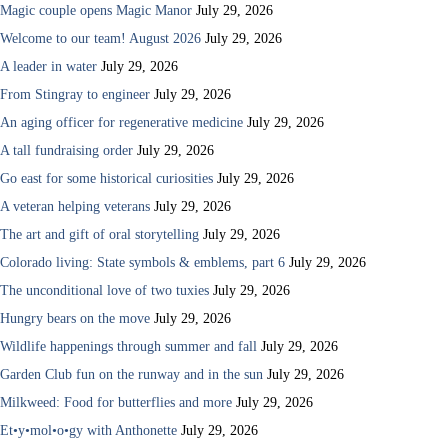
Magic couple opens Magic Manor
July 29, 2026
Welcome to our team! August 2026
July 29, 2026
A leader in water
July 29, 2026
From Stingray to engineer
July 29, 2026
An aging officer for regenerative medicine
July 29, 2026
A tall fundraising order
July 29, 2026
Go east for some historical curiosities
July 29, 2026
A veteran helping veterans
July 29, 2026
The art and gift of oral storytelling
July 29, 2026
Colorado living: State symbols & emblems, part 6
July 29, 2026
The unconditional love of two tuxies
July 29, 2026
Hungry bears on the move
July 29, 2026
Wildlife happenings through summer and fall
July 29, 2026
Garden Club fun on the runway and in the sun
July 29, 2026
Milkweed: Food for butterflies and more
July 29, 2026
Et•y•mol•o•gy with Anthonette
July 29, 2026