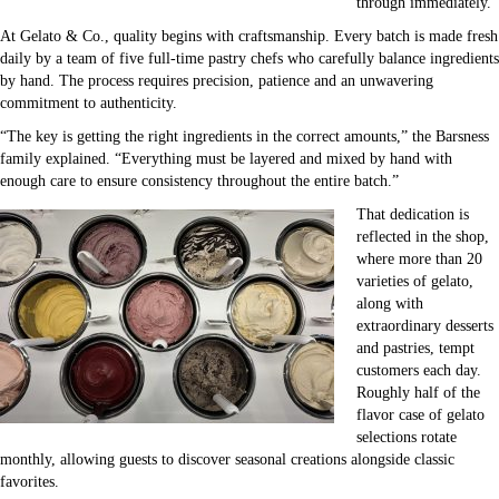
through immediately.
At Gelato & Co., quality begins with craftsmanship. Every batch is made fresh
daily by a team of five full-time pastry chefs who carefully balance ingredients
by hand. The process requires precision, patience and an unwavering
commitment to authenticity.
“The key is getting the right ingredients in the correct amounts,” the Barsness
family explained. “Everything must be layered and mixed by hand with
enough care to ensure consistency throughout the entire batch.”
That dedication is
reflected in the shop,
where more than 20
varieties of gelato,
along with
extraordinary desserts
and pastries, tempt
customers each day.
Roughly half of the
flavor case of gelato
selections rotate
monthly, allowing guests to discover seasonal creations alongside classic
favorites.