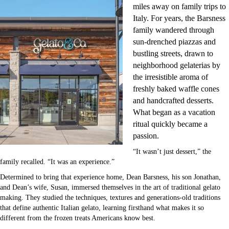
miles away on family trips to
Italy. For years, the Barsness
family wandered through
sun-drenched piazzas and
bustling streets, drawn to
neighborhood gelaterias by
the irresistible aroma of
freshly baked waffle cones
and handcrafted desserts.
What began as a vacation
ritual quickly became a
passion.
“It wasn’t just dessert,” the
family recalled. “It was an experience.”
Determined to bring that experience home, Dean Barsness, his son Jonathan,
and Dean’s wife, Susan, immersed themselves in the art of traditional gelato
making. They studied the techniques, textures and generations-old traditions
that define authentic Italian gelato, learning firsthand what makes it so
different from the frozen treats Americans know best.