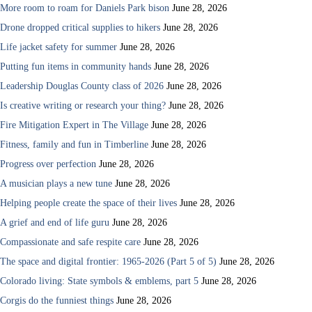
More room to roam for Daniels Park bison
June 28, 2026
Drone dropped critical supplies to hikers
June 28, 2026
Life jacket safety for summer
June 28, 2026
Putting fun items in community hands
June 28, 2026
Leadership Douglas County class of 2026
June 28, 2026
Is creative writing or research your thing?
June 28, 2026
Fire Mitigation Expert in The Village
June 28, 2026
Fitness, family and fun in Timberline
June 28, 2026
Progress over perfection
June 28, 2026
A musician plays a new tune
June 28, 2026
Helping people create the space of their lives
June 28, 2026
A grief and end of life guru
June 28, 2026
Compassionate and safe respite care
June 28, 2026
The space and digital frontier: 1965-2026 (Part 5 of 5)
June 28, 2026
Colorado living: State symbols & emblems, part 5
June 28, 2026
Corgis do the funniest things
June 28, 2026