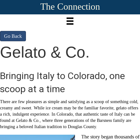
The Connection
Go Back
Gelato & Co.
Bringing Italy to Colorado, one
scoop at a time
There are few pleasures as simple and satisfying as a scoop of something cold,
creamy and sweet. While ice cream may be the familiar favorite, gelato offers
a rich, indulgent experience. In Colorado, that authentic taste of Italy can be
found at Gelato & Co., where three generations of the Barsness family are
bringing a beloved Italian tradition to Douglas County.
The story began thousands of