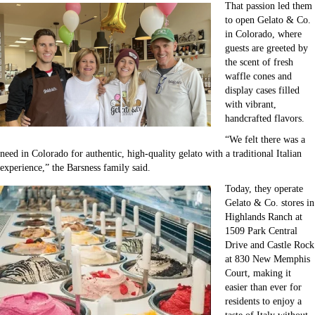
That passion led them
to open Gelato & Co.
in Colorado, where
guests are greeted by
the scent of fresh
waffle cones and
display cases filled
with vibrant,
handcrafted flavors.
“We felt there was a
need in Colorado for authentic, high-quality gelato with a traditional Italian
experience,” the Barsness family said.
Today, they operate
Gelato & Co. stores in
Highlands Ranch at
1509 Park Central
Drive and Castle Rock
at 830 New Memphis
Court, making it
easier than ever for
residents to enjoy a