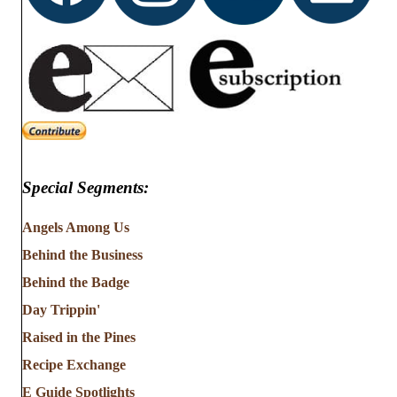
Special Segments:
Angels Among Us
Behind the Business
Behind the Badge
Day Trippin'
Raised in the Pines
Recipe Exchange
E Guide Spotlights