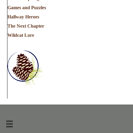
Games and Puzzles
Hallway Heroes
The Next Chapter
Wildcat Lore