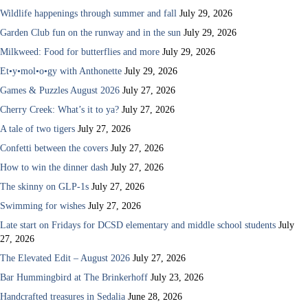
Wildlife happenings through summer and fall
July 29, 2026
Garden Club fun on the runway and in the sun
July 29, 2026
Milkweed: Food for butterflies and more
July 29, 2026
Et•y•mol•o•gy with Anthonette
July 29, 2026
Games & Puzzles August 2026
July 27, 2026
Cherry Creek: What’s it to ya?
July 27, 2026
A tale of two tigers
July 27, 2026
Confetti between the covers
July 27, 2026
How to win the dinner dash
July 27, 2026
The skinny on GLP-1s
July 27, 2026
Swimming for wishes
July 27, 2026
Late start on Fridays for DCSD elementary and middle school students
July
27, 2026
The Elevated Edit – August 2026
July 27, 2026
Bar Hummingbird at The Brinkerhoff
July 23, 2026
Handcrafted treasures in Sedalia
June 28, 2026