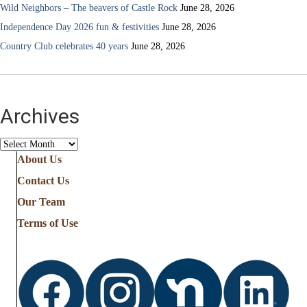
Wild Neighbors – The beavers of Castle Rock
June 28, 2026
Independence Day 2026 fun & festivities
June 28, 2026
Country Club celebrates 40 years
June 28, 2026
Archives
Archives
About Us
Contact Us
Our Team
Terms of Use