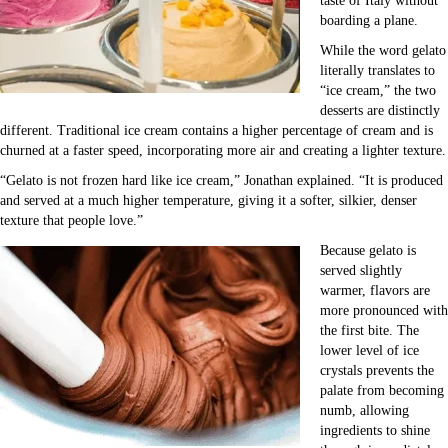
taste of Italy without
boarding a plane.
While the word gelato
literally translates to
“ice cream,” the two
desserts are distinctly
different. Traditional ice cream contains a higher percentage of cream and is
churned at a faster speed, incorporating more air and creating a lighter texture.
“Gelato is not frozen hard like ice cream,” Jonathan explained. “It is produced
and served at a much higher temperature, giving it a softer, silkier, denser
texture that people love.”
Because gelato is
served slightly
warmer, flavors are
more pronounced with
the first bite. The
lower level of ice
crystals prevents the
palate from becoming
numb, allowing
ingredients to shine