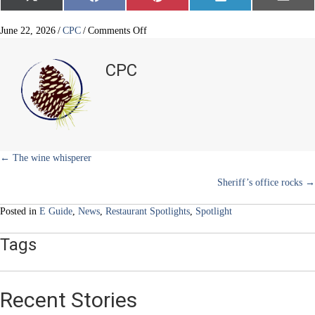
on
on
on
on
on
(
a
i
i
m
T
c
n
n
a
w
e
t
k
i
on
June 22, 2026
/
CPC
/
Comments Off
i
b
e
e
l
Gelato
t
o
r
d
&
t
o
e
I
CPC
e
k
s
n
Co.
r
t
)
Posts
← The wine whisperer
Sheriff’s office rocks →
navigation
Posted in
E Guide
,
News
,
Restaurant Spotlights
,
Spotlight
Tags
Recent Stories