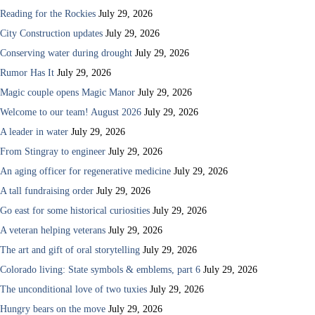
Reading for the Rockies
July 29, 2026
City Construction updates
July 29, 2026
Conserving water during drought
July 29, 2026
Rumor Has It
July 29, 2026
Magic couple opens Magic Manor
July 29, 2026
Welcome to our team! August 2026
July 29, 2026
A leader in water
July 29, 2026
From Stingray to engineer
July 29, 2026
An aging officer for regenerative medicine
July 29, 2026
A tall fundraising order
July 29, 2026
Go east for some historical curiosities
July 29, 2026
A veteran helping veterans
July 29, 2026
The art and gift of oral storytelling
July 29, 2026
Colorado living: State symbols & emblems, part 6
July 29, 2026
The unconditional love of two tuxies
July 29, 2026
Hungry bears on the move
July 29, 2026