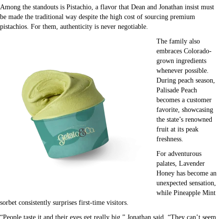
Among the standouts is Pistachio, a flavor that Dean and Jonathan insist must
be made the traditional way despite the high cost of sourcing premium
pistachios. For them, authenticity is never negotiable.
The family also
embraces Colorado-
grown ingredients
whenever possible.
During peach season,
Palisade Peach
becomes a customer
favorite, showcasing
the state’s renowned
fruit at its peak
freshness.
For adventurous
palates, Lavender
Honey has become an
unexpected sensation,
while Pineapple Mint
sorbet consistently surprises first-time visitors.
“People taste it and their eyes get really big,” Jonathan said. “They can’t seem