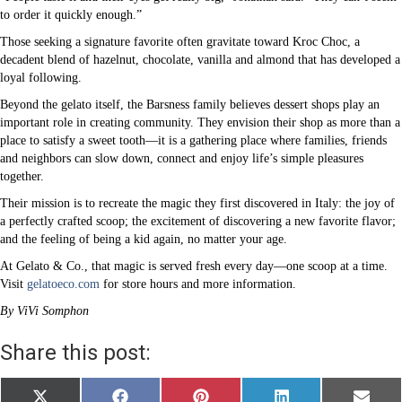
to order it quickly enough.”
Those seeking a signature favorite often gravitate toward Kroc Choc, a
decadent blend of hazelnut, chocolate, vanilla and almond that has developed a
loyal following.
Beyond the gelato itself, the Barsness family believes dessert shops play an
important role in creating community. They envision their shop as more than a
place to satisfy a sweet tooth—it is a gathering place where families, friends
and neighbors can slow down, connect and enjoy life’s simple pleasures
together.
Their mission is to recreate the magic they first discovered in Italy: the joy of
a perfectly crafted scoop; the excitement of discovering a new favorite flavor;
and the feeling of being a kid again, no matter your age.
At Gelato & Co., that magic is served fresh every day—one scoop at a time.
Visit
gelatoeco.com
for store hours and more information.
By ViVi Somphon
Share this post:
Share
Share
Share
Share
Share
X
F
P
L
E