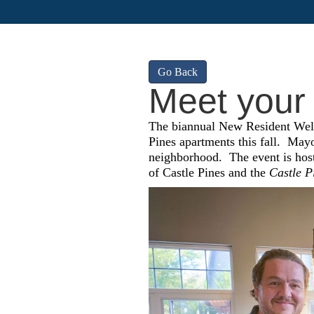
Go Back
Meet your
The biannual New Resident Welc
Pines apartments this fall.
Mayo
neighborhood.
The event is ho
of Castle Pines and the
Castle P