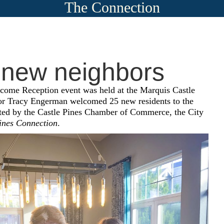
The Connection
 new neighbors
ome Reception event was held at the Marquis Castle
r Tracy Engerman
welcomed 25 new residents to the
sted by the Castle Pines Chamber of Commerce, the City
ines Connection
.