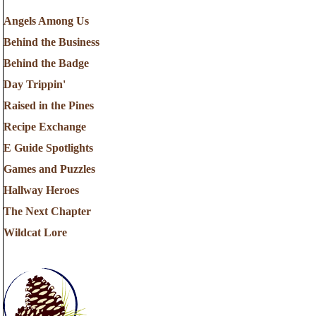
Angels Among Us
Behind the Business
Behind the Badge
Day Trippin'
Raised in the Pines
Recipe Exchange
E Guide Spotlights
Games and Puzzles
Hallway Heroes
The Next Chapter
Wildcat Lore