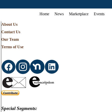
Home
News
Marketplace
Events
About Us
Contact Us
Our Team
Terms of Use
Special Segments: