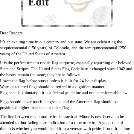
Dear Readers,
It’s an exciting time in our country and our state. We are celebrating the
sesquicentennial (150 years) of Colorado, and the semiquincentennial (250
years) of the United States of America.
It is the perfect time to revisit flag etiquette, especially regarding our beloved
Stars and Stripes. The United States Flag Code hasn’t changed since 1942 and
the basics remain the same; they are as follows:
Lower the flag before sunset unless it is lit for 24-hour display.
Worn or tattered flags should be retired in a dignified manner.
Flag code is voluntary—it is a federal guideline and not an enforceable law.
Flags should never touch the ground and the American flag should be
positioned higher than state or other flags.
The line between repair and retire is practical. Minor issues deserve to be
attended to, but fading is an indication of a time to retire. A good rule of
thumb is whether you would hand it to a veteran with pride; if not, it is time