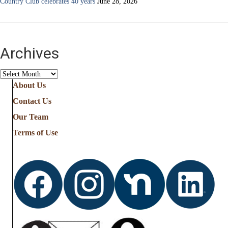
Country Club celebrates 40 years
June 28, 2026
Archives
Archives
About Us
Contact Us
Our Team
Terms of Use