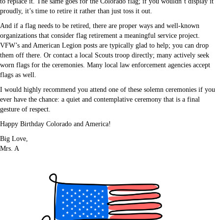
to replace it. The same goes for the Colorado flag; if you wouldn’t display it
proudly, it’s time to retire it rather than just toss it out.
And if a flag needs to be retired, there are proper ways and well-known
organizations that consider flag retirement a meaningful service project.
VFW’s and American Legion posts are typically glad to help; you can drop
them off there. Or contact a local Scouts troop directly; many actively seek
worn flags for the ceremonies. Many local law enforcement agencies accept
flags as well.
I would highly recommend you attend one of these solemn ceremonies if you
ever have the chance: a quiet and contemplative ceremony that is a final
gesture of respect.
Happy Birthday Colorado and America!
Big Love,
Mrs. A