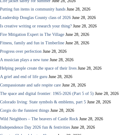
Life jacket safety for summer
June 28, 2026
Putting fun items in community hands
June 28, 2026
Leadership Douglas County class of 2026
June 28, 2026
Is creative writing or research your thing?
June 28, 2026
Fire Mitigation Expert in The Village
June 28, 2026
Fitness, family and fun in Timberline
June 28, 2026
Progress over perfection
June 28, 2026
A musician plays a new tune
June 28, 2026
Helping people create the space of their lives
June 28, 2026
A grief and end of life guru
June 28, 2026
Compassionate and safe respite care
June 28, 2026
The space and digital frontier: 1965-2026 (Part 5 of 5)
June 28, 2026
Colorado living: State symbols & emblems, part 5
June 28, 2026
Corgis do the funniest things
June 28, 2026
Wild Neighbors – The beavers of Castle Rock
June 28, 2026
Independence Day 2026 fun & festivities
June 28, 2026