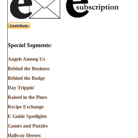
Special Segments:
Angels Among Us
Behind the Business
Behind the Badge
Day Trippin'
Raised in the Pines
Recipe Exchange
E Guide Spotlights
Games and Puzzles
Hallway Heroes