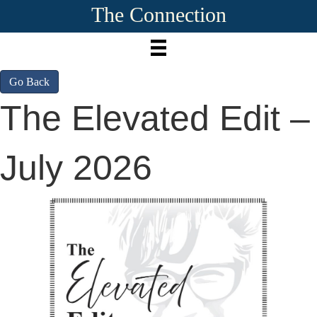
The Connection
Go Back
The Elevated Edit –
July 2026