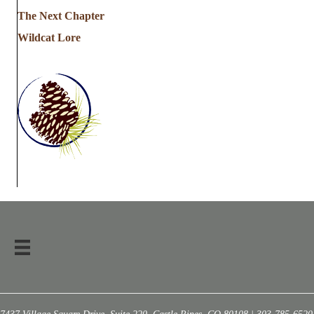
The Next Chapter
Wildcat Lore