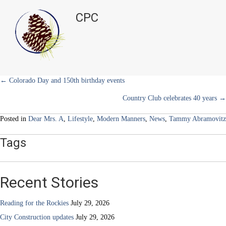
t
o
r
d
Elevated
t
o
e
I
CPC
e
k
s
n
Edit
r
t
–
)
July
2026
Posts
← Colorado Day and 150th birthday events
Country Club celebrates 40 years →
navigation
Posted in
Dear Mrs. A
,
Lifestyle
,
Modern Manners
,
News
,
Tammy Abramovitz
Tags
Recent Stories
Reading for the Rockies
July 29, 2026
City Construction updates
July 29, 2026