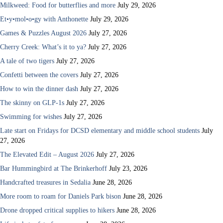
Milkweed: Food for butterflies and more
July 29, 2026
Et•y•mol•o•gy with Anthonette
July 29, 2026
Games & Puzzles August 2026
July 27, 2026
Cherry Creek: What’s it to ya?
July 27, 2026
A tale of two tigers
July 27, 2026
Confetti between the covers
July 27, 2026
How to win the dinner dash
July 27, 2026
The skinny on GLP-1s
July 27, 2026
Swimming for wishes
July 27, 2026
Late start on Fridays for DCSD elementary and middle school students
July
27, 2026
The Elevated Edit – August 2026
July 27, 2026
Bar Hummingbird at The Brinkerhoff
July 23, 2026
Handcrafted treasures in Sedalia
June 28, 2026
More room to roam for Daniels Park bison
June 28, 2026
Drone dropped critical supplies to hikers
June 28, 2026