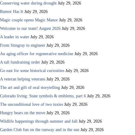
Conserving water during drought
July 29, 2026
Rumor Has It
July 29, 2026
Magic couple opens Magic Manor
July 29, 2026
Welcome to our team! August 2026
July 29, 2026
A leader in water
July 29, 2026
From Stingray to engineer
July 29, 2026
An aging officer for regenerative medicine
July 29, 2026
A tall fundraising order
July 29, 2026
Go east for some historical curiosities
July 29, 2026
A veteran helping veterans
July 29, 2026
The art and gift of oral storytelling
July 29, 2026
Colorado living: State symbols & emblems, part 6
July 29, 2026
The unconditional love of two tuxies
July 29, 2026
Hungry bears on the move
July 29, 2026
Wildlife happenings through summer and fall
July 29, 2026
Garden Club fun on the runway and in the sun
July 29, 2026