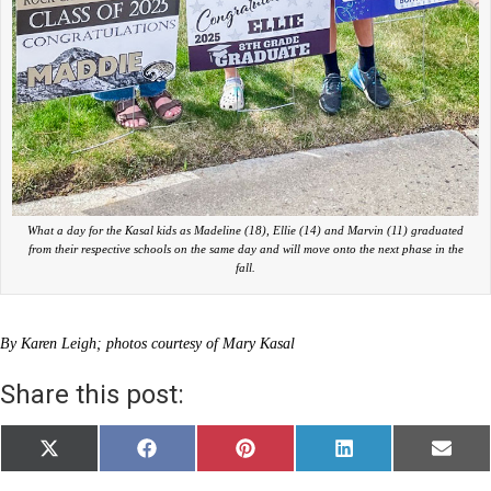
What a day for the Kasal kids as Madeline (18), Ellie (14) and Marvin (11) graduated
from their respective schools on the same day and will move onto the next phase in the
fall.
By Karen Leigh; photos courtesy of Mary Kasal
Share this post:
Share
Share
Share
Share
Share
X
F
P
L
E
on
on
on
on
on
(
a
i
i
m
T
c
n
n
a