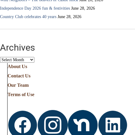
Independence Day 2026 fun & festivities
June 28, 2026
Country Club celebrates 40 years
June 28, 2026
Archives
Archives
About Us
Contact Us
Our Team
Terms of Use