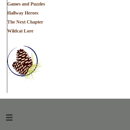
Games and Puzzles
Hallway Heroes
The Next Chapter
Wildcat Lore