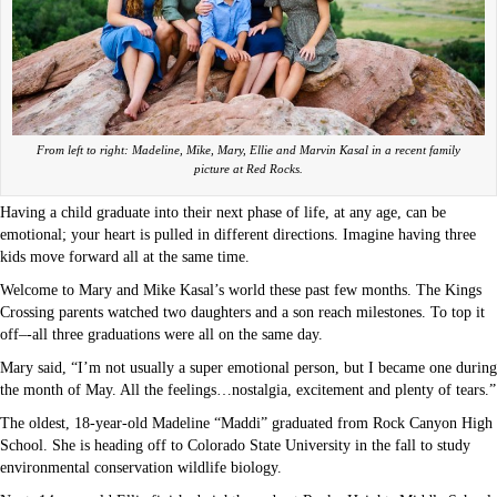
From left to right: Madeline, Mike, Mary, Ellie and Marvin Kasal in a recent family
picture at Red Rocks.
Having a child graduate into their next phase of life, at any age, can be
emotional; your heart is pulled in different directions. Imagine having three
kids move forward all at the same time.
Welcome to Mary and Mike Kasal’s world these past few months. The Kings
Crossing parents watched two daughters and a son reach milestones. To top it
off–-all three graduations were all on the same day.
Mary said, “I’m not usually a super emotional person, but I became one during
the month of May. All the feelings…nostalgia, excitement and plenty of tears.”
The oldest, 18-year-old Madeline “Maddi” graduated from Rock Canyon High
School. She is heading off to Colorado State University in the fall to study
environmental conservation wildlife biology.