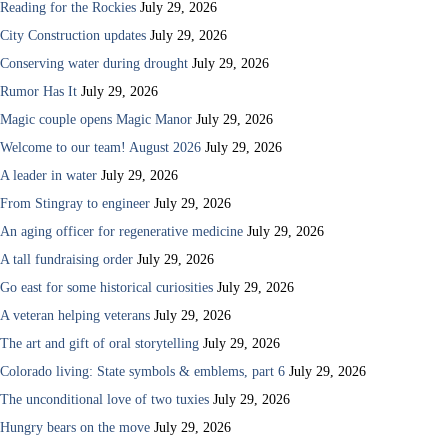
Reading for the Rockies
July 29, 2026
City Construction updates
July 29, 2026
Conserving water during drought
July 29, 2026
Rumor Has It
July 29, 2026
Magic couple opens Magic Manor
July 29, 2026
Welcome to our team! August 2026
July 29, 2026
A leader in water
July 29, 2026
From Stingray to engineer
July 29, 2026
An aging officer for regenerative medicine
July 29, 2026
A tall fundraising order
July 29, 2026
Go east for some historical curiosities
July 29, 2026
A veteran helping veterans
July 29, 2026
The art and gift of oral storytelling
July 29, 2026
Colorado living: State symbols & emblems, part 6
July 29, 2026
The unconditional love of two tuxies
July 29, 2026
Hungry bears on the move
July 29, 2026