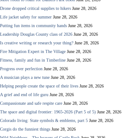
Drone dropped critical supplies to hikers
June 28, 2026
Life jacket safety for summer
June 28, 2026
Putting fun items in community hands
June 28, 2026
Leadership Douglas County class of 2026
June 28, 2026
Is creative writing or research your thing?
June 28, 2026
Fire Mitigation Expert in The Village
June 28, 2026
Fitness, family and fun in Timberline
June 28, 2026
Progress over perfection
June 28, 2026
A musician plays a new tune
June 28, 2026
Helping people create the space of their lives
June 28, 2026
A grief and end of life guru
June 28, 2026
Compassionate and safe respite care
June 28, 2026
The space and digital frontier: 1965-2026 (Part 5 of 5)
June 28, 2026
Colorado living: State symbols & emblems, part 5
June 28, 2026
Corgis do the funniest things
June 28, 2026
Wild Neighbors – The beavers of Castle Rock
June 28, 2026