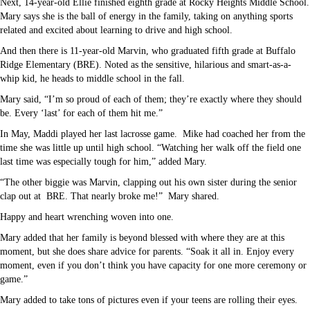
Next, 14-year-old Ellie finished eighth grade at Rocky Heights Middle School.
Mary says she is the ball of energy in the family, taking on anything sports
related and excited about learning to drive and high school.
And then there is 11-year-old Marvin, who graduated fifth grade at Buffalo
Ridge Elementary (BRE). Noted as the sensitive, hilarious and smart-as-a-
whip kid, he heads to middle school in the fall.
Mary said, “I’m so proud of each of them; they’re exactly where they should
be. Every ‘last’ for each of them hit me.”
In May, Maddi played her last lacrosse game.
Mike had coached her from the
time she was little up until high school. “Watching her walk off the field one
last time was especially tough for him,” added Mary.
“The other biggie was Marvin, clapping out his own sister during the senior
clap out at
BRE. That nearly broke me!”
Mary shared.
Happy and heart wrenching woven into one.
Mary added that her family is beyond blessed with where they are at this
moment, but she does share advice for parents. “Soak it all in. Enjoy every
moment, even if you don’t think you have capacity for one more ceremony or
game.”
Mary added to take tons of pictures even if your teens are rolling their eyes.