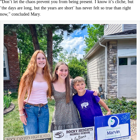
“Don’t let the chaos prevent you from being present. I know it’s cliche, but
‘the days are long, but the years are short’ has never felt so true than right
now,” concluded Mary.