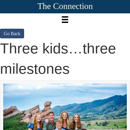
The Connection
Go Back
Three kids…three
milestones