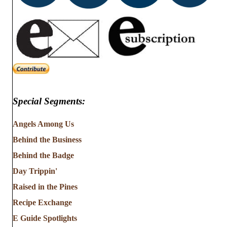
Special Segments:
Angels Among Us
Behind the Business
Behind the Badge
Day Trippin'
Raised in the Pines
Recipe Exchange
E Guide Spotlights