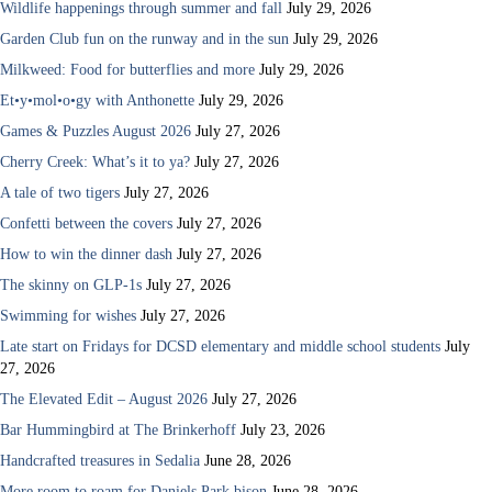
Wildlife happenings through summer and fall
July 29, 2026
Garden Club fun on the runway and in the sun
July 29, 2026
Milkweed: Food for butterflies and more
July 29, 2026
Et•y•mol•o•gy with Anthonette
July 29, 2026
Games & Puzzles August 2026
July 27, 2026
Cherry Creek: What’s it to ya?
July 27, 2026
A tale of two tigers
July 27, 2026
Confetti between the covers
July 27, 2026
How to win the dinner dash
July 27, 2026
The skinny on GLP-1s
July 27, 2026
Swimming for wishes
July 27, 2026
Late start on Fridays for DCSD elementary and middle school students
July
27, 2026
The Elevated Edit – August 2026
July 27, 2026
Bar Hummingbird at The Brinkerhoff
July 23, 2026
Handcrafted treasures in Sedalia
June 28, 2026
More room to roam for Daniels Park bison
June 28, 2026