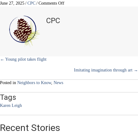
w
e
t
k
i
on
June 27, 2025
/
CPC
/
Comments Off
i
b
e
e
l
Three
t
o
r
d
kids…
t
o
e
I
CPC
e
k
s
n
three
r
t
milestones
)
Posts
← Young pilot takes flight
Imitating imagination through art →
navigation
Posted in
Neighbors to Know
,
News
Tags
Karen Leigh
Recent Stories