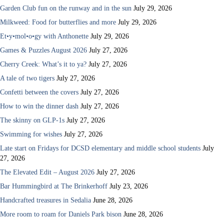
Garden Club fun on the runway and in the sun
July 29, 2026
Milkweed: Food for butterflies and more
July 29, 2026
Et•y•mol•o•gy with Anthonette
July 29, 2026
Games & Puzzles August 2026
July 27, 2026
Cherry Creek: What’s it to ya?
July 27, 2026
A tale of two tigers
July 27, 2026
Confetti between the covers
July 27, 2026
How to win the dinner dash
July 27, 2026
The skinny on GLP-1s
July 27, 2026
Swimming for wishes
July 27, 2026
Late start on Fridays for DCSD elementary and middle school students
July
27, 2026
The Elevated Edit – August 2026
July 27, 2026
Bar Hummingbird at The Brinkerhoff
July 23, 2026
Handcrafted treasures in Sedalia
June 28, 2026
More room to roam for Daniels Park bison
June 28, 2026