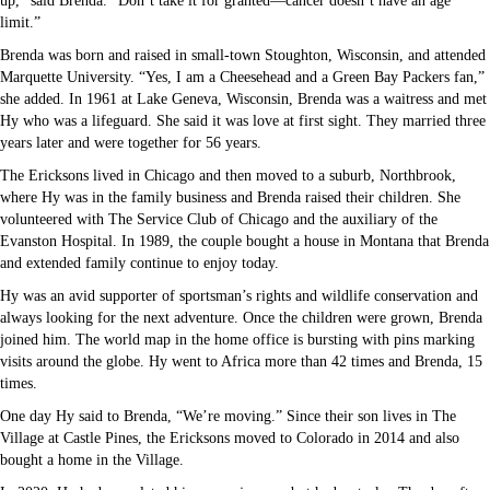
up,” said Brenda. “Don’t take it for granted—cancer doesn’t have an age
limit.”
Brenda was born and raised in small-town Stoughton, Wisconsin, and attended
Marquette University. “Yes, I am a Cheesehead and a Green Bay Packers fan,”
she added. In 1961 at Lake Geneva, Wisconsin, Brenda was a waitress and met
Hy who was a lifeguard. She said it was love at first sight. They married three
years later and were together for 56 years.
The Ericksons lived in Chicago and then moved to a suburb, Northbrook,
where Hy was in the family business and Brenda raised their children. She
volunteered with The Service Club of Chicago and the auxiliary of the
Evanston Hospital. In 1989, the couple bought a house in Montana that Brenda
and extended family continue to enjoy today.
Hy was an avid supporter of sportsman’s rights and wildlife conservation and
always looking for the next adventure. Once the children were grown, Brenda
joined him. The world map in the home office is bursting with pins marking
visits around the globe. Hy went to Africa more than 42 times and Brenda, 15
times.
One day Hy said to Brenda, “We’re moving.” Since their son lives in The
Village at Castle Pines, the Ericksons moved to Colorado in 2014 and also
bought a home in the Village.