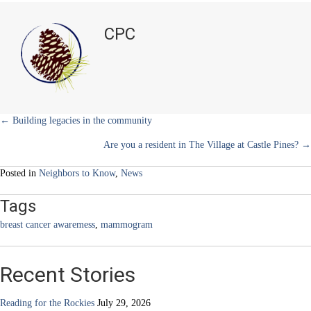
i
b
e
e
l
Cancer
t
o
r
d
has
t
o
e
I
CPC
e
k
s
n
no
r
t
age
)
limit
Posts
← Building legacies in the community
Are you a resident in The Village at Castle Pines? →
navigation
Posted in
Neighbors to Know
,
News
Tags
breast cancer awaremess
,
mammogram
Recent Stories
Reading for the Rockies
July 29, 2026