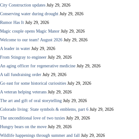
City Construction updates
July 29, 2026
Conserving water during drought
July 29, 2026
Rumor Has It
July 29, 2026
Magic couple opens Magic Manor
July 29, 2026
Welcome to our team! August 2026
July 29, 2026
A leader in water
July 29, 2026
From Stingray to engineer
July 29, 2026
An aging officer for regenerative medicine
July 29, 2026
A tall fundraising order
July 29, 2026
Go east for some historical curiosities
July 29, 2026
A veteran helping veterans
July 29, 2026
The art and gift of oral storytelling
July 29, 2026
Colorado living: State symbols & emblems, part 6
July 29, 2026
The unconditional love of two tuxies
July 29, 2026
Hungry bears on the move
July 29, 2026
Wildlife happenings through summer and fall
July 29, 2026