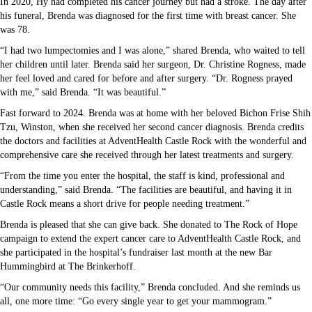
In 2020, Hy had completed his cancer journey but had a stroke. The day after
his funeral, Brenda was diagnosed for the first time with breast cancer. She
was 78.
“I had two lumpectomies and I was alone,” shared Brenda, who waited to tell
her children until later. Brenda said her surgeon, Dr. Christine Rogness, made
her feel loved and cared for before and after surgery. “Dr. Rogness prayed
with me,” said Brenda. “It was beautiful.”
Fast forward to 2024. Brenda was at home with her beloved Bichon Frise Shih
Tzu, Winston, when she received her second cancer diagnosis. Brenda credits
the doctors and facilities at AdventHealth Castle Rock with the wonderful and
comprehensive care she received through her latest treatments and surgery.
“From the time you enter the hospital, the staff is kind, professional and
understanding,” said Brenda. “The facilities are beautiful, and having it in
Castle Rock means a short drive for people needing treatment.”
Brenda is pleased that she can give back. She donated to The Rock of Hope
campaign to extend the expert cancer care to AdventHealth Castle Rock, and
she participated in the hospital’s fundraiser last month at the new Bar
Hummingbird at The Brinkerhoff.
“Our community needs this facility,” Brenda concluded. And she reminds us
all, one more time: “Go every single year to get your mammogram.”