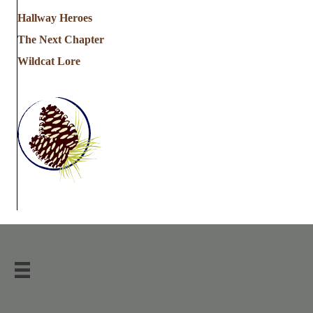
Hallway Heroes
The Next Chapter
Wildcat Lore