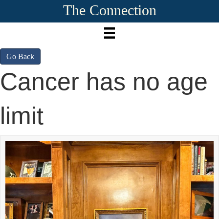
The Connection
Go Back
Cancer has no age
limit