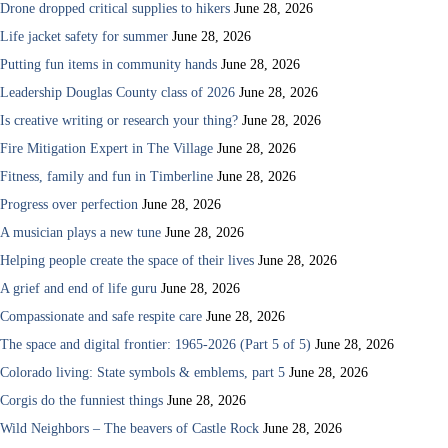
Drone dropped critical supplies to hikers
June 28, 2026
Life jacket safety for summer
June 28, 2026
Putting fun items in community hands
June 28, 2026
Leadership Douglas County class of 2026
June 28, 2026
Is creative writing or research your thing?
June 28, 2026
Fire Mitigation Expert in The Village
June 28, 2026
Fitness, family and fun in Timberline
June 28, 2026
Progress over perfection
June 28, 2026
A musician plays a new tune
June 28, 2026
Helping people create the space of their lives
June 28, 2026
A grief and end of life guru
June 28, 2026
Compassionate and safe respite care
June 28, 2026
The space and digital frontier: 1965-2026 (Part 5 of 5)
June 28, 2026
Colorado living: State symbols & emblems, part 5
June 28, 2026
Corgis do the funniest things
June 28, 2026
Wild Neighbors – The beavers of Castle Rock
June 28, 2026