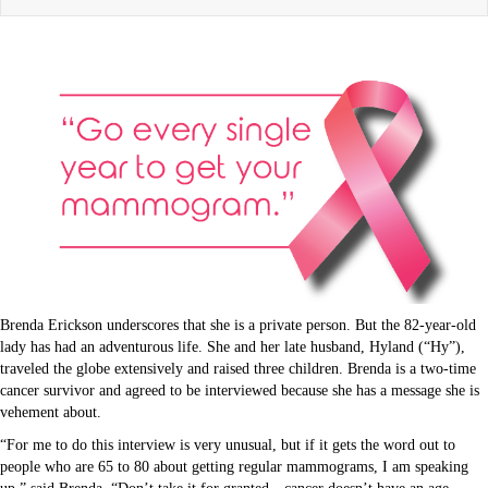
Brenda Erickson underscores that she is a private person. But the 82-year-old
lady has had an adventurous life. She and her late husband, Hyland (“Hy”),
traveled the globe extensively and raised three children. Brenda is a two-time
cancer survivor and agreed to be interviewed because she has a message she is
vehement about.
“For me to do this interview is very unusual, but if it gets the word out to
people who are 65 to 80 about getting regular mammograms, I am speaking