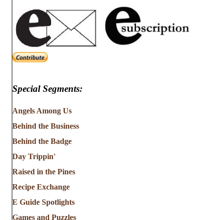
Special Segments:
Angels Among Us
Behind the Business
Behind the Badge
Day Trippin'
Raised in the Pines
Recipe Exchange
E Guide Spotlights
Games and Puzzles