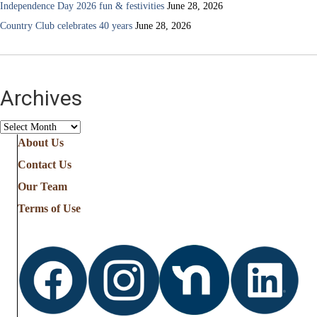
Independence Day 2026 fun & festivities
June 28, 2026
Country Club celebrates 40 years
June 28, 2026
Archives
Archives
About Us
Contact Us
Our Team
Terms of Use