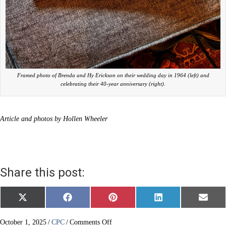
Framed photo of Brenda and Hy Erickson on their wedding day in 1964 (left) and
celebrating their 40-year anniversary (right).
Article and photos by Hollen Wheeler
Share this post:
Share
Share
Share
Share
Share
X
F
P
L
E
on
on
on
on
on
(
a
i
i
m
T
c
n
n
a
w
e
t
k
i
on
October 1, 2025
/
CPC
/
Comments Off