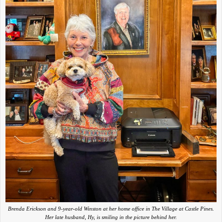
Brenda Erickson and 9-year-old Winston at her home office in The Village at Castle Pines.
Her late husband, Hy, is smiling in the picture behind her.