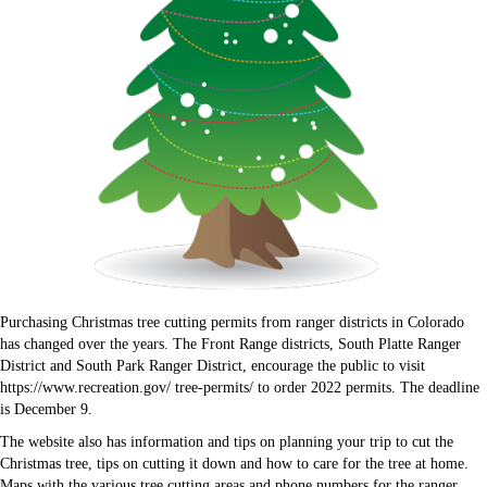
Purchasing Christmas tree cutting permits from ranger districts in Colorado
has changed over the years. The Front Range districts, South Platte Ranger
District and South Park Ranger District, encourage the public to visit
https://www.recreation.gov/ tree-permits/ to order 2022 permits. The deadline
is December 9.
The website also has information and tips on planning your trip to cut the
Christmas tree, tips on cutting it down and how to care for the tree at home.
Maps with the various tree cutting areas and phone numbers for the ranger