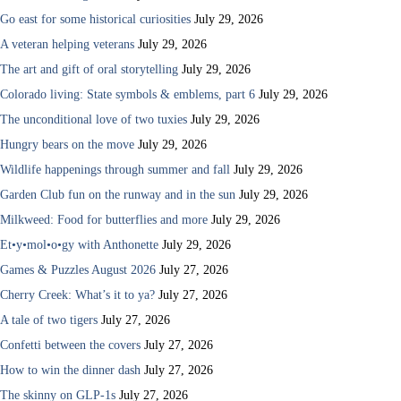
Go east for some historical curiosities
July 29, 2026
A veteran helping veterans
July 29, 2026
The art and gift of oral storytelling
July 29, 2026
Colorado living: State symbols & emblems, part 6
July 29, 2026
The unconditional love of two tuxies
July 29, 2026
Hungry bears on the move
July 29, 2026
Wildlife happenings through summer and fall
July 29, 2026
Garden Club fun on the runway and in the sun
July 29, 2026
Milkweed: Food for butterflies and more
July 29, 2026
Et•y•mol•o•gy with Anthonette
July 29, 2026
Games & Puzzles August 2026
July 27, 2026
Cherry Creek: What’s it to ya?
July 27, 2026
A tale of two tigers
July 27, 2026
Confetti between the covers
July 27, 2026
How to win the dinner dash
July 27, 2026
The skinny on GLP-1s
July 27, 2026