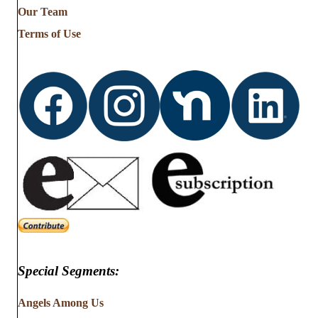
Our Team
Terms of Use
Special Segments:
Angels Among Us