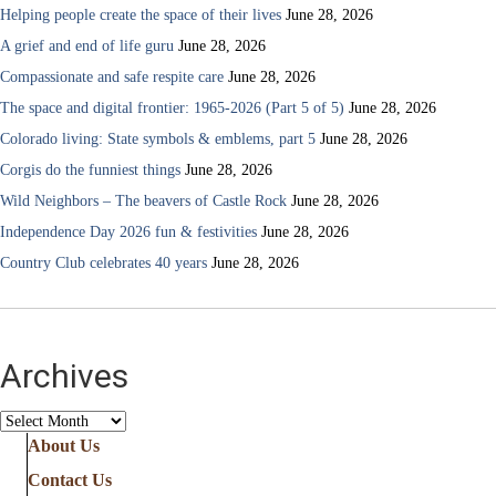
Helping people create the space of their lives
June 28, 2026
A grief and end of life guru
June 28, 2026
Compassionate and safe respite care
June 28, 2026
The space and digital frontier: 1965-2026 (Part 5 of 5)
June 28, 2026
Colorado living: State symbols & emblems, part 5
June 28, 2026
Corgis do the funniest things
June 28, 2026
Wild Neighbors – The beavers of Castle Rock
June 28, 2026
Independence Day 2026 fun & festivities
June 28, 2026
Country Club celebrates 40 years
June 28, 2026
Archives
Archives
About Us
Contact Us