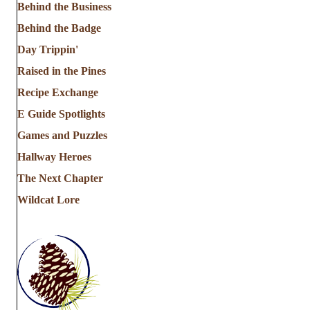
Behind the Business
Behind the Badge
Day Trippin'
Raised in the Pines
Recipe Exchange
E Guide Spotlights
Games and Puzzles
Hallway Heroes
The Next Chapter
Wildcat Lore