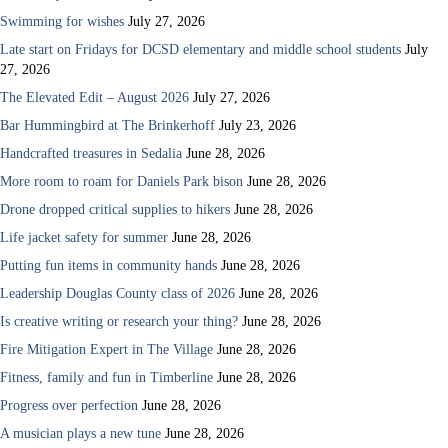
Swimming for wishes
July 27, 2026
Late start on Fridays for DCSD elementary and middle school students
July
27, 2026
The Elevated Edit – August 2026
July 27, 2026
Bar Hummingbird at The Brinkerhoff
July 23, 2026
Handcrafted treasures in Sedalia
June 28, 2026
More room to roam for Daniels Park bison
June 28, 2026
Drone dropped critical supplies to hikers
June 28, 2026
Life jacket safety for summer
June 28, 2026
Putting fun items in community hands
June 28, 2026
Leadership Douglas County class of 2026
June 28, 2026
Is creative writing or research your thing?
June 28, 2026
Fire Mitigation Expert in The Village
June 28, 2026
Fitness, family and fun in Timberline
June 28, 2026
Progress over perfection
June 28, 2026
A musician plays a new tune
June 28, 2026