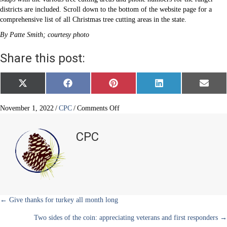
districts are included. Scroll down to the bottom of the website page for a
comprehensive list of all Christmas tree cutting areas in the state.
By Patte Smith; courtesy photo
Share this post:
Share
Share
Share
Share
Share
X
F
P
L
E
on
on
on
on
on
(
a
i
i
m
T
c
n
n
a
w
e
t
k
i
on
November 1, 2022
/
CPC
/
Comments Off
i
b
e
e
l
Cutting
t
o
r
d
your
t
o
e
I
CPC
e
k
s
n
own
r
t
Christmas
)
tree?
Posts
← Give thanks for turkey all month long
Two sides of the coin: appreciating veterans and first responders →
navigation