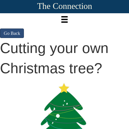
The Connection
Go Back
Cutting your own
Christmas tree?