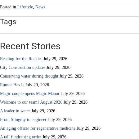
Posted in
Lifestyle
,
News
Tags
Recent Stories
Reading for the Rockies
July 29, 2026
City Construction updates
July 29, 2026
Conserving water during drought
July 29, 2026
Rumor Has It
July 29, 2026
Magic couple opens Magic Manor
July 29, 2026
Welcome to our team! August 2026
July 29, 2026
A leader in water
July 29, 2026
From Stingray to engineer
July 29, 2026
An aging officer for regenerative medicine
July 29, 2026
A tall fundraising order
July 29, 2026