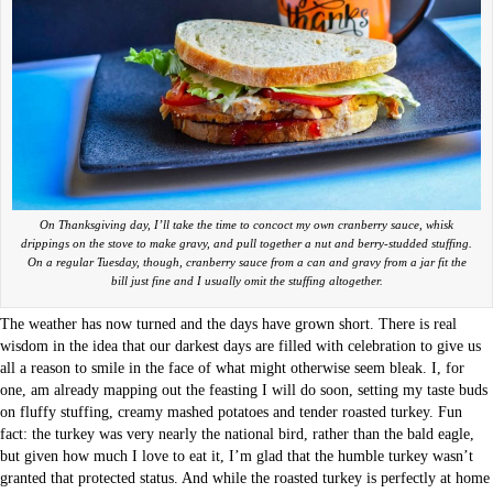
On Thanksgiving day, I’ll take the time to concoct my own cranberry sauce, whisk
drippings on the stove to make gravy, and pull together a nut and berry-studded stuffing.
On a regular Tuesday, though, cranberry sauce from a can and gravy from a jar fit the
bill just fine and I usually omit the stuffing altogether.
The weather has now turned and the days have grown short. There is real
wisdom in the idea that our darkest days are filled with celebration to give us
all a reason to smile in the face of what might otherwise seem bleak. I, for
one, am already mapping out the feasting I will do soon, setting my taste buds
on fluffy stuffing, creamy mashed potatoes and tender roasted turkey. Fun
fact: the turkey was very nearly the national bird, rather than the bald eagle,
but given how much I love to eat it, I’m glad that the humble turkey wasn’t
granted that protected status. And while the roasted turkey is perfectly at home