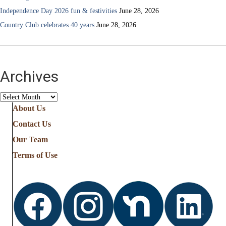
Independence Day 2026 fun & festivities
June 28, 2026
Country Club celebrates 40 years
June 28, 2026
Archives
Archives
About Us
Contact Us
Our Team
Terms of Use