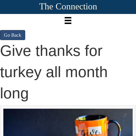
The Connection
Go Back
Give thanks for
turkey all month
long