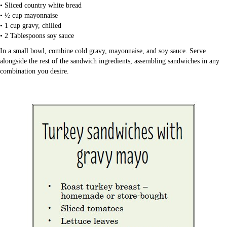
• Sliced country white bread
• ½ cup mayonnaise
• 1 cup gravy, chilled
• 2 Tablespoons soy sauce
In a small bowl, combine cold gravy, mayonnaise, and soy sauce. Serve
alongside the rest of the sandwich ingredients, assembling sandwiches in any
combination you desire.