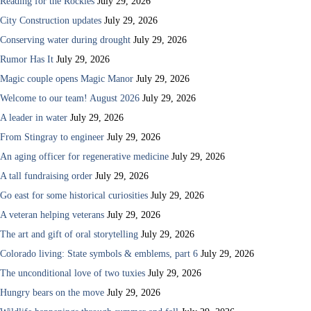
Reading for the Rockies
July 29, 2026
City Construction updates
July 29, 2026
Conserving water during drought
July 29, 2026
Rumor Has It
July 29, 2026
Magic couple opens Magic Manor
July 29, 2026
Welcome to our team! August 2026
July 29, 2026
A leader in water
July 29, 2026
From Stingray to engineer
July 29, 2026
An aging officer for regenerative medicine
July 29, 2026
A tall fundraising order
July 29, 2026
Go east for some historical curiosities
July 29, 2026
A veteran helping veterans
July 29, 2026
The art and gift of oral storytelling
July 29, 2026
Colorado living: State symbols & emblems, part 6
July 29, 2026
The unconditional love of two tuxies
July 29, 2026
Hungry bears on the move
July 29, 2026