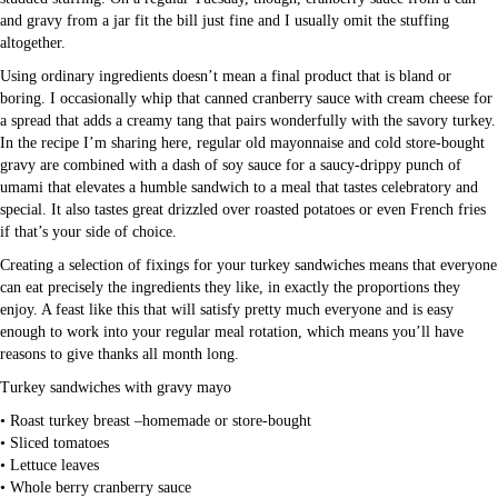
and gravy from a jar fit the bill just fine and I usually omit the stuffing
altogether.
Using ordinary ingredients doesn’t mean a final product that is bland or
boring. I occasionally whip that canned cranberry sauce with cream cheese for
a spread that adds a creamy tang that pairs wonderfully with the savory turkey.
In the recipe I’m sharing here, regular old mayonnaise and cold store-bought
gravy are combined with a dash of soy sauce for a saucy-drippy punch of
umami that elevates a humble sandwich to a meal that tastes celebratory and
special. It also tastes great drizzled over roasted potatoes or even French fries
if that’s your side of choice.
Creating a selection of fixings for your turkey sandwiches means that everyone
can eat precisely the ingredients they like, in exactly the proportions they
enjoy. A feast like this that will satisfy pretty much everyone and is easy
enough to work into your regular meal rotation, which means you’ll have
reasons to give thanks all month long.
Turkey sandwiches with gravy mayo
• Roast turkey breast –homemade or store-bought
• Sliced tomatoes
• Lettuce leaves
• Whole berry cranberry sauce