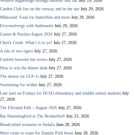
Wildlife happenings through summer and fall
July 29, 2026
Garden Club fun on the runway and in the sun
July 29, 2026
Milkweed: Food for butterflies and more
July 29, 2026
Et•y•mol•o•gy with Anthonette
July 29, 2026
Games & Puzzles August 2026
July 27, 2026
Cherry Creek: What’s it to ya?
July 27, 2026
A tale of two tigers
July 27, 2026
Confetti between the covers
July 27, 2026
How to win the dinner dash
July 27, 2026
The skinny on GLP-1s
July 27, 2026
Swimming for wishes
July 27, 2026
Late start on Fridays for DCSD elementary and middle school students
July
27, 2026
The Elevated Edit – August 2026
July 27, 2026
Bar Hummingbird at The Brinkerhoff
July 23, 2026
Handcrafted treasures in Sedalia
June 28, 2026
More room to roam for Daniels Park bison
June 28, 2026