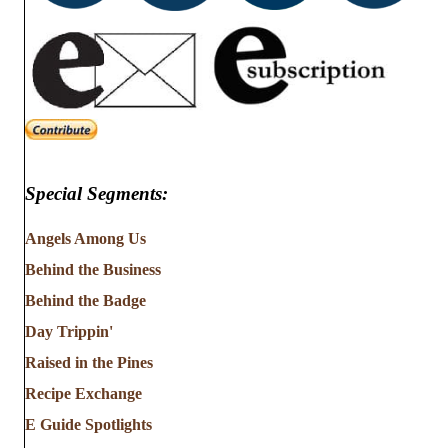
Special Segments:
Angels Among Us
Behind the Business
Behind the Badge
Day Trippin'
Raised in the Pines
Recipe Exchange
E Guide Spotlights