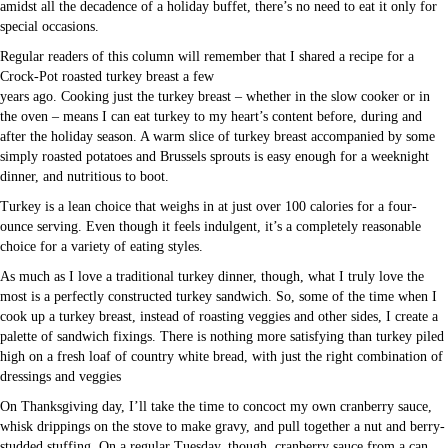
amidst all the decadence of a holiday buffet, there’s no need to eat it only for
special occasions.
Regular readers of this column will remember that I shared a recipe for a
Crock-Pot roasted turkey breast a few
years ago. Cooking just the turkey breast – whether in the slow cooker or in
the oven – means I can eat turkey to my heart’s content before, during and
after the holiday season. A warm slice of turkey breast accompanied by some
simply roasted potatoes and Brussels sprouts is easy enough for a weeknight
dinner, and nutritious to boot.
Turkey is a lean choice that weighs in at just over 100 calories for a four-
ounce serving. Even though it feels indulgent, it’s a completely reasonable
choice for a variety of eating styles.
As much as I love a traditional turkey dinner, though, what I truly love the
most is a perfectly constructed turkey sandwich. So, some of the time when I
cook up a turkey breast, instead of roasting veggies and other sides, I create a
palette of sandwich fixings. There is nothing more satisfying than turkey piled
high on a fresh loaf of country white bread, with just the right combination of
dressings and veggies
On Thanksgiving day, I’ll take the time to concoct my own cranberry sauce,
whisk drippings on the stove to make gravy, and pull together a nut and berry-
studded stuffing. On a regular Tuesday, though, cranberry sauce from a can