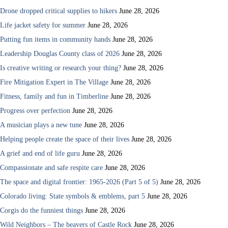
Drone dropped critical supplies to hikers
June 28, 2026
Life jacket safety for summer
June 28, 2026
Putting fun items in community hands
June 28, 2026
Leadership Douglas County class of 2026
June 28, 2026
Is creative writing or research your thing?
June 28, 2026
Fire Mitigation Expert in The Village
June 28, 2026
Fitness, family and fun in Timberline
June 28, 2026
Progress over perfection
June 28, 2026
A musician plays a new tune
June 28, 2026
Helping people create the space of their lives
June 28, 2026
A grief and end of life guru
June 28, 2026
Compassionate and safe respite care
June 28, 2026
The space and digital frontier: 1965-2026 (Part 5 of 5)
June 28, 2026
Colorado living: State symbols & emblems, part 5
June 28, 2026
Corgis do the funniest things
June 28, 2026
Wild Neighbors – The beavers of Castle Rock
June 28, 2026