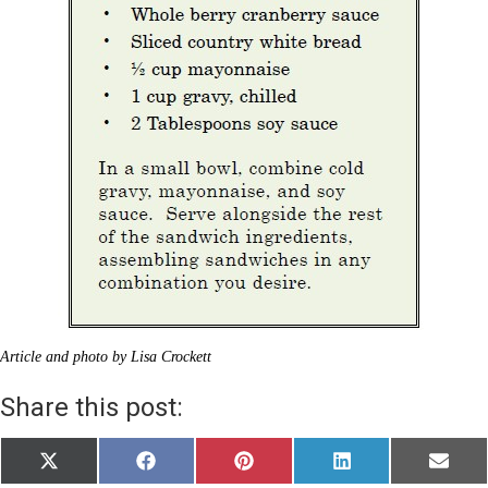
Article and photo by Lisa Crockett
Share this post:
Share
Share
Share
Share
Share
X
F
P
L
E
on
on
on
on
on
(
a
i
i
m