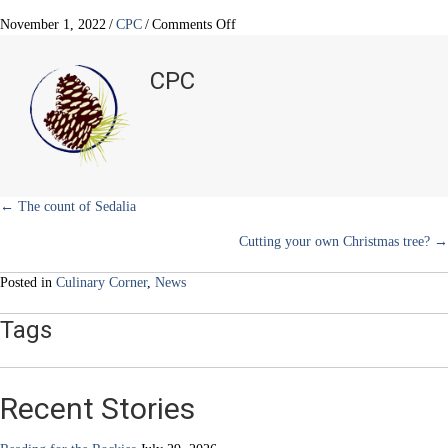
T
c
n
n
a
w
e
t
k
i
on
November 1, 2022
/
CPC
/
Comments Off
i
b
e
e
l
Give
t
o
r
d
thanks
t
o
e
I
CPC
e
k
s
n
for
r
t
turkey
)
all
month
long
Posts
← The count of Sedalia
Cutting your own Christmas tree? →
navigation
Posted in
Culinary Corner
,
News
Tags
Recent Stories