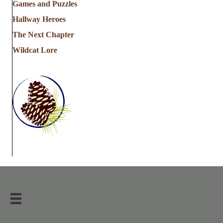
Games and Puzzles
Hallway Heroes
The Next Chapter
Wildcat Lore