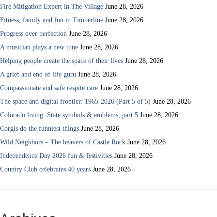
Fire Mitigation Expert in The Village
June 28, 2026
Fitness, family and fun in Timberline
June 28, 2026
Progress over perfection
June 28, 2026
A musician plays a new tune
June 28, 2026
Helping people create the space of their lives
June 28, 2026
A grief and end of life guru
June 28, 2026
Compassionate and safe respite care
June 28, 2026
The space and digital frontier: 1965-2026 (Part 5 of 5)
June 28, 2026
Colorado living: State symbols & emblems, part 5
June 28, 2026
Corgis do the funniest things
June 28, 2026
Wild Neighbors – The beavers of Castle Rock
June 28, 2026
Independence Day 2026 fun & festivities
June 28, 2026
Country Club celebrates 40 years
June 28, 2026