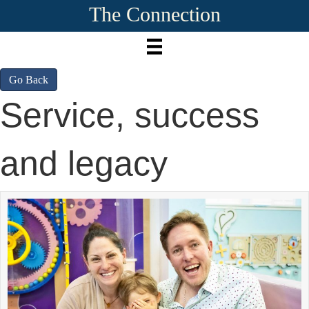
The Connection
Go Back
Service, success
and legacy