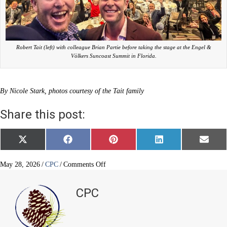
Robert Tait (left) with colleague Brian Partie before taking the stage at the Engel &
Völkers Suncoast Summit in Florida.
By Nicole Stark, photos courtesy of the Tait family
Share this post:
Share
Share
Share
Share
Share
X
F
P
L
E
on
on
on
on
on
(
a
i
i
m
T
c
n
n
a
w
e
t
k
i
on
May 28, 2026
/
CPC
/
Comments Off
i
b
e
e
l
Service,
t
o
r
d
success
t
o
e
I
CPC
e
k
s
n
and
r
t
legacy
)