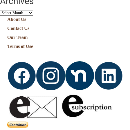
Archives
Archives
About Us
Contact Us
Our Team
Terms of Use