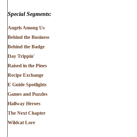
Special Segments:
Angels Among Us
Behind the Business
Behind the Badge
Day Trippin'
Raised in the Pines
Recipe Exchange
E Guide Spotlights
Games and Puzzles
Hallway Heroes
The Next Chapter
Wildcat Lore