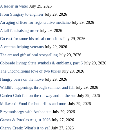
A leader in water
July 29, 2026
From Stingray to engineer
July 29, 2026
An aging officer for regenerative medicine
July 29, 2026
A tall fundraising order
July 29, 2026
Go east for some historical curiosities
July 29, 2026
A veteran helping veterans
July 29, 2026
The art and gift of oral storytelling
July 29, 2026
Colorado living: State symbols & emblems, part 6
July 29, 2026
The unconditional love of two tuxies
July 29, 2026
Hungry bears on the move
July 29, 2026
Wildlife happenings through summer and fall
July 29, 2026
Garden Club fun on the runway and in the sun
July 29, 2026
Milkweed: Food for butterflies and more
July 29, 2026
Et•y•mol•o•gy with Anthonette
July 29, 2026
Games & Puzzles August 2026
July 27, 2026
Cherry Creek: What’s it to ya?
July 27, 2026