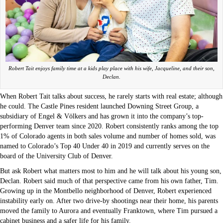
Robert Tait enjoys family time at a kids play place with his wife, Jacqueline, and their son,
Declan.
When Robert Tait talks about success, he rarely starts with real estate; although
he could. The Castle Pines resident launched Downing Street Group, a
subsidiary of Engel & Völkers and has grown it into the company’s top-
performing Denver team since 2020. Robert consistently ranks among the top
1% of Colorado agents in both sales volume and number of homes sold, was
named to Colorado’s Top 40 Under 40 in 2019 and currently serves on the
board of the University Club of Denver.
But ask Robert what matters most to him and he will talk about his young son,
Declan. Robert said much of that perspective came from his own father, Tim.
Growing up in the Montbello neighborhood of Denver, Robert experienced
instability early on. After two drive-by shootings near their home, his parents
moved the family to Aurora and eventually Franktown, where Tim pursued a
cabinet business and a safer life for his family.