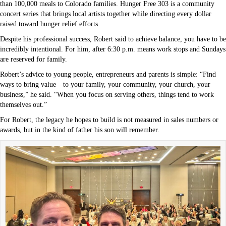
than 100,000 meals to Colorado families. Hunger Free 303 is a community
concert series that brings local artists together while directing every dollar
raised toward hunger relief efforts.
Despite his professional success, Robert said to achieve balance, you have to be
incredibly intentional. For him, after 6:30 p.m. means work stops and Sundays
are reserved for family.
Robert’s advice to young people, entrepreneurs and parents is simple: “Find
ways to bring value—to your family, your community, your church, your
business,” he said. “When you focus on serving others, things tend to work
themselves out.”
For Robert, the legacy he hopes to build is not measured in sales numbers or
awards, but in the kind of father his son will remember.