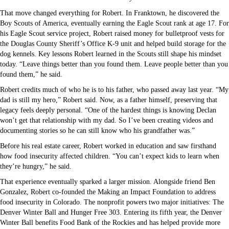
That move changed everything for Robert. In Franktown, he discovered the
Boy Scouts of America, eventually earning the Eagle Scout rank at age 17. For
his Eagle Scout service project, Robert raised money for bulletproof vests for
the Douglas County Sheriff’s Office K-9 unit and helped build storage for the
dog kennels. Key lessons Robert learned in the Scouts still shape his mindset
today. “Leave things better than you found them. Leave people better than you
found them,” he said.
Robert credits much of who he is to his father, who passed away last year. “My
dad is still my hero,” Robert said. Now, as a father himself, preserving that
legacy feels deeply personal. “One of the hardest things is knowing Declan
won’t get that relationship with my dad. So I’ve been creating videos and
documenting stories so he can still know who his grandfather was.”
Before his real estate career, Robert worked in education and saw firsthand
how food insecurity affected children. “You can’t expect kids to learn when
they’re hungry,” he said.
That experience eventually sparked a larger mission. Alongside friend Ben
Gonzalez, Robert co-founded the Making an Impact Foundation to address
food insecurity in Colorado. The nonprofit powers two major initiatives: The
Denver Winter Ball and Hunger Free 303. Entering its fifth year, the Denver
Winter Ball benefits Food Bank of the Rockies and has helped provide more