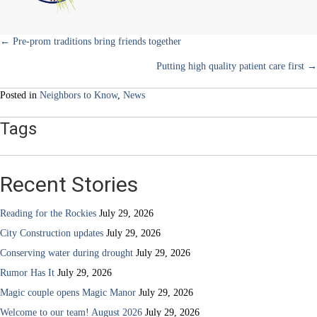
Posts
← Pre-prom traditions bring friends together
Putting high quality patient care first →
navigation
Posted in
Neighbors to Know
,
News
Tags
Recent Stories
Reading for the Rockies
July 29, 2026
City Construction updates
July 29, 2026
Conserving water during drought
July 29, 2026
Rumor Has It
July 29, 2026
Magic couple opens Magic Manor
July 29, 2026
Welcome to our team! August 2026
July 29, 2026