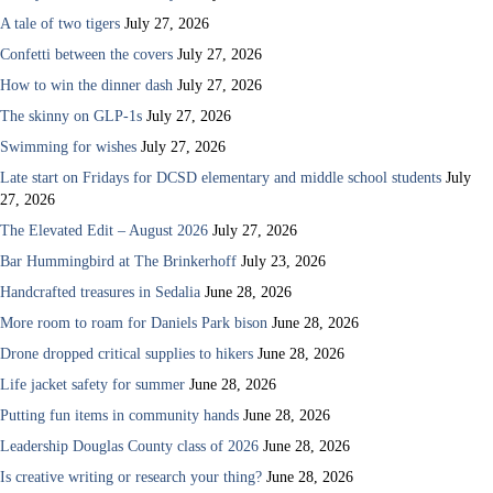
A tale of two tigers
July 27, 2026
Confetti between the covers
July 27, 2026
How to win the dinner dash
July 27, 2026
The skinny on GLP-1s
July 27, 2026
Swimming for wishes
July 27, 2026
Late start on Fridays for DCSD elementary and middle school students
July
27, 2026
The Elevated Edit – August 2026
July 27, 2026
Bar Hummingbird at The Brinkerhoff
July 23, 2026
Handcrafted treasures in Sedalia
June 28, 2026
More room to roam for Daniels Park bison
June 28, 2026
Drone dropped critical supplies to hikers
June 28, 2026
Life jacket safety for summer
June 28, 2026
Putting fun items in community hands
June 28, 2026
Leadership Douglas County class of 2026
June 28, 2026
Is creative writing or research your thing?
June 28, 2026