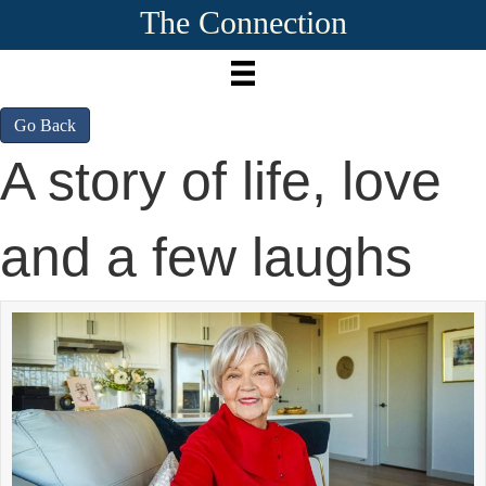
The Connection
Go Back
A story of life, love
and a few laughs