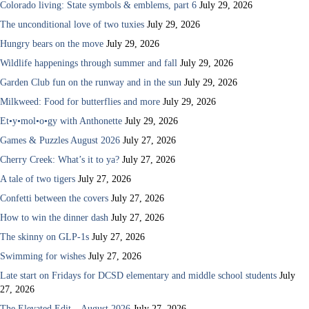
Colorado living: State symbols & emblems, part 6
July 29, 2026
The unconditional love of two tuxies
July 29, 2026
Hungry bears on the move
July 29, 2026
Wildlife happenings through summer and fall
July 29, 2026
Garden Club fun on the runway and in the sun
July 29, 2026
Milkweed: Food for butterflies and more
July 29, 2026
Et•y•mol•o•gy with Anthonette
July 29, 2026
Games & Puzzles August 2026
July 27, 2026
Cherry Creek: What’s it to ya?
July 27, 2026
A tale of two tigers
July 27, 2026
Confetti between the covers
July 27, 2026
How to win the dinner dash
July 27, 2026
The skinny on GLP-1s
July 27, 2026
Swimming for wishes
July 27, 2026
Late start on Fridays for DCSD elementary and middle school students
July
27, 2026
The Elevated Edit – August 2026
July 27, 2026