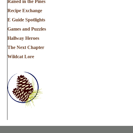
Raised in the Pines
Recipe Exchange
E Guide Spotlights
Games and Puzzles
Hallway Heroes
The Next Chapter
Wildcat Lore