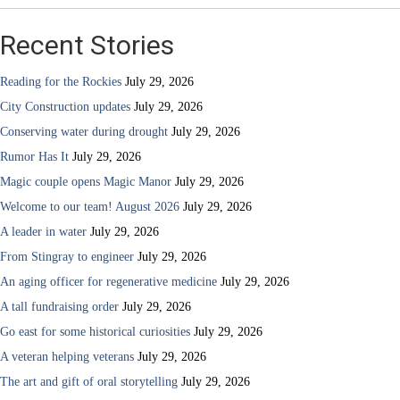
Recent Stories
Reading for the Rockies
July 29, 2026
City Construction updates
July 29, 2026
Conserving water during drought
July 29, 2026
Rumor Has It
July 29, 2026
Magic couple opens Magic Manor
July 29, 2026
Welcome to our team! August 2026
July 29, 2026
A leader in water
July 29, 2026
From Stingray to engineer
July 29, 2026
An aging officer for regenerative medicine
July 29, 2026
A tall fundraising order
July 29, 2026
Go east for some historical curiosities
July 29, 2026
A veteran helping veterans
July 29, 2026
The art and gift of oral storytelling
July 29, 2026