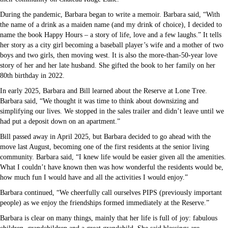
During the pandemic, Barbara began to write a memoir. Barbara said, “With
the name of a drink as a maiden name (and my drink of choice), I decided to
name the book Happy Hours – a story of life, love and a few laughs.” It tells
her story as a city girl becoming a baseball player’s wife and a mother of two
boys and two girls, then moving west. It is also the more-than-50-year love
story of her and her late husband. She gifted the book to her family on her
80th birthday in 2022.
In early 2025, Barbara and Bill learned about the Reserve at Lone Tree.
Barbara said, “We thought it was time to think about downsizing and
simplifying our lives. We stopped in the sales trailer and didn’t leave until we
had put a deposit down on an apartment.”
Bill passed away in April 2025, but Barbara decided to go ahead with the
move last August, becoming one of the first residents at the senior living
community. Barbara said, “I knew life would be easier given all the amenities.
What I couldn’t have known then was how wonderful the residents would be,
how much fun I would have and all the activities I would enjoy.”
Barbara continued, “We cheerfully call ourselves PIPS (previously important
people) as we enjoy the friendships formed immediately at the Reserve.”
Barbara is clear on many things, mainly that her life is full of joy: fabulous