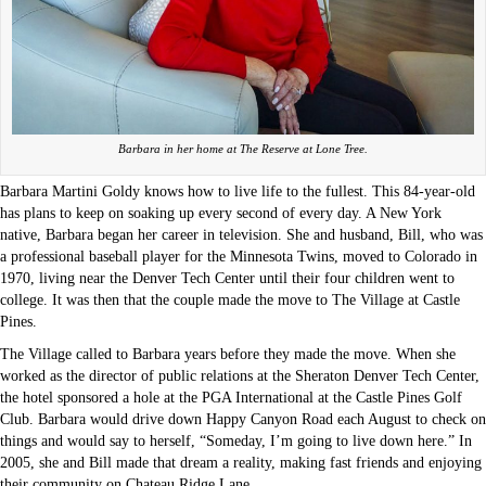
Barbara in her home at The Reserve at Lone Tree.
Barbara Martini Goldy knows how to live life to the fullest. This 84-year-old
has plans to keep on soaking up every second of every day. A New York
native, Barbara began her career in television. She and husband, Bill, who was
a professional baseball player for the Minnesota Twins, moved to Colorado in
1970, living near the Denver Tech Center until their four children went to
college. It was then that the couple made the move to The Village at Castle
Pines.
The Village called to Barbara years before they made the move. When she
worked as the director of public relations at the Sheraton Denver Tech Center,
the hotel sponsored a hole at the PGA International at the Castle Pines Golf
Club. Barbara would drive down Happy Canyon Road each August to check on
things and would say to herself, “Someday, I’m going to live down here.” In
2005, she and Bill made that dream a reality, making fast friends and enjoying
their community on Chateau Ridge Lane.