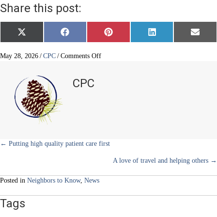
Share this post:
Share
Share
Share
Share
Share
X
F
P
L
E
on
on
on
on
on
(
a
i
i
m
T
c
n
n
a
w
e
t
k
i
on
May 28, 2026
/
CPC
/
Comments Off
i
b
e
e
l
A
t
o
r
d
story
t
o
e
I
CPC
e
k
s
n
of
r
t
life,
)
love
and
a
few
laughs
Posts
← Putting high quality patient care first
A love of travel and helping others →
navigation
Posted in
Neighbors to Know
,
News
Tags