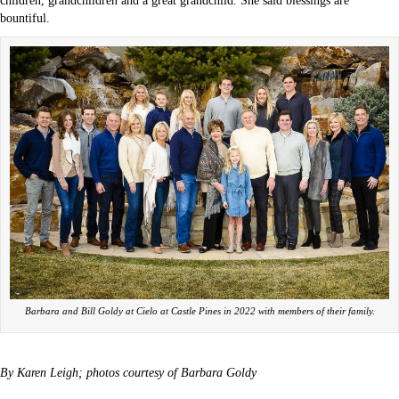
children, grandchildren and a great grandchild. She said blessings are
bountiful.
Barbara and Bill Goldy at Cielo at Castle Pines in 2022 with members of their family.
By Karen Leigh; photos courtesy of Barbara Goldy