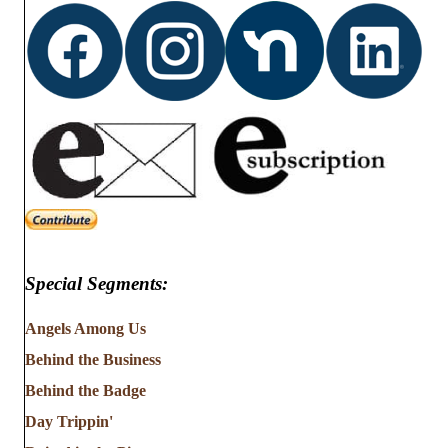
Special Segments:
Angels Among Us
Behind the Business
Behind the Badge
Day Trippin'