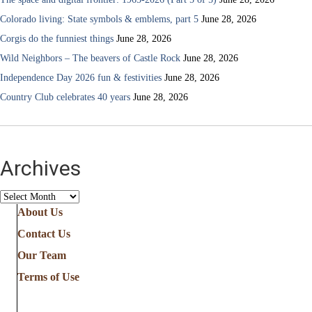
Colorado living: State symbols & emblems, part 5
June 28, 2026
Corgis do the funniest things
June 28, 2026
Wild Neighbors – The beavers of Castle Rock
June 28, 2026
Independence Day 2026 fun & festivities
June 28, 2026
Country Club celebrates 40 years
June 28, 2026
Archives
Archives
About Us
Contact Us
Our Team
Terms of Use