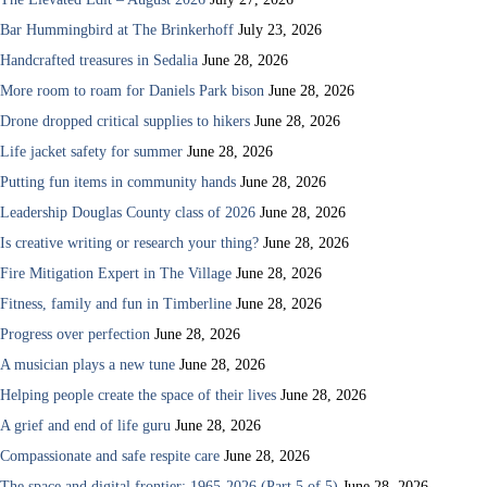
Bar Hummingbird at The Brinkerhoff
July 23, 2026
Handcrafted treasures in Sedalia
June 28, 2026
More room to roam for Daniels Park bison
June 28, 2026
Drone dropped critical supplies to hikers
June 28, 2026
Life jacket safety for summer
June 28, 2026
Putting fun items in community hands
June 28, 2026
Leadership Douglas County class of 2026
June 28, 2026
Is creative writing or research your thing?
June 28, 2026
Fire Mitigation Expert in The Village
June 28, 2026
Fitness, family and fun in Timberline
June 28, 2026
Progress over perfection
June 28, 2026
A musician plays a new tune
June 28, 2026
Helping people create the space of their lives
June 28, 2026
A grief and end of life guru
June 28, 2026
Compassionate and safe respite care
June 28, 2026
The space and digital frontier: 1965-2026 (Part 5 of 5)
June 28, 2026