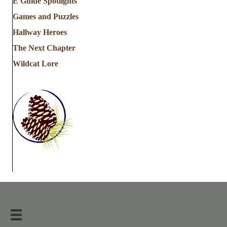
E Guide Spotlights
Games and Puzzles
Hallway Heroes
The Next Chapter
Wildcat Lore