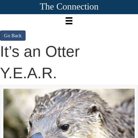
The Connection
Go Back
It’s an Otter
Y.E.A.R.