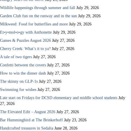
Wildlife happenings through summer and fall
July 29, 2026
Garden Club fun on the runway and in the sun
July 29, 2026
Milkweed: Food for butterflies and more
July 29, 2026
Et•y•mol•o•gy with Anthonette
July 29, 2026
Games & Puzzles August 2026
July 27, 2026
Cherry Creek: What’s it to ya?
July 27, 2026
A tale of two tigers
July 27, 2026
Confetti between the covers
July 27, 2026
How to win the dinner dash
July 27, 2026
The skinny on GLP-1s
July 27, 2026
Swimming for wishes
July 27, 2026
Late start on Fridays for DCSD elementary and middle school students
July
27, 2026
The Elevated Edit – August 2026
July 27, 2026
Bar Hummingbird at The Brinkerhoff
July 23, 2026
Handcrafted treasures in Sedalia
June 28, 2026