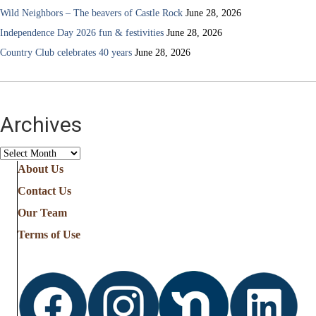
Wild Neighbors – The beavers of Castle Rock
June 28, 2026
Independence Day 2026 fun & festivities
June 28, 2026
Country Club celebrates 40 years
June 28, 2026
Archives
Archives
About Us
Contact Us
Our Team
Terms of Use