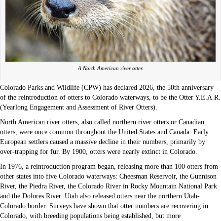
A North American river otter.
Colorado Parks and Wildlife (CPW) has declared 2026, the 50th anniversary
of the reintroduction of otters to Colorado waterways, to be the Otter Y.E.A.R.
(Yearlong Engagement and Assessment of River Otters).
North American river otters, also called northern river otters or Canadian
otters, were once common throughout the United States and Canada. Early
European settlers caused a massive decline in their numbers, primarily by
over-trapping for fur. By 1900, otters were nearly extinct in Colorado.
In 1976, a reintroduction program began, releasing more than 100 otters from
other states into five Colorado waterways: Cheesman Reservoir, the Gunnison
River, the Piedra River, the Colorado River in Rocky Mountain National Park
and the Dolores River. Utah also released otters near the northern Utah-
Colorado border. Surveys have shown that otter numbers are recovering in
Colorado, with breeding populations being established, but more