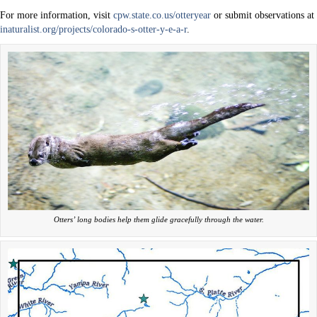
For more information, visit
cpw.state.co.us/otteryear
or submit observations at
inaturalist.org/projects/colorado-s-otter-y-e-a-r
.
Otters’ long bodies help them glide gracefully through the water.