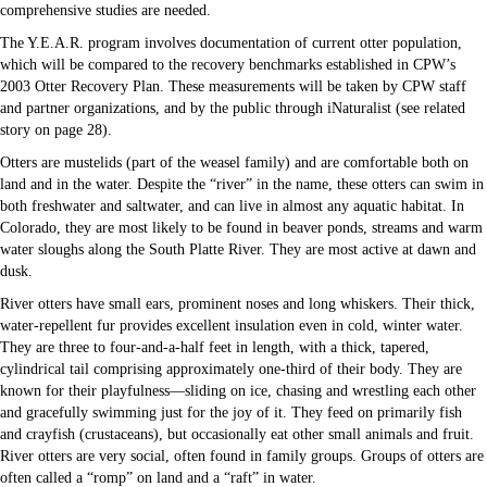
comprehensive studies are needed.
The Y.E.A.R. program involves documentation of current otter population,
which will be compared to the recovery benchmarks established in CPW’s
2003 Otter Recovery Plan. These measurements will be taken by CPW staff
and partner organizations, and by the public through iNaturalist (see related
story on page 28).
Otters are mustelids (part of the weasel family) and are comfortable both on
land and in the water. Despite the “river” in the name, these otters can swim in
both freshwater and saltwater, and can live in almost any aquatic habitat. In
Colorado, they are most likely to be found in beaver ponds, streams and warm
water sloughs along the South Platte River. They are most active at dawn and
dusk.
River otters have small ears, prominent noses and long whiskers. Their thick,
water-repellent fur provides excellent insulation even in cold, winter water.
They are three to four-and-a-half feet in length, with a thick, tapered,
cylindrical tail comprising approximately one-third of their body. They are
known for their playfulness—sliding on ice, chasing and wrestling each other
and gracefully swimming just for the joy of it. They feed on primarily fish
and crayfish (crustaceans), but occasionally eat other small animals and fruit.
River otters are very social, often found in family groups. Groups of otters are
often called a “romp” on land and a “raft” in water.