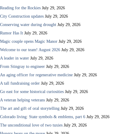
Reading for the Rockies
July 29, 2026
City Construction updates
July 29, 2026
Conserving water during drought
July 29, 2026
Rumor Has It
July 29, 2026
Magic couple opens Magic Manor
July 29, 2026
Welcome to our team! August 2026
July 29, 2026
A leader in water
July 29, 2026
From Stingray to engineer
July 29, 2026
An aging officer for regenerative medicine
July 29, 2026
A tall fundraising order
July 29, 2026
Go east for some historical curiosities
July 29, 2026
A veteran helping veterans
July 29, 2026
The art and gift of oral storytelling
July 29, 2026
Colorado living: State symbols & emblems, part 6
July 29, 2026
The unconditional love of two tuxies
July 29, 2026
Hungry bears on the move
July 29, 2026