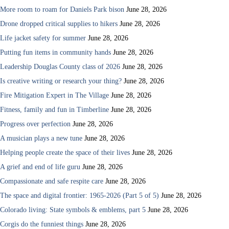
More room to roam for Daniels Park bison
June 28, 2026
Drone dropped critical supplies to hikers
June 28, 2026
Life jacket safety for summer
June 28, 2026
Putting fun items in community hands
June 28, 2026
Leadership Douglas County class of 2026
June 28, 2026
Is creative writing or research your thing?
June 28, 2026
Fire Mitigation Expert in The Village
June 28, 2026
Fitness, family and fun in Timberline
June 28, 2026
Progress over perfection
June 28, 2026
A musician plays a new tune
June 28, 2026
Helping people create the space of their lives
June 28, 2026
A grief and end of life guru
June 28, 2026
Compassionate and safe respite care
June 28, 2026
The space and digital frontier: 1965-2026 (Part 5 of 5)
June 28, 2026
Colorado living: State symbols & emblems, part 5
June 28, 2026
Corgis do the funniest things
June 28, 2026