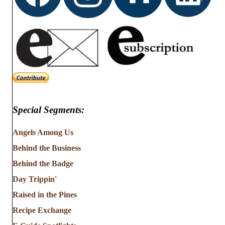
Special Segments:
Angels Among Us
Behind the Business
Behind the Badge
Day Trippin'
Raised in the Pines
Recipe Exchange