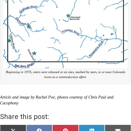
Beginning in 1976, otters were released at six sites, marked by stars, in or near Colorado
rivers as a reintroduction effort.
Article and image by Rachel Poe; photos courtesy of Chris Paul and
Cacophony
Share this post: