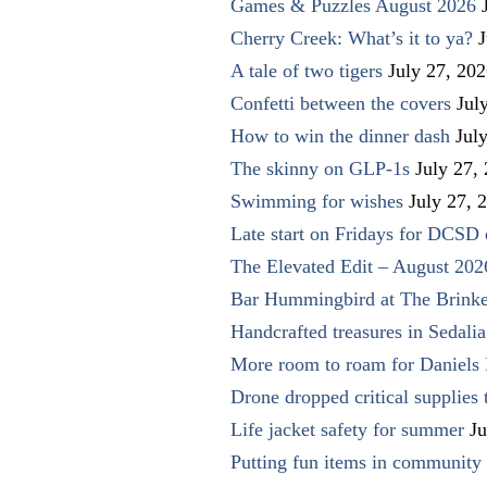
Games & Puzzles August 2026
Cherry Creek: What’s it to ya?
J
A tale of two tigers
July 27, 20
Confetti between the covers
Jul
How to win the dinner dash
Jul
The skinny on GLP-1s
July 27,
Swimming for wishes
July 27, 
Late start on Fridays for DCSD 
The Elevated Edit – August 202
Bar Hummingbird at The Brinke
Handcrafted treasures in Sedalia
More room to roam for Daniels 
Drone dropped critical supplies 
Life jacket safety for summer
Ju
Putting fun items in community