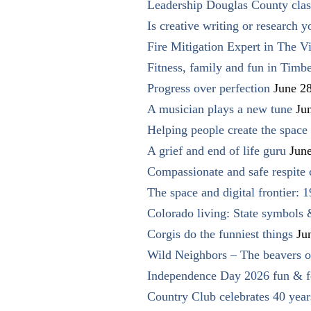
Leadership Douglas County clas
Is creative writing or research y
Fire Mitigation Expert in The Vi
Fitness, family and fun in Timbe
Progress over perfection
June 2
A musician plays a new tune
Ju
Helping people create the space o
A grief and end of life guru
Jun
Compassionate and safe respite 
The space and digital frontier: 
Colorado living: State symbols
Corgis do the funniest things
Ju
Wild Neighbors – The beavers o
Independence Day 2026 fun & fe
Country Club celebrates 40 year