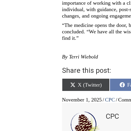
importance of working with a clin
individual, with guidance, post-
changes, and ongoing engagement 
“The medicine opens the door, b
concluded. “We have all the wis
find it.”
By Terri Wiebold
Share this post:
Share
S
X (Twitter)
F
on
o
November 1, 2025
/
CPC
/
Comm
CPC