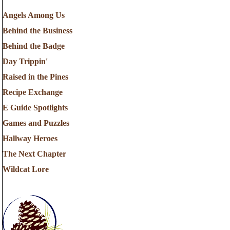
Angels Among Us
Behind the Business
Behind the Badge
Day Trippin'
Raised in the Pines
Recipe Exchange
E Guide Spotlights
Games and Puzzles
Hallway Heroes
The Next Chapter
Wildcat Lore