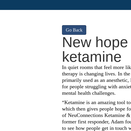
Go Back
New hope f
ketamine
In quiet rooms that feel more li
therapy is changing lives. In the
primarily used as an anesthetic
for people struggling with anxiet
mental health challenges.
“Ketamine is an amazing tool to 
which then gives people hope f
of NeuConnections Ketamine & 
former first responder, Adam fou
to see how people get in touch w