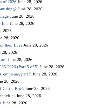
s of 2026
June 28, 2026
our thing?
June 28, 2026
llage
June 28, 2026
rline
June 28, 2026
8, 2026
ne 28, 2026
f their lives
June 28, 2026
e 28, 2026
care
June 28, 2026
1965-2026 (Part 5 of 5)
June 28, 2026
 & emblems, part 5
June 28, 2026
ne 28, 2026
f Castle Rock
June 28, 2026
stivities
June 28, 2026
s
June 28, 2026