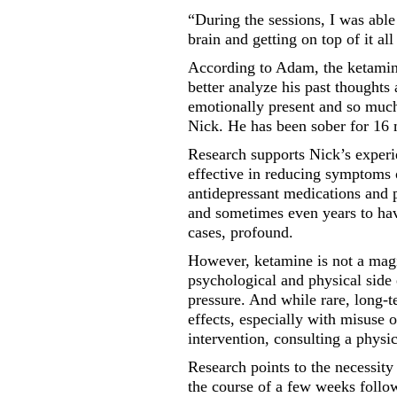
“During the sessions, I was able
brain and getting on top of it al
According to Adam, the ketamine
better analyze his past thought
emotionally present and so much
Nick. He has been sober for 16
Research supports Nick’s experi
effective in reducing symptoms o
antidepressant medications and
and sometimes even years to ha
cases, profound.
However, ketamine is not a magi
psychological and physical side
pressure. And while rare, long-t
effects, especially with misuse 
intervention, consulting a physi
Research points to the necessity
the course of a few weeks foll