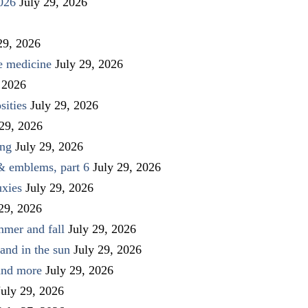
026
July 29, 2026
29, 2026
ve medicine
July 29, 2026
 2026
sities
July 29, 2026
 29, 2026
ing
July 29, 2026
 & emblems, part 6
July 29, 2026
uxies
July 29, 2026
 29, 2026
mmer and fall
July 29, 2026
and in the sun
July 29, 2026
 and more
July 29, 2026
July 29, 2026