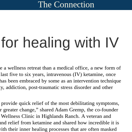
The Connection
or healing with IV
ke a wellness retreat than a medical office, a new form of
 last five to six years, intravenous (IV) ketamine, once
, has been embraced by some as an intervention technique
y, addiction, post-traumatic stress disorder and other
provide quick relief of the most debilitating symptoms,
or greater change,” shared Adam Gremp, the co-founder
Wellness Clinic in Highlands Ranch.
A veteran and
nd relief from ketamine and shared how incredible it is
ith their inner healing processes that are often masked