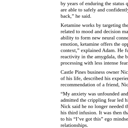
by years of enduring the status
are able to safely and confident
back,” he said.
Ketamine works by targeting the
related to mood and decision ma
ability to form new neural conne
emotion, ketamine offers the opp
context,” explained Adam. He fu
reactivity in the amygdala, the 
processing with less intense fear
Castle Pines business owner Nic
of his life, described his exper
recommendation of a friend, Nic
“My anxiety was unfounded and i
admitted the crippling fear led 
Nick said he no longer needed th
his third infusion. It was then th
to his “I’ve got this” ego mind
relationships.