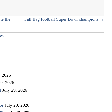
with
IV
ketamine
te the
Fall flag football Super Bowl champions →
ess
, 2026
29, 2026
t
July 29, 2026
or
July 29, 2026