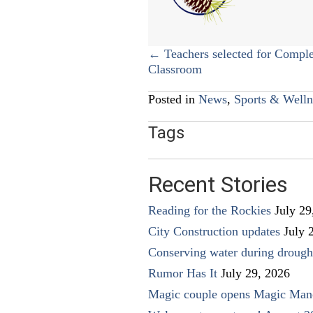
Posts
← Teachers selected for Comple
Classroom
navigation
Posted in
News
,
Sports & Welln
Tags
Recent Stories
Reading for the Rockies
July 29
City Construction updates
July 
Conserving water during drough
Rumor Has It
July 29, 2026
Magic couple opens Magic Man