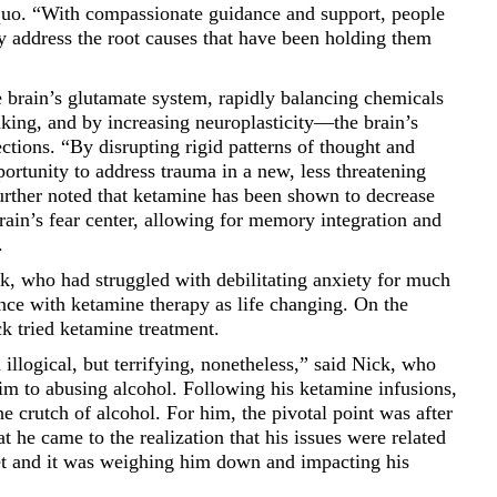
 quo. “With compassionate guidance and support, people
ly address the root causes that have been holding them
 brain’s glutamate system, rapidly balancing chemicals
king, and by increasing neuroplasticity––the brain’s
ctions. “By disrupting rigid patterns of thought and
ortunity to address trauma in a new, less threatening
rther noted that ketamine has been shown to decrease
brain’s fear center, allowing for memory integration and
.
k, who had struggled with debilitating anxiety for much
ience with ketamine therapy as life changing. On the
k tried ketamine treatment.
llogical, but terrifying, nonetheless,” said Nick, who
him to abusing alcohol. Following his ketamine infusions,
e crutch of alcohol. For him, the pivotal point was after
at he came to the realization that his issues were related
set and it was weighing him down and impacting his