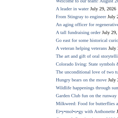
Welcome to our team! August 2
A leader in water
July 29, 2026
From Stingray to engineer
July 
An aging officer for regenerati
A tall fundraising order
July 29,
Go east for some historical curio
A veteran helping veterans
July
The art and gift of oral storytell
Colorado living: State symbols
The unconditional love of two t
Hungry bears on the move
July
Wildlife happenings through su
Garden Club fun on the runway 
Milkweed: Food for butterflies
Et•y•mol•o•gy with Anthonette