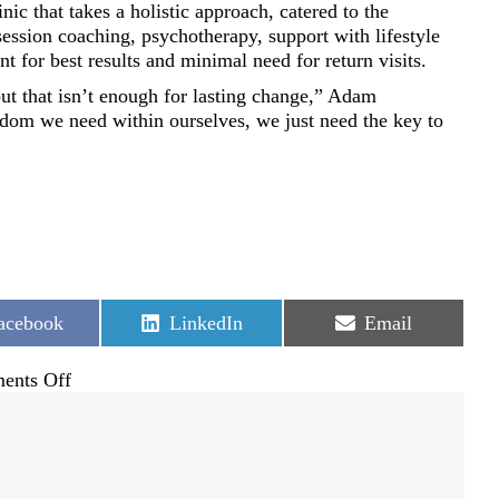
ic that takes a holistic approach, catered to the
session coaching, psychotherapy, support with lifestyle
for best results and minimal need for return visits.
ut that isn’t enough for lasting change,” Adam
dom we need within ourselves, we just need the key to
hare
Share
Share
acebook
LinkedIn
Email
n
on
on
on
ents Off
New
hope
for
healing