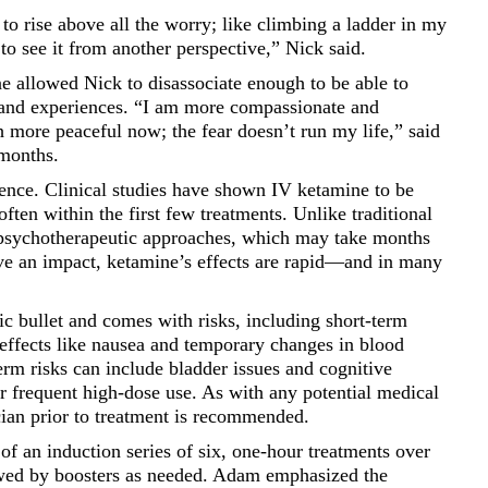
 to rise above all the worry; like climbing a ladder in my
l to see it from another perspective,” Nick said.
 allowed Nick to disassociate enough to be able to
s and experiences. “I am more compassionate and
 more peaceful now; the fear doesn’t run my life,” said
 months.
ence. Clinical studies have shown IV ketamine to be
ften within the first few treatments. Unlike traditional
 psychotherapeutic approaches, which may take months
ve an impact, ketamine’s effects are rapid—and in many
c bullet and comes with risks, including short-term
 effects like nausea and temporary changes in blood
erm risks can include bladder issues and cognitive
or frequent high-dose use. As with any potential medical
cian prior to treatment is recommended.
 of an induction series of six, one-hour treatments over
owed by boosters as needed. Adam emphasized the