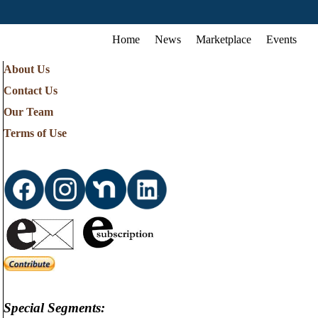
Home
News
Marketplace
Events
About Us
Contact Us
Our Team
Terms of Use
Special Segments: