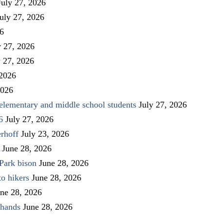
July 27, 2026
uly 27, 2026
26
y 27, 2026
y 27, 2026
 2026
2026
elementary and middle school students
July 27, 2026
6
July 27, 2026
rhoff
July 23, 2026
June 28, 2026
Park bison
June 28, 2026
to hikers
June 28, 2026
ne 28, 2026
 hands
June 28, 2026