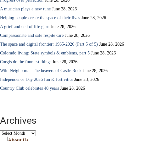
Progress over perfection
June 28, 2026
A musician plays a new tune
June 28, 2026
Helping people create the space of their lives
June 28, 2026
A grief and end of life guru
June 28, 2026
Compassionate and safe respite care
June 28, 2026
The space and digital frontier: 1965-2026 (Part 5 of 5)
June 28, 2026
Colorado living: State symbols & emblems, part 5
June 28, 2026
Corgis do the funniest things
June 28, 2026
Wild Neighbors – The beavers of Castle Rock
June 28, 2026
Independence Day 2026 fun & festivities
June 28, 2026
Country Club celebrates 40 years
June 28, 2026
Archives
Archives
About Us