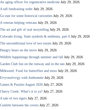
An aging officer for regenerative medicine
July 29, 2026
A tall fundraising order
July 29, 2026
Go east for some historical curiosities
July 29, 2026
A veteran helping veterans
July 29, 2026
The art and gift of oral storytelling
July 29, 2026
Colorado living: State symbols & emblems, part 6
July 29, 2026
The unconditional love of two tuxies
July 29, 2026
Hungry bears on the move
July 29, 2026
Wildlife happenings through summer and fall
July 29, 2026
Garden Club fun on the runway and in the sun
July 29, 2026
Milkweed: Food for butterflies and more
July 29, 2026
Et•y•mol•o•gy with Anthonette
July 29, 2026
Games & Puzzles August 2026
July 27, 2026
Cherry Creek: What’s it to ya?
July 27, 2026
A tale of two tigers
July 27, 2026
Confetti between the covers
July 27, 2026