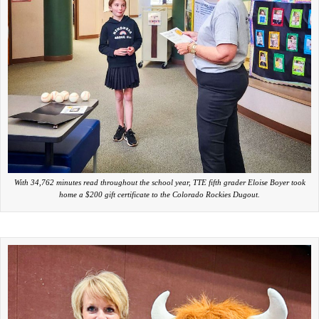
With 34,762 minutes read throughout the school year, TTE fifth grader Eloise Boyer took
home a $200 gift certificate to the Colorado Rockies Dugout.