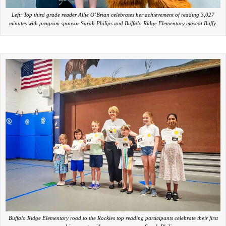
Left: Top third grade reader Allie O’Brian celebrates her achievement of reading 3,027
minutes with program sponsor Sarah Philips and Buffalo Ridge Elementary mascot Buffy.
Buffalo Ridge Elementary road to the Rockies top reading participants celebrate their first