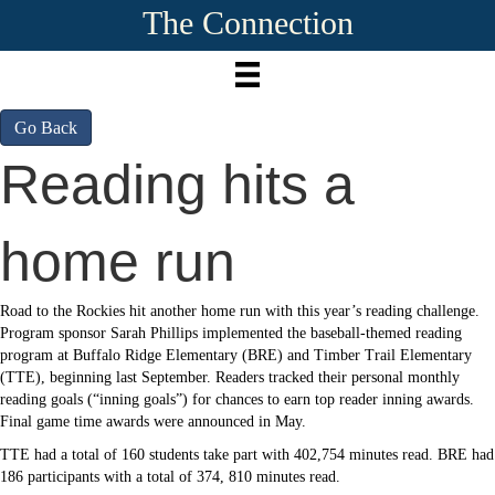
The Connection
Go Back
Reading hits a
home run
Road to the Rockies hit another home run with this year’s reading challenge.
Program sponsor Sarah Phillips implemented the baseball-themed reading
program at Buffalo Ridge Elementary (BRE) and Timber Trail Elementary
(TTE), beginning last September. Readers tracked their personal monthly
reading goals (“inning goals”) for chances to earn top reader inning awards.
Final game time awards were announced in May.
TTE had a total of 160 students take part with 402,754 minutes read. BRE had
186 participants with a total of 374, 810 minutes read.