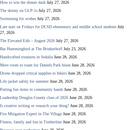
How to win the dinner dash
July 27, 2026
The skinny on GLP-1s
July 27, 2026
Swimming for wishes
July 27, 2026
Late start on Fridays for DCSD elementary and middle school students
July
27, 2026
The Elevated Edit – August 2026
July 27, 2026
Bar Hummingbird at The Brinkerhoff
July 23, 2026
Handcrafted treasures in Sedalia
June 28, 2026
More room to roam for Daniels Park bison
June 28, 2026
Drone dropped critical supplies to hikers
June 28, 2026
Life jacket safety for summer
June 28, 2026
Putting fun items in community hands
June 28, 2026
Leadership Douglas County class of 2026
June 28, 2026
Is creative writing or research your thing?
June 28, 2026
Fire Mitigation Expert in The Village
June 28, 2026
Fitness, family and fun in Timberline
June 28, 2026