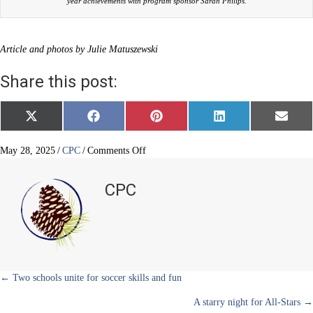
year achievements with program sponsor Sarah Philips.
Article and photos by Julie Matuszewski
Share this post:
Share
Share
Share
Share
Share
X
F
P
L
E
on
on
on
on
on
(
a
i
i
m
T
c
n
n
a
w
e
t
k
i
on
May 28, 2025
/
CPC
/
Comments Off
i
b
e
e
l
Reading
t
o
r
d
hits
t
o
e
I
CPC
e
k
s
n
a
r
t
home
)
run
Posts
← Two schools unite for soccer skills and fun
A starry night for All-Stars →