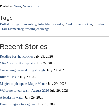
navigation
Posted in
News
,
School Scoop
Tags
Buffalo Ridge Elementary
,
Julie Matuszewski
,
Road to the Rockies
,
Timber
Trail Elementary
,
reading challenge
Recent Stories
Reading for the Rockies
July 29, 2026
City Construction updates
July 29, 2026
Conserving water during drought
July 29, 2026
Rumor Has It
July 29, 2026
Magic couple opens Magic Manor
July 29, 2026
Welcome to our team! August 2026
July 29, 2026
A leader in water
July 29, 2026
From Stingray to engineer
July 29, 2026