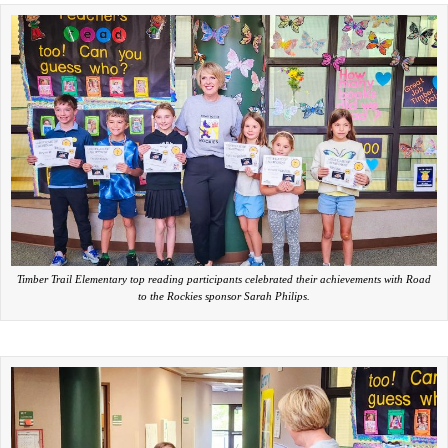
Timber Trail Elementary top reading participants celebrated their achievements with Road
to the Rockies sponsor Sarah Philips.