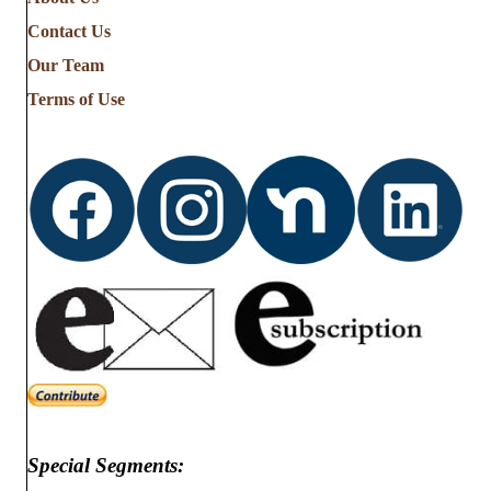
Contact Us
Our Team
Terms of Use
Special Segments: