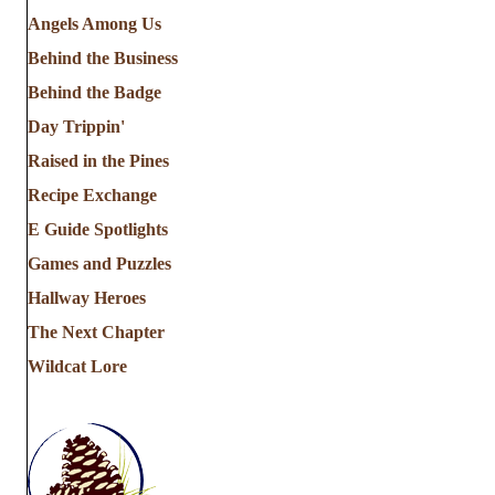
Angels Among Us
Behind the Business
Behind the Badge
Day Trippin'
Raised in the Pines
Recipe Exchange
E Guide Spotlights
Games and Puzzles
Hallway Heroes
The Next Chapter
Wildcat Lore