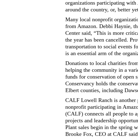
organizations participating wit
around the country, or, better ye
Many local nonprofit organizatio
from Amazon. Debbi Haynie, the 
Center said, “This is more critic
the year has been cancelled. Pro
transportation to social events 
is an essential arm of the organi
Donations to local charities fr
helping the community in a vari
funds for conservation of open
Conservancy holds the conserva
Elbert counties, including Daw
CALF Lowell Ranch is another 
nonprofit participating in Ama
(CALF) connects all people to 
projects and leadership opportu
Plant sales begin in the spring 
Brooke Fox, CEO at CALF said, 