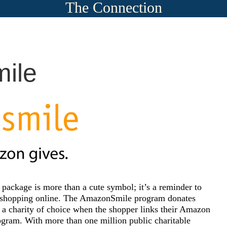
The Connection
ile
ackage is more than a cute symbol; it’s a reminder to
e shopping online. The AmazonSmile program donates
o a charity of choice when the shopper links their Amazon
gram. With more than one million public charitable