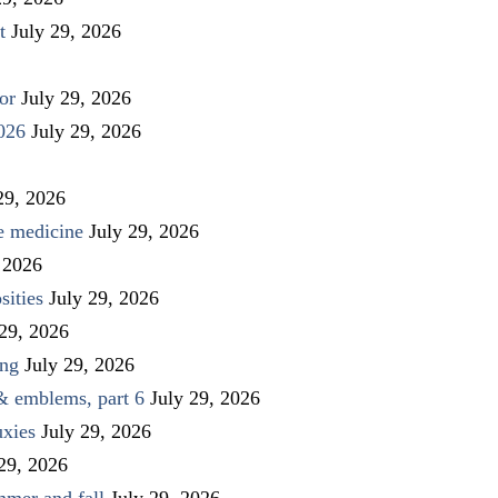
t
July 29, 2026
or
July 29, 2026
026
July 29, 2026
29, 2026
ve medicine
July 29, 2026
 2026
sities
July 29, 2026
 29, 2026
ing
July 29, 2026
 & emblems, part 6
July 29, 2026
uxies
July 29, 2026
 29, 2026
mmer and fall
July 29, 2026