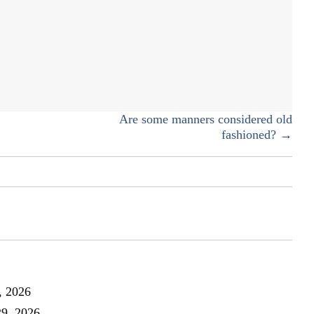
AmazonSmile
Are some manners considered old
fashioned? →
, 2026
29, 2026