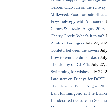
Garden Club fun on the runway 
Milkweed: Food for butterflies
Et•y•mol•o•gy with Anthonette
Games & Puzzles August 2026
Cherry Creek: What’s it to ya?
J
A tale of two tigers
July 27, 20
Confetti between the covers
Jul
How to win the dinner dash
Jul
The skinny on GLP-1s
July 27,
Swimming for wishes
July 27, 
Late start on Fridays for DCSD 
The Elevated Edit – August 202
Bar Hummingbird at The Brinke
Handcrafted treasures in Sedalia