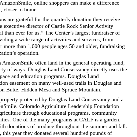
h AmazonSmile, online shoppers can make a difference
t, closer to home.
ns are grateful for the quarterly donation they receive
executive director of Castle Rock Senior Activity
al than ever for us.” The Center’s largest fundraiser of
viding a wide range of activities and services, from
for more than 1,000 people ages 50 and older, fundraising
zation’s operation.
om AmazonSmile often land in the general operating fund,
ety of ways. Douglas Land Conservancy directly uses the
 space and education programs. Douglas Land
tion easement on many well-used trails in Douglas and
son Butte, Hidden Mesa and Spruce Mountain.
property protected by Douglas Land Conservancy and a
zonSmile. Colorado Agriculture Leadership Foundation
agriculture through educational programs, community
nities. One of the many programs at CALF is a garden.
with donations of produce throughout the summer and fall.
this year they donated several hundred pounds of