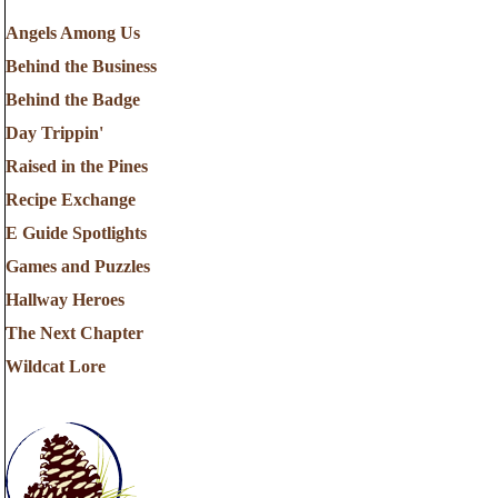
Angels Among Us
Behind the Business
Behind the Badge
Day Trippin'
Raised in the Pines
Recipe Exchange
E Guide Spotlights
Games and Puzzles
Hallway Heroes
The Next Chapter
Wildcat Lore