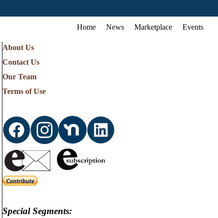
Home
News
Marketplace
Events
About Us
Contact Us
Our Team
Terms of Use
Special Segments: