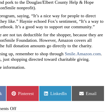
 and pork to the Douglas/Elbert County Help & Hope
onSmile nonprofit).
ogram, saying, “It’s a nice way for people to direct
hey like.” Haynie echoed Fox’s sentiment, “It’s a way to
ketbook. It’s a good way to support our community.”
re not tax deductible for the shopper, because they are
zonSmile Foundation. However, Amazon covers all
he full donation amounts go directly to the charity.
signing up, remember to shop through
Smile.Amazon.com
.
s, just shopping directed toward charitable giving.
e information.
Share
Share
Share
k
Pinterest
LinkedIn
Email
on
on
on
on
ents Off