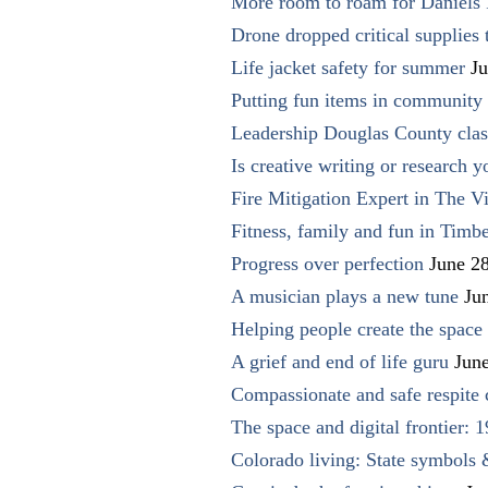
More room to roam for Daniels 
Drone dropped critical supplies 
Life jacket safety for summer
Ju
Putting fun items in community
Leadership Douglas County clas
Is creative writing or research y
Fire Mitigation Expert in The Vi
Fitness, family and fun in Timbe
Progress over perfection
June 2
A musician plays a new tune
Ju
Helping people create the space o
A grief and end of life guru
Jun
Compassionate and safe respite 
The space and digital frontier: 
Colorado living: State symbols