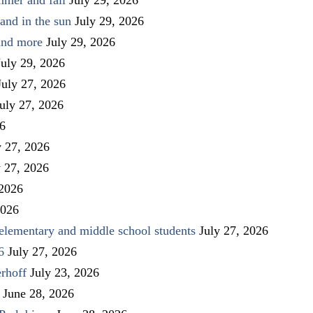
and in the sun
July 29, 2026
 and more
July 29, 2026
July 29, 2026
July 27, 2026
uly 27, 2026
26
y 27, 2026
y 27, 2026
 2026
2026
elementary and middle school students
July 27, 2026
6
July 27, 2026
rhoff
July 23, 2026
June 28, 2026