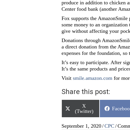
produce in addition to chicken
Center food bank (another Amaz
Fox supports the AmazonSmile pr
some money to an organization t
give without affecting your poc
Donations through AmazonSmile a
a direct donation from the Ama
expenses for the foundation, so t
It’s easy to participate. After 
It’s the same products and price
Visit
smile.amazon.com
for mor
Share this post:
Share
X
Share
Faceboo
on
(Twitter)
on
September 1, 2020
/
CPC
/
Comm