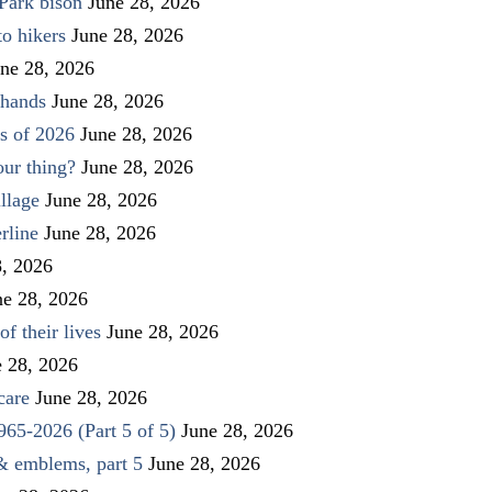
Park bison
June 28, 2026
to hikers
June 28, 2026
ne 28, 2026
 hands
June 28, 2026
s of 2026
June 28, 2026
our thing?
June 28, 2026
llage
June 28, 2026
rline
June 28, 2026
8, 2026
ne 28, 2026
f their lives
June 28, 2026
e 28, 2026
care
June 28, 2026
1965-2026 (Part 5 of 5)
June 28, 2026
 & emblems, part 5
June 28, 2026