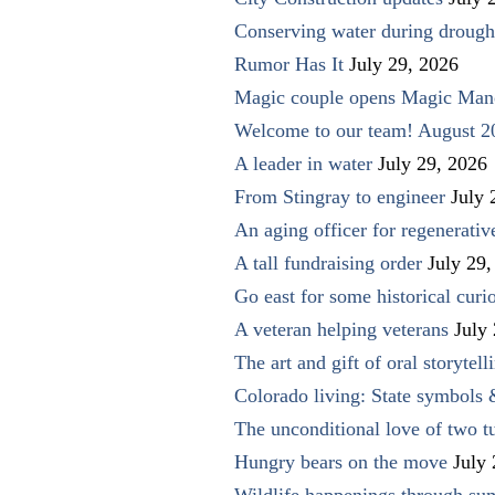
Conserving water during drough
Rumor Has It
July 29, 2026
Magic couple opens Magic Man
Welcome to our team! August 2
A leader in water
July 29, 2026
From Stingray to engineer
July 
An aging officer for regenerati
A tall fundraising order
July 29,
Go east for some historical curio
A veteran helping veterans
July
The art and gift of oral storytell
Colorado living: State symbols
The unconditional love of two t
Hungry bears on the move
July
Wildlife happenings through su