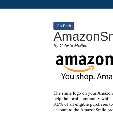
Go Back
AmazonSm
By Celeste McNeil
The smile logo on your Amazon p
help the local community whil
0.5% of all eligible purchases t
account to the AmazonSmile pro