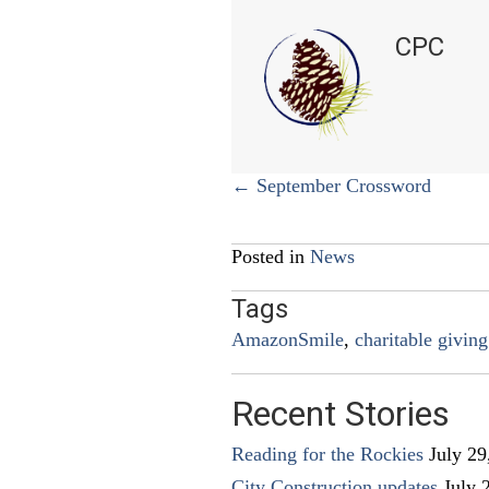
CPC
Posts
← September Crossword
navigation
Posted in
News
Tags
AmazonSmile
,
charitable giving
Recent Stories
Reading for the Rockies
July 29
City Construction updates
July 