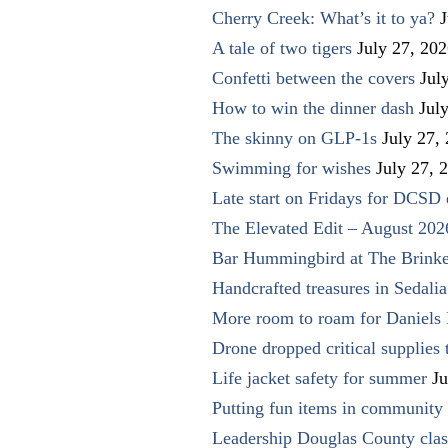
Cherry Creek: What’s it to ya?
J
A tale of two tigers
July 27, 20
Confetti between the covers
Jul
How to win the dinner dash
Jul
The skinny on GLP-1s
July 27,
Swimming for wishes
July 27, 
Late start on Fridays for DCSD 
The Elevated Edit – August 202
Bar Hummingbird at The Brinke
Handcrafted treasures in Sedalia
More room to roam for Daniels 
Drone dropped critical supplies 
Life jacket safety for summer
Ju
Putting fun items in community
Leadership Douglas County clas