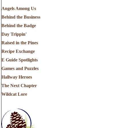
Angels Among Us
Behind the Business
Behind the Badge
Day Trippin'
Raised in the Pines
Recipe Exchange
E Guide Spotlights
Games and Puzzles
Hallway Heroes
The Next Chapter
Wildcat Lore