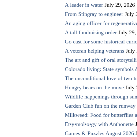
A leader in water
July 29, 2026
From Stingray to engineer
July 
An aging officer for regenerati
A tall fundraising order
July 29,
Go east for some historical curio
A veteran helping veterans
July
The art and gift of oral storytell
Colorado living: State symbols
The unconditional love of two t
Hungry bears on the move
July
Wildlife happenings through su
Garden Club fun on the runway 
Milkweed: Food for butterflies
Et•y•mol•o•gy with Anthonette
Games & Puzzles August 2026