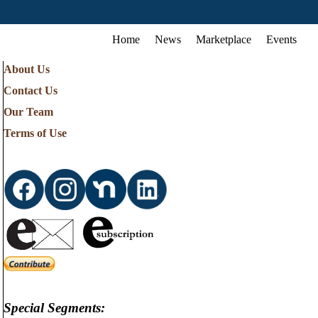
Home
News
Marketplace
Events
About Us
Contact Us
Our Team
Terms of Use
Special Segments: