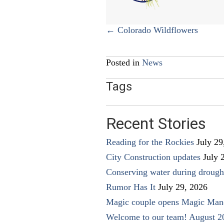
Posts
← Colorado Wildflowers
navigation
Posted in
News
Tags
Recent Stories
Reading for the Rockies
July 29
City Construction updates
July 
Conserving water during drough
Rumor Has It
July 29, 2026
Magic couple opens Magic Man
Welcome to our team! August 2