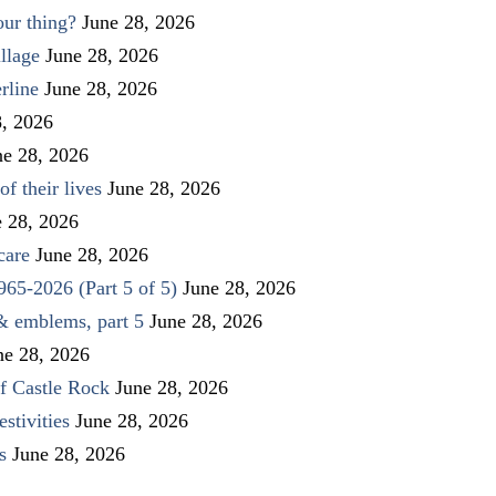
our thing?
June 28, 2026
llage
June 28, 2026
rline
June 28, 2026
8, 2026
ne 28, 2026
f their lives
June 28, 2026
e 28, 2026
care
June 28, 2026
1965-2026 (Part 5 of 5)
June 28, 2026
 & emblems, part 5
June 28, 2026
ne 28, 2026
f Castle Rock
June 28, 2026
stivities
June 28, 2026
s
June 28, 2026