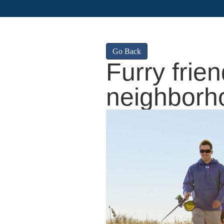
Go Back
Furry frien
neighborh