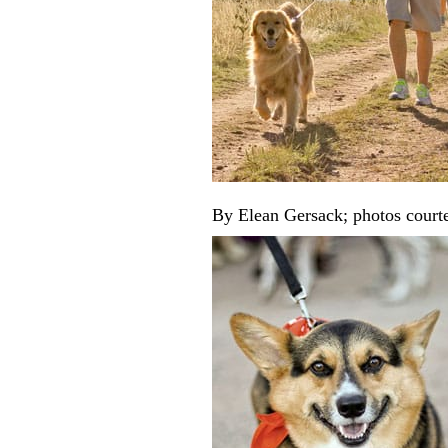
By Elean Gersack; photos court