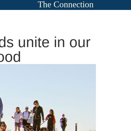
The Connection
ds unite in our
ood