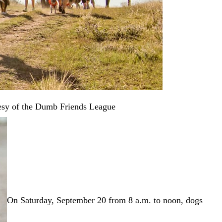
esy of the Dumb Friends League
On Saturday, September 20 from 8 a.m. to noon, dogs