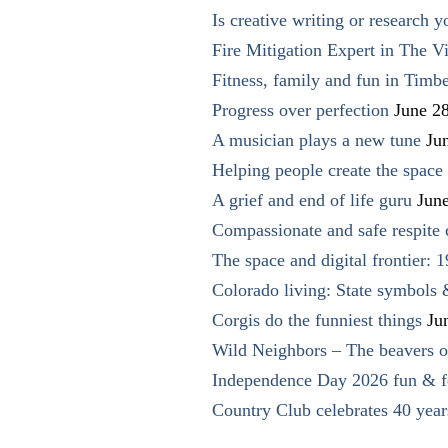
Is creative writing or research y
Fire Mitigation Expert in The Vi
Fitness, family and fun in Timbe
Progress over perfection
June 2
A musician plays a new tune
Ju
Helping people create the space o
A grief and end of life guru
Jun
Compassionate and safe respite 
The space and digital frontier: 
Colorado living: State symbols
Corgis do the funniest things
Ju
Wild Neighbors – The beavers o
Independence Day 2026 fun & fe
Country Club celebrates 40 year