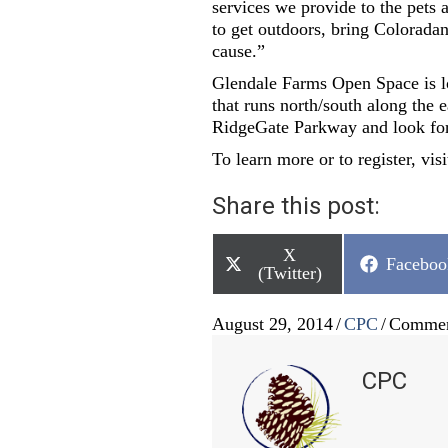
services we provide to the pets 
to get outdoors, bring Coloradan
cause.”
Glendale Farms Open Space is lo
that runs north/south along the 
RidgeGate Parkway and look for
To learn more or to register, vi
Share this post:
Share
X
Share
Faceboo
on
(Twitter)
on
August 29, 2014
/
CPC
/
Commen
CPC