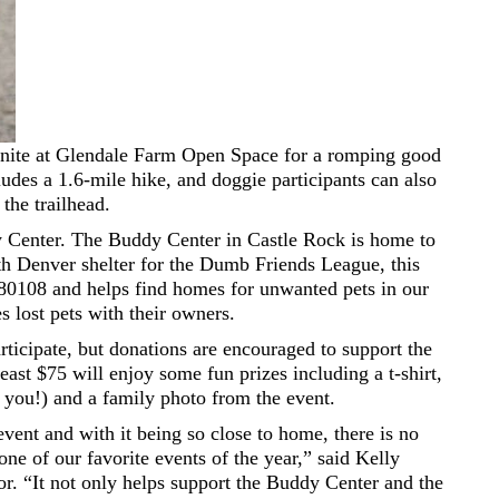
 unite at Glendale Farm Open Space for a romping good
ludes a 1.6-mile hike, and doggie participants can also
the trailhead.
ddy Center. The Buddy Center in Castle Rock is home to
h Denver shelter for the Dumb Friends League, this
of 80108 and helps find homes for unwanted pets in our
 lost pets with their owners.
articipate, but donations are encouraged to support the
east $75 will enjoy some fun prizes including a t-shirt,
 you!) and a family photo from the event.
event and with it being so close to home, there is no
 one of our favorite events of the year,” said Kelly
r. “It not only helps support the Buddy Center and the