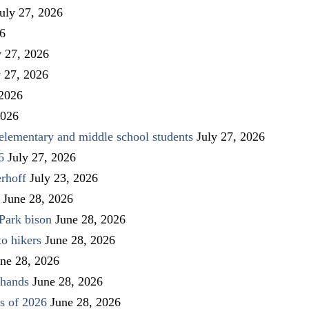
uly 27, 2026
26
y 27, 2026
y 27, 2026
 2026
2026
elementary and middle school students
July 27, 2026
6
July 27, 2026
rhoff
July 23, 2026
June 28, 2026
Park bison
June 28, 2026
to hikers
June 28, 2026
ne 28, 2026
 hands
June 28, 2026
s of 2026
June 28, 2026