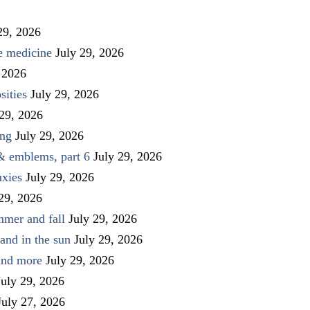
29, 2026
ve medicine
July 29, 2026
 2026
sities
July 29, 2026
 29, 2026
ing
July 29, 2026
 & emblems, part 6
July 29, 2026
uxies
July 29, 2026
 29, 2026
mmer and fall
July 29, 2026
and in the sun
July 29, 2026
 and more
July 29, 2026
July 29, 2026
July 27, 2026