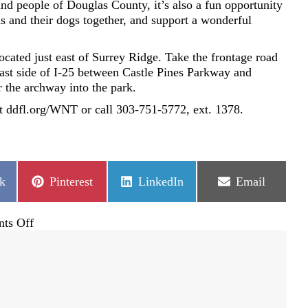
and people of Douglas County, it’s also a fun opportunity
s and their dogs together, and support a wonderful
cated just east of Surrey Ridge. Take the frontage road
east side of I-25 between Castle Pines Parkway and
 the archway into the park.
sit ddfl.org/WNT or call 303-751-5772, ext. 1378.
Share
Share
Share
k
Pinterest
LinkedIn
Email
on
on
on
on
ts Off
Furry
friends
unite
in
our