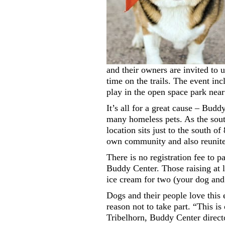
and their owners are invited to
time on the trails. The event inc
play in the open space park near 
It’s all for a great cause – Bu
many homeless pets. As the sout
location sits just to the south 
own community and also reunites
There is no registration fee to p
Buddy Center. Those raising at l
ice cream for two (your dog and
Dogs and their people love this 
reason not to take part. “This is
Tribelhorn, Buddy Center directo