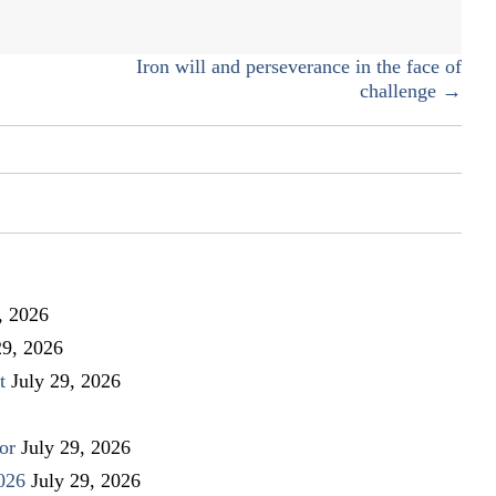
neighborhood
Iron will and perseverance in the face of
challenge →
, 2026
29, 2026
t
July 29, 2026
or
July 29, 2026
026
July 29, 2026