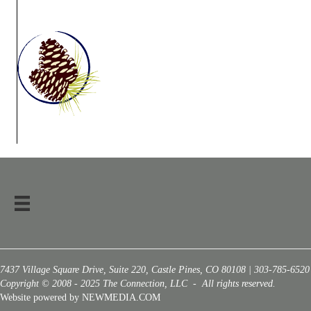
7437 Village Square Drive, Suite 220, Castle Pines, CO 80108 | 303-785-6520
Copyright © 2008 - 2025 The Connection, LLC - All rights reserved.
Website powered by NEWMEDIA.COM