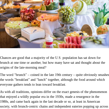
Chances are good that a majority of the U.S. population has sat down for
brunch at one time or another, but how many have sat and thought about the
origins of the late-morning meal?
The word “brunch” – coined in the late 19th century – quite obviously smashes
the words “breakfast” and “lunch” together, although the food around which
everyone gathers tends to lean toward breakfast.
As with all traditions, opinions differ on the exact genesis of the phenomenon
that enjoyed a wildly popular era in the 1930s, made a resurgence in the
1980s, and came back again in the last decade or so, at least in American
society, with brunch-centric chains and independent eateries popping up across