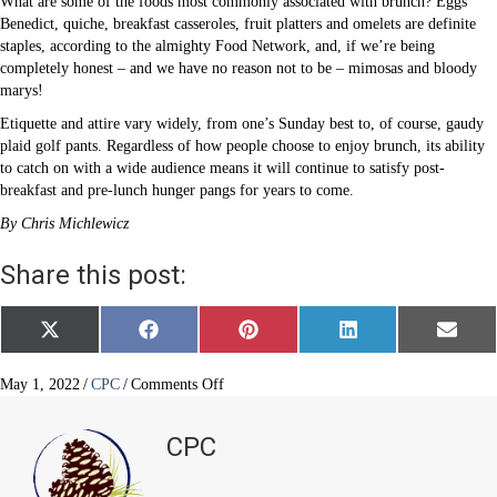
What are some of the foods most commonly associated with brunch? Eggs
Benedict, quiche, breakfast casseroles, fruit platters and omelets are definite
staples, according to the almighty Food Network, and, if we’re being
completely honest – and we have no reason not to be – mimosas and bloody
marys!
Etiquette and attire vary widely, from one’s Sunday best to, of course, gaudy
plaid golf pants. Regardless of how people choose to enjoy brunch, its ability
to catch on with a wide audience means it will continue to satisfy post-
breakfast and pre-lunch hunger pangs for years to come.
By Chris Michlewicz
Share this post:
Share
Share
Share
Share
Share
X
F
P
L
E
on
on
on
on
on
(
a
i
i
m
T
c
n
n
a
w
e
t
k
i
on
May 1, 2022
/
CPC
/
Comments Off
i
b
e
e
l
How
t
o
r
d
Brunch
t
o
e
I
CPC
e
k
s
n
Became
r
t
an
)
American