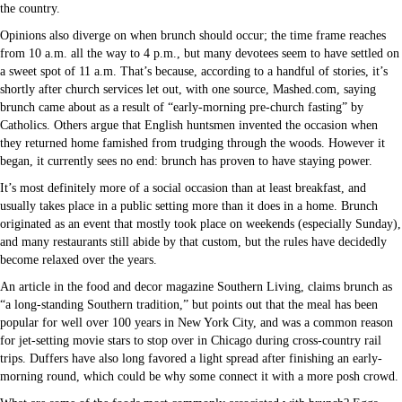
the country.
Opinions also diverge on when brunch should occur; the time frame reaches
from 10 a.m. all the way to 4 p.m., but many devotees seem to have settled on
a sweet spot of 11 a.m. That’s because, according to a handful of stories, it’s
shortly after church services let out, with one source, Mashed.com, saying
brunch came about as a result of “early-morning pre-church fasting” by
Catholics. Others argue that English huntsmen invented the occasion when
they returned home famished from trudging through the woods. However it
began, it currently sees no end: brunch has proven to have staying power.
It’s most definitely more of a social occasion than at least breakfast, and
usually takes place in a public setting more than it does in a home. Brunch
originated as an event that mostly took place on weekends (especially Sunday),
and many restaurants still abide by that custom, but the rules have decidedly
become relaxed over the years.
An article in the food and decor magazine Southern Living, claims brunch as
“a long-standing Southern tradition,” but points out that the meal has been
popular for well over 100 years in New York City, and was a common reason
for jet-setting movie stars to stop over in Chicago during cross-country rail
trips. Duffers have also long favored a light spread after finishing an early-
morning round, which could be why some connect it with a more posh crowd.