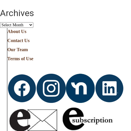
Archives
Archives
About Us
Contact Us
Our Team
Terms of Use