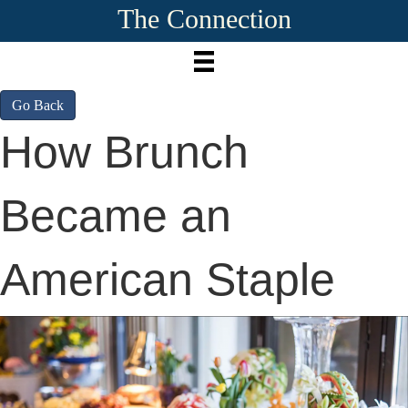
The Connection
Go Back
How Brunch
Became an
American Staple