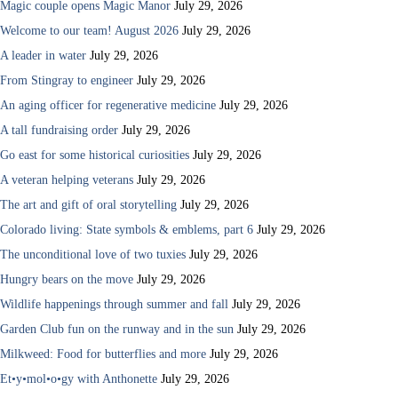
Magic couple opens Magic Manor
July 29, 2026
Welcome to our team! August 2026
July 29, 2026
A leader in water
July 29, 2026
From Stingray to engineer
July 29, 2026
An aging officer for regenerative medicine
July 29, 2026
A tall fundraising order
July 29, 2026
Go east for some historical curiosities
July 29, 2026
A veteran helping veterans
July 29, 2026
The art and gift of oral storytelling
July 29, 2026
Colorado living: State symbols & emblems, part 6
July 29, 2026
The unconditional love of two tuxies
July 29, 2026
Hungry bears on the move
July 29, 2026
Wildlife happenings through summer and fall
July 29, 2026
Garden Club fun on the runway and in the sun
July 29, 2026
Milkweed: Food for butterflies and more
July 29, 2026
Et•y•mol•o•gy with Anthonette
July 29, 2026