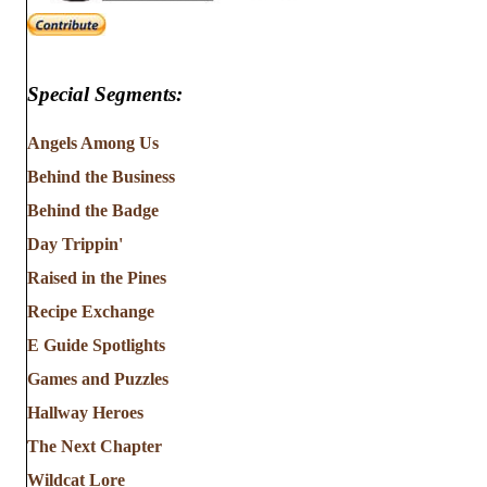
Special Segments:
Angels Among Us
Behind the Business
Behind the Badge
Day Trippin'
Raised in the Pines
Recipe Exchange
E Guide Spotlights
Games and Puzzles
Hallway Heroes
The Next Chapter
Wildcat Lore