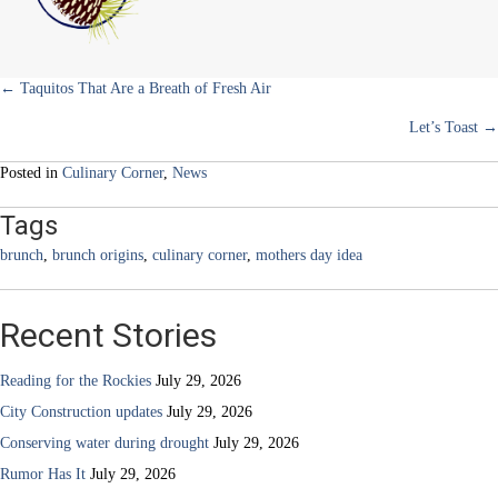
Staple
Posts
← Taquitos That Are a Breath of Fresh Air
Let’s Toast →
navigation
Posted in
Culinary Corner
,
News
Tags
brunch
,
brunch origins
,
culinary corner
,
mothers day idea
Recent Stories
Reading for the Rockies
July 29, 2026
City Construction updates
July 29, 2026
Conserving water during drought
July 29, 2026
Rumor Has It
July 29, 2026