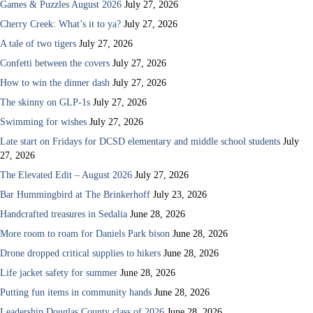
Games & Puzzles August 2026
July 27, 2026
Cherry Creek: What’s it to ya?
July 27, 2026
A tale of two tigers
July 27, 2026
Confetti between the covers
July 27, 2026
How to win the dinner dash
July 27, 2026
The skinny on GLP-1s
July 27, 2026
Swimming for wishes
July 27, 2026
Late start on Fridays for DCSD elementary and middle school students
July
27, 2026
The Elevated Edit – August 2026
July 27, 2026
Bar Hummingbird at The Brinkerhoff
July 23, 2026
Handcrafted treasures in Sedalia
June 28, 2026
More room to roam for Daniels Park bison
June 28, 2026
Drone dropped critical supplies to hikers
June 28, 2026
Life jacket safety for summer
June 28, 2026
Putting fun items in community hands
June 28, 2026
Leadership Douglas County class of 2026
June 28, 2026