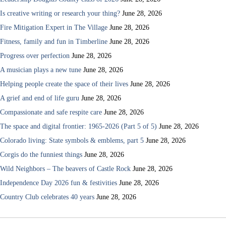
Is creative writing or research your thing?
June 28, 2026
Fire Mitigation Expert in The Village
June 28, 2026
Fitness, family and fun in Timberline
June 28, 2026
Progress over perfection
June 28, 2026
A musician plays a new tune
June 28, 2026
Helping people create the space of their lives
June 28, 2026
A grief and end of life guru
June 28, 2026
Compassionate and safe respite care
June 28, 2026
The space and digital frontier: 1965-2026 (Part 5 of 5)
June 28, 2026
Colorado living: State symbols & emblems, part 5
June 28, 2026
Corgis do the funniest things
June 28, 2026
Wild Neighbors – The beavers of Castle Rock
June 28, 2026
Independence Day 2026 fun & festivities
June 28, 2026
Country Club celebrates 40 years
June 28, 2026