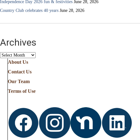
Independence Day 2026 fun & festivities
June 28, 2026
Country Club celebrates 40 years
June 28, 2026
Archives
Archives
About Us
Contact Us
Our Team
Terms of Use