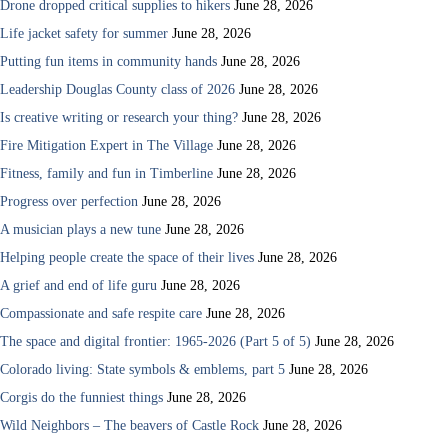
Drone dropped critical supplies to hikers
June 28, 2026
Life jacket safety for summer
June 28, 2026
Putting fun items in community hands
June 28, 2026
Leadership Douglas County class of 2026
June 28, 2026
Is creative writing or research your thing?
June 28, 2026
Fire Mitigation Expert in The Village
June 28, 2026
Fitness, family and fun in Timberline
June 28, 2026
Progress over perfection
June 28, 2026
A musician plays a new tune
June 28, 2026
Helping people create the space of their lives
June 28, 2026
A grief and end of life guru
June 28, 2026
Compassionate and safe respite care
June 28, 2026
The space and digital frontier: 1965-2026 (Part 5 of 5)
June 28, 2026
Colorado living: State symbols & emblems, part 5
June 28, 2026
Corgis do the funniest things
June 28, 2026
Wild Neighbors – The beavers of Castle Rock
June 28, 2026