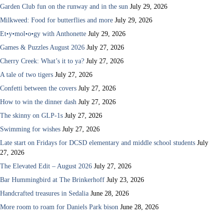
Garden Club fun on the runway and in the sun
July 29, 2026
Milkweed: Food for butterflies and more
July 29, 2026
Et•y•mol•o•gy with Anthonette
July 29, 2026
Games & Puzzles August 2026
July 27, 2026
Cherry Creek: What’s it to ya?
July 27, 2026
A tale of two tigers
July 27, 2026
Confetti between the covers
July 27, 2026
How to win the dinner dash
July 27, 2026
The skinny on GLP-1s
July 27, 2026
Swimming for wishes
July 27, 2026
Late start on Fridays for DCSD elementary and middle school students
July
27, 2026
The Elevated Edit – August 2026
July 27, 2026
Bar Hummingbird at The Brinkerhoff
July 23, 2026
Handcrafted treasures in Sedalia
June 28, 2026
More room to roam for Daniels Park bison
June 28, 2026