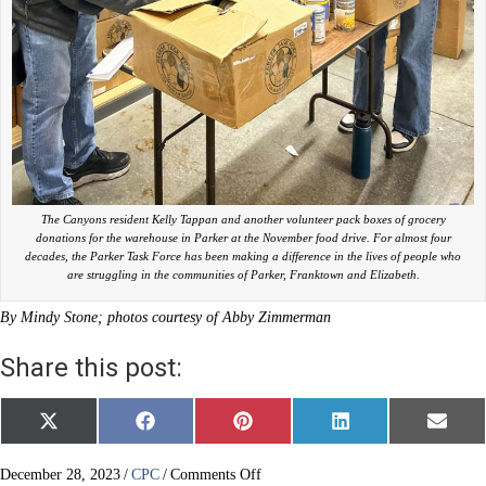
The Canyons resident Kelly Tappan and another volunteer pack boxes of grocery
donations for the warehouse in Parker at the November food drive. For almost four
decades, the Parker Task Force has been making a difference in the lives of people who
are struggling in the communities of Parker, Franktown and Elizabeth.
By Mindy Stone; photos courtesy of Abby Zimmerman
Share this post:
Share
Share
Share
Share
Share
X
F
P
L
E
on
on
on
on
on
(
a
i
i
m
T
c
n
n
a
w
e
t
k
i
on
December 28, 2023
/
CPC
/
Comments Off