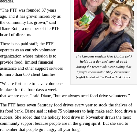
decades.
“The PTF was founded 37 years
ago, and it has grown incredibly as
the community has grown,” said
Diane Roth, a member of the PTF
board of directors.
There is no paid staff; the PTF
operates as an entirely volunteer
organization whose mission is to
The Canyons resident Geri Durbin (left)
holds up a donated canned good
provide food, limited financial
during the recent volunteer outing that
assistance and other support services
lifestyle coordinator Abby Zimmerman
to more than 650 client families.
(right) hosted at the Parker Task Force.
“We are fortunate to have volunteers
in place for the four days a week
that we are open,” said Diane, “but we always need food drive volunteers.”
The PTF hosts seven Saturday food drives every year to stock the shelves of
its food bank. Diane said it takes 75 volunteers to help make each food drive a
success. She added that the holiday food drive in November draws the most
community support because people are in the giving spirit. But she said to
remember that people go hungry all year long.