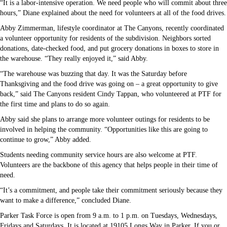
“It is a labor-intensive operation. We need people who will commit about three
hours,” Diane explained about the need for volunteers at all of the food drives.
Abby Zimmerman, lifestyle coordinator at The Canyons, recently coordinated
a volunteer opportunity for residents of the subdivision. Neighbors sorted
donations, date-checked food, and put grocery donations in boxes to store in
the warehouse. “They really enjoyed it,” said Abby.
“The warehouse was buzzing that day. It was the Saturday before
Thanksgiving and the food drive was going on – a great opportunity to give
back,” said The Canyons resident Cindy Tappan, who volunteered at PTF for
the first time and plans to do so again.
Abby said she plans to arrange more volunteer outings for residents to be
involved in helping the community. “Opportunities like this are going to
continue to grow,” Abby added.
Students needing community service hours are also welcome at PTF.
Volunteers are the backbone of this agency that helps people in their time of
need.
“It’s a commitment, and people take their commitment seriously because they
want to make a difference,” concluded Diane.
Parker Task Force is open from 9 a.m. to 1 p.m. on Tuesdays, Wednesdays,
Fridays and Saturdays. It is located at 19105 Longs Way in Parker. If you or