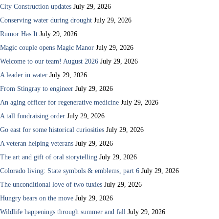
City Construction updates
July 29, 2026
Conserving water during drought
July 29, 2026
Rumor Has It
July 29, 2026
Magic couple opens Magic Manor
July 29, 2026
Welcome to our team! August 2026
July 29, 2026
A leader in water
July 29, 2026
From Stingray to engineer
July 29, 2026
An aging officer for regenerative medicine
July 29, 2026
A tall fundraising order
July 29, 2026
Go east for some historical curiosities
July 29, 2026
A veteran helping veterans
July 29, 2026
The art and gift of oral storytelling
July 29, 2026
Colorado living: State symbols & emblems, part 6
July 29, 2026
The unconditional love of two tuxies
July 29, 2026
Hungry bears on the move
July 29, 2026
Wildlife happenings through summer and fall
July 29, 2026