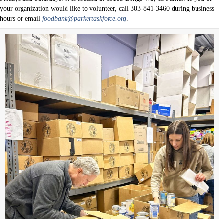
your organization would like to volunteer, call 303-841-3460 during business
hours or email
foodbank@parkertaskforce.org
.