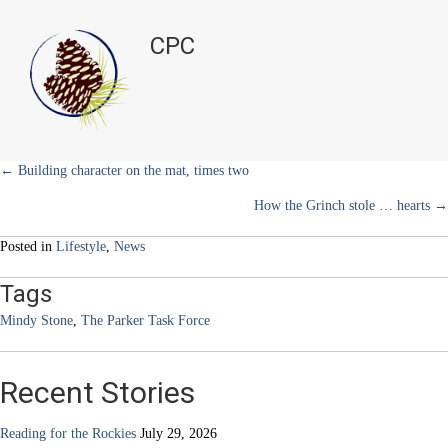
i
b
e
e
l
Food
t
o
r
d
drive
t
o
e
I
CPC
e
k
s
n
volunteers
r
t
needed
)
all
year
long
Posts
← Building character on the mat, times two
How the Grinch stole … hearts →
navigation
Posted in
Lifestyle
,
News
Tags
Mindy Stone
,
The Parker Task Force
Recent Stories
Reading for the Rockies
July 29, 2026