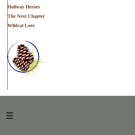
Hallway Heroes
The Next Chapter
Wildcat Lore