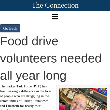
The Connection
Go Back
Food drive
volunteers needed
all year long
The Parker Task Force (PTF) has
been making a difference in the lives
of people who are struggling in the
communities of Parker, Franktown
and Elizabeth for nearly four