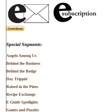
Special Segments:
Angels Among Us
Behind the Business
Behind the Badge
Day Trippin'
Raised in the Pines
Recipe Exchange
E Guide Spotlights
Games and Puzzles