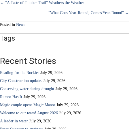
Posts
← “A Taste of Timber Trail” Weathers the Weather
“What Goes Year-Round, Comes Year-Round” →
navigation
Posted in
News
Tags
Recent Stories
Reading for the Rockies
July 29, 2026
City Construction updates
July 29, 2026
Conserving water during drought
July 29, 2026
Rumor Has It
July 29, 2026
Magic couple opens Magic Manor
July 29, 2026
Welcome to our team! August 2026
July 29, 2026
A leader in water
July 29, 2026