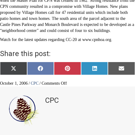
when the Master Plan for CPN was created in 1982. Strong resistance from the
CPN community resulted in a compromise with Village Homes. New plans
proposed by Village Homes call for 47 residential units which include both
patio homes and town homes. The south area of the parcel adjacent to the
Castle Pines Parkway and Monarch Boulevard is expected to be developed as a
“neighborhood center” and could consist of four to six buildings.
Watch for the latest updates regarding CC-20 at www.cpnhoa.org.
Share this post:
Share
Share
Share
Share
Share
X
F
P
L
E
on
on
on
on
on
(
a
i
i
m
T
c
n
n
a
w
e
t
k
i
on
October 1, 2006
/
CPC
/
Comments Off
i
b
e
e
l
CC-
t
o
r
d
20
t
o
e
I
CPC
e
k
s
n
Update
r
t
)