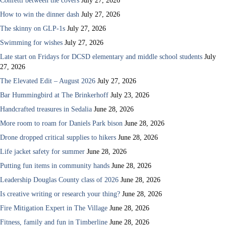
Confetti between the covers
July 27, 2026
How to win the dinner dash
July 27, 2026
The skinny on GLP-1s
July 27, 2026
Swimming for wishes
July 27, 2026
Late start on Fridays for DCSD elementary and middle school students
July
27, 2026
The Elevated Edit – August 2026
July 27, 2026
Bar Hummingbird at The Brinkerhoff
July 23, 2026
Handcrafted treasures in Sedalia
June 28, 2026
More room to roam for Daniels Park bison
June 28, 2026
Drone dropped critical supplies to hikers
June 28, 2026
Life jacket safety for summer
June 28, 2026
Putting fun items in community hands
June 28, 2026
Leadership Douglas County class of 2026
June 28, 2026
Is creative writing or research your thing?
June 28, 2026
Fire Mitigation Expert in The Village
June 28, 2026
Fitness, family and fun in Timberline
June 28, 2026