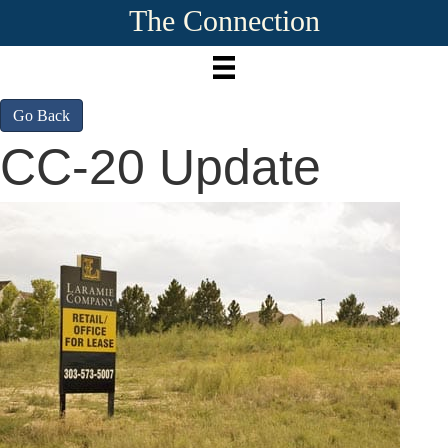
The Connection
Go Back
CC-20 Update