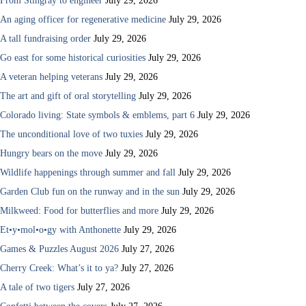
From Stingray to engineer
July 29, 2026
An aging officer for regenerative medicine
July 29, 2026
A tall fundraising order
July 29, 2026
Go east for some historical curiosities
July 29, 2026
A veteran helping veterans
July 29, 2026
The art and gift of oral storytelling
July 29, 2026
Colorado living: State symbols & emblems, part 6
July 29, 2026
The unconditional love of two tuxies
July 29, 2026
Hungry bears on the move
July 29, 2026
Wildlife happenings through summer and fall
July 29, 2026
Garden Club fun on the runway and in the sun
July 29, 2026
Milkweed: Food for butterflies and more
July 29, 2026
Et•y•mol•o•gy with Anthonette
July 29, 2026
Games & Puzzles August 2026
July 27, 2026
Cherry Creek: What’s it to ya?
July 27, 2026
A tale of two tigers
July 27, 2026