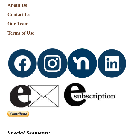
About Us
Contact Us
Our Team
Terms of Use
Special Segments: