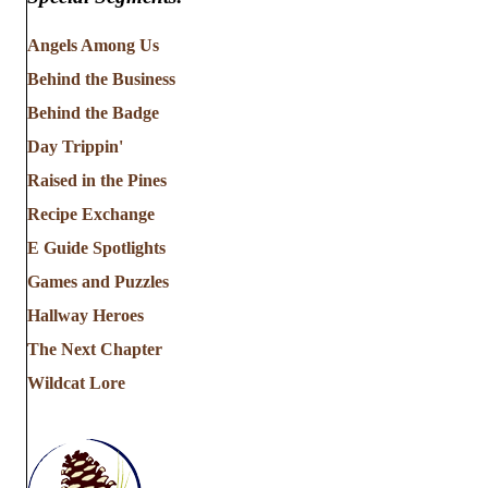
Angels Among Us
Behind the Business
Behind the Badge
Day Trippin'
Raised in the Pines
Recipe Exchange
E Guide Spotlights
Games and Puzzles
Hallway Heroes
The Next Chapter
Wildcat Lore