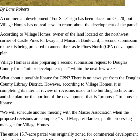
By Lane Roberts
A commerical development “For Sale” sign has been placed on CC-20, but
Village Homes has no real news to report about the development of the parcel.
According to Village Homes, owner of the land located on the northwest
corner of Castle Pines Parkway and Monarch Boulevard, a second submission
request is being prepared to amend the Castle Pines North (CPN) development
plan.
Village Homes is also preparing a second submission request to Douglas
County for a “minor development plat” within the next few weeks.
What about a possible library for CPN? There is no news yet from the Douglas
County Library District. However, according to Village Homes, it is
completing its internal review of revisions made to the building architecture
and site plan for the portion of the development that is “proposed” to house a
library.
“We will schedule another meeting with the Master Association when the
proposed revisions are complete,” said Margaret Barden, public processing
manager for Village Homes.
The entire 15.7-acre parcel was originally zoned for commerical development