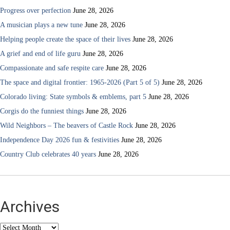
Progress over perfection
June 28, 2026
A musician plays a new tune
June 28, 2026
Helping people create the space of their lives
June 28, 2026
A grief and end of life guru
June 28, 2026
Compassionate and safe respite care
June 28, 2026
The space and digital frontier: 1965-2026 (Part 5 of 5)
June 28, 2026
Colorado living: State symbols & emblems, part 5
June 28, 2026
Corgis do the funniest things
June 28, 2026
Wild Neighbors – The beavers of Castle Rock
June 28, 2026
Independence Day 2026 fun & festivities
June 28, 2026
Country Club celebrates 40 years
June 28, 2026
Archives
Archives