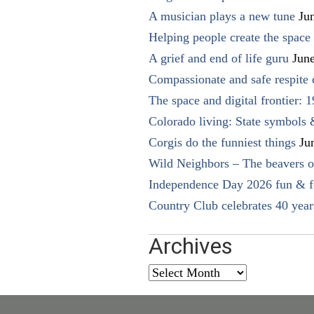
A musician plays a new tune
Ju
Helping people create the space o
A grief and end of life guru
Jun
Compassionate and safe respite 
The space and digital frontier: 
Colorado living: State symbols
Corgis do the funniest things
Ju
Wild Neighbors – The beavers o
Independence Day 2026 fun & fe
Country Club celebrates 40 year
Archives
Archives