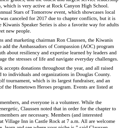
b, which is very active at Rock Canyon High School.
 annual Stars of Tomorrow event, which showcases local
 was canceled for 2017 due to chapter conflicts, but it is
he Kiwanis Speaker Series is also a favorite way for adults
eet new people.
ons and marketing chairman Ron Claussen, the Kiwanis
 to add the Ambassadors of Compassion (AOC) program
uth about resiliency and expertise learned by leaders and
age the stresses of life and navigate everyday challenges.
 accepts donations throughout the year, and all raised
d to individuals and organizations in Douglas County.
lf tournament, which is its largest fundraiser, and an
 of the Hometown Heroes program. Events are listed at
members, and everyone is a volunteer. While the
ergetic, Claussen noted that in order for the chapter to
r members are necessary. Members (and interested
 Village Inn in Castle Rock at 7 a.m. All are welcome
, learn and see where your niche is,” said Claussen.